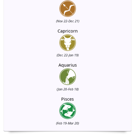
(Nov 22-Dec 21)
Capricorn
(Dec 22-Jan 19)
Aquarius
(Jan 20-Feb 18)
Pisces
(Feb 19-Mar 20)