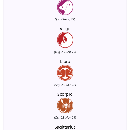
(Jul 23-Aug 22)
Virgo
(Aug 23-Sep 22)
Libra
(Sep 23-Oct 22)
Scorpio
(Oct 23-Nov 21)
Sagittarius