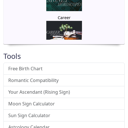
Career
Tools
Free Birth Chart
Romantic Compatibility
Your Ascendant (Rising Sign)
Moon Sign Calculator
Sun Sign Calculator
Astrology Calendar