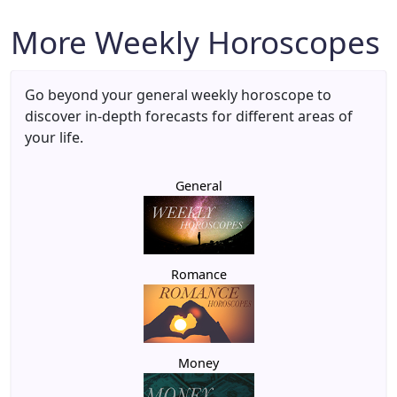
More Weekly Horoscopes
Go beyond your general weekly horoscope to
discover in-depth forecasts for different areas of
your life.
General
Romance
Money