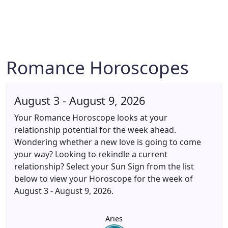
Romance Horoscopes
August 3 - August 9, 2026
Your Romance Horoscope looks at your
relationship potential for the week ahead.
Wondering whether a new love is going to come
your way? Looking to rekindle a current
relationship? Select your Sun Sign from the list
below to view your Horoscope for the week of
August 3 - August 9, 2026.
Aries