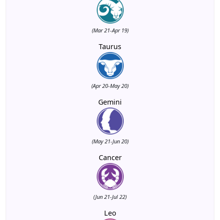
(Mar 21-Apr 19)
Taurus
(Apr 20-May 20)
Gemini
(May 21-Jun 20)
Cancer
(Jun 21-Jul 22)
Leo