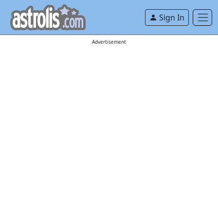
Sign In
Advertisement