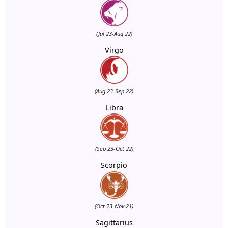
(Jul 23-Aug 22)
Virgo
(Aug 23-Sep 22)
Libra
(Sep 23-Oct 22)
Scorpio
(Oct 23-Nov 21)
Sagittarius