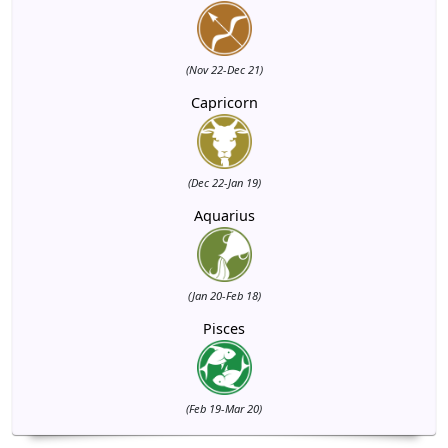
(Nov 22-Dec 21)
Capricorn
(Dec 22-Jan 19)
Aquarius
(Jan 20-Feb 18)
Pisces
(Feb 19-Mar 20)