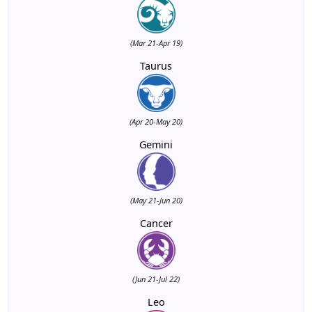
(Mar 21-Apr 19)
Taurus
(Apr 20-May 20)
Gemini
(May 21-Jun 20)
Cancer
(Jun 21-Jul 22)
Leo