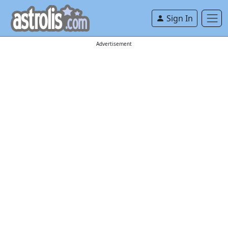
Sign In
Advertisement