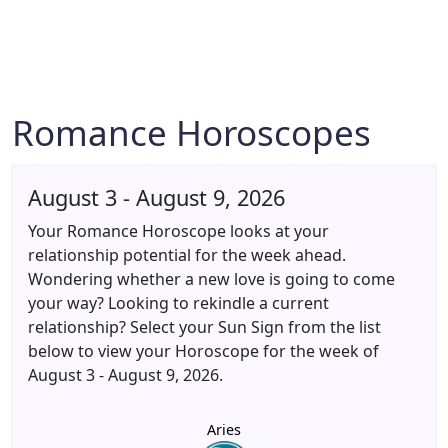
Romance Horoscopes
August 3 - August 9, 2026
Your Romance Horoscope looks at your
relationship potential for the week ahead.
Wondering whether a new love is going to come
your way? Looking to rekindle a current
relationship? Select your Sun Sign from the list
below to view your Horoscope for the week of
August 3 - August 9, 2026.
Aries