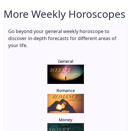
More Weekly Horoscopes
Go beyond your general weekly horoscope to
discover in-depth forecasts for different areas of
your life.
General
Romance
Money