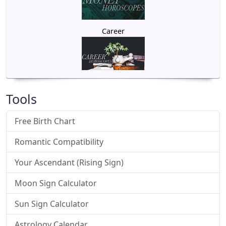
Career
Tools
Free Birth Chart
Romantic Compatibility
Your Ascendant (Rising Sign)
Moon Sign Calculator
Sun Sign Calculator
Astrology Calendar