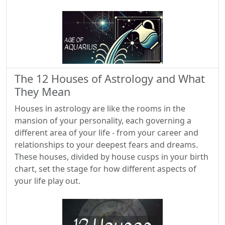
The 12 Houses of Astrology and What
They Mean
Houses in astrology are like the rooms in the
mansion of your personality, each governing a
different area of your life - from your career and
relationships to your deepest fears and dreams.
These houses, divided by house cusps in your birth
chart, set the stage for how different aspects of
your life play out.