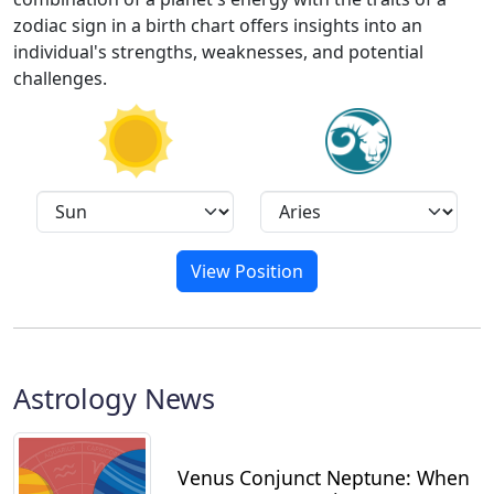
zodiac sign in a birth chart offers insights into an
individual's strengths, weaknesses, and potential
challenges.
View Position
Astrology News
Venus Conjunct Neptune: When