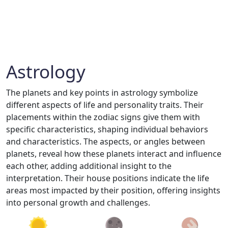
Astrology
The planets and key points in astrology symbolize
different aspects of life and personality traits. Their
placements within the zodiac signs give them with
specific characteristics, shaping individual behaviors
and characteristics. The aspects, or angles between
planets, reveal how these planets interact and influence
each other, adding additional insight to the
interpretation. Their house positions indicate the life
areas most impacted by their position, offering insights
into personal growth and challenges.