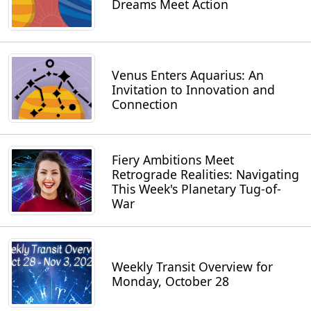
Dreams Meet Action
Venus Enters Aquarius: An
Invitation to Innovation and
Connection
Fiery Ambitions Meet
Retrograde Realities: Navigating
This Week's Planetary Tug-of-
War
Weekly Transit Overview for
Monday, October 28