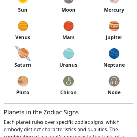
Sun
Moon
Mercury
Venus
Mars
Jupiter
Saturn
Uranus
Neptune
Pluto
Chiron
Node
Planets in the Zodiac Signs
Each planet rules over specific zodiac signs, which
embody distinct characteristics and qualities. The
combination of a planet's energy with the traits of a