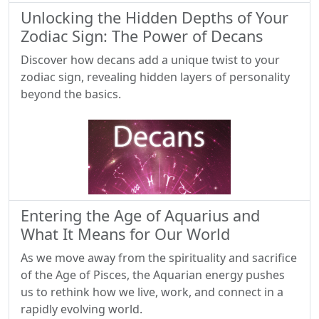
Unlocking the Hidden Depths of Your
Zodiac Sign: The Power of Decans
Discover how decans add a unique twist to your
zodiac sign, revealing hidden layers of personality
beyond the basics.
Entering the Age of Aquarius and
What It Means for Our World
As we move away from the spirituality and sacrifice
of the Age of Pisces, the Aquarian energy pushes
us to rethink how we live, work, and connect in a
rapidly evolving world.