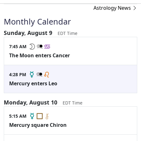
Astrology News
Monthly Calendar
Sunday, August 9
EDT Time
7:45 AM
The Moon enters Cancer
4:28 PM
Mercury enters Leo
Monday, August 10
EDT Time
5:15 AM
Mercury square Chiron