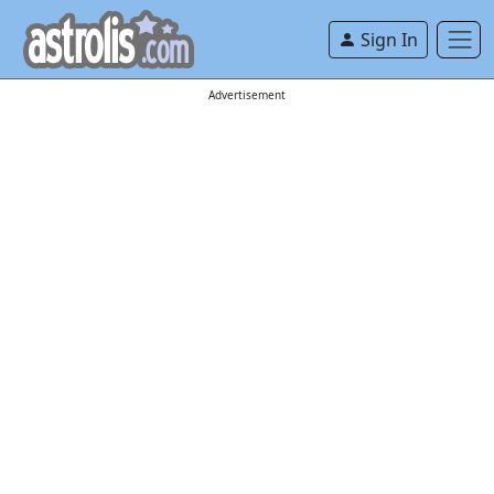
Sign In
Advertisement