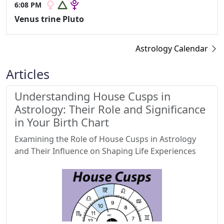
6:08 PM
Venus trine Pluto
Astrology Calendar
Articles
Understanding House Cusps in
Astrology: Their Role and Significance
in Your Birth Chart
Examining the Role of House Cusps in Astrology
and Their Influence on Shaping Life Experiences