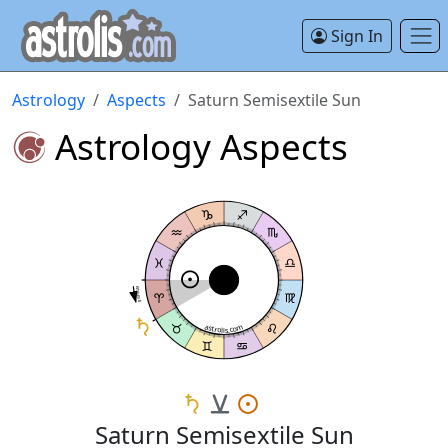
Sign In
Astrology
Aspects
Saturn Semisextile Sun
Astrology Aspects
Semisextile
astrolis.com
Saturn Semisextile Sun