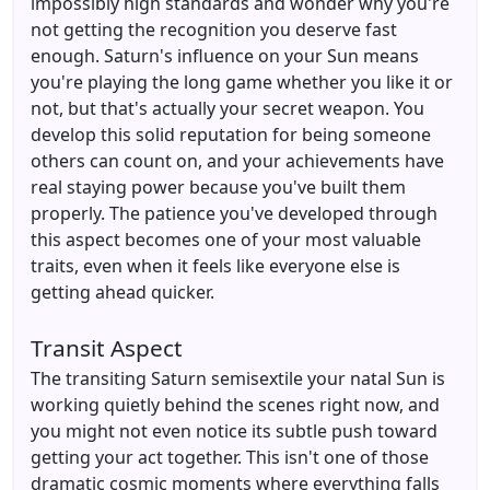
impossibly high standards and wonder why you're
not getting the recognition you deserve fast
enough. Saturn's influence on your Sun means
you're playing the long game whether you like it or
not, but that's actually your secret weapon. You
develop this solid reputation for being someone
others can count on, and your achievements have
real staying power because you've built them
properly. The patience you've developed through
this aspect becomes one of your most valuable
traits, even when it feels like everyone else is
getting ahead quicker.
Transit Aspect
The transiting Saturn semisextile your natal Sun is
working quietly behind the scenes right now, and
you might not even notice its subtle push toward
getting your act together. This isn't one of those
dramatic cosmic moments where everything falls