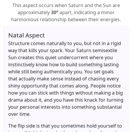
This aspect occurs when Saturn and the Sun are
approximately
30°
apart, indicating a minor
harmonious relationship between their energies.
Natal Aspect
Structure comes naturally to you, but not in a rigid
way that kills your spark. Your Saturn semisextile
Sun creates this quiet undercurrent where you
instinctively know how to build something lasting
while still being authentically you. You set goals
that actually make sense instead of chasing every
shiny opportunity that comes along. People notice
how you can stick with things without making a big
drama about it, and you have this knack for turning
your personal interests into something substantial
over time.
The flip side is that you sometimes hold yourself to