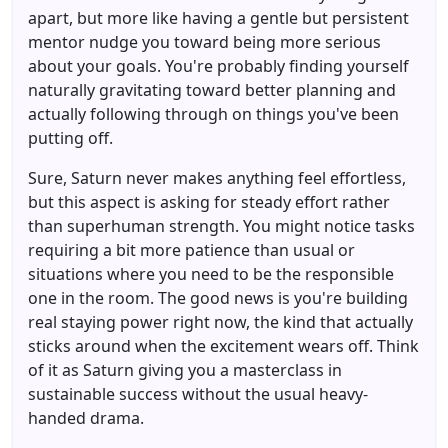
apart, but more like having a gentle but persistent
mentor nudge you toward being more serious
about your goals. You're probably finding yourself
naturally gravitating toward better planning and
actually following through on things you've been
putting off.
Sure, Saturn never makes anything feel effortless,
but this aspect is asking for steady effort rather
than superhuman strength. You might notice tasks
requiring a bit more patience than usual or
situations where you need to be the responsible
one in the room. The good news is you're building
real staying power right now, the kind that actually
sticks around when the excitement wears off. Think
of it as Saturn giving you a masterclass in
sustainable success without the usual heavy-
handed drama.