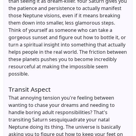
than seeing it as dream-killer. Your Saturn gives you
the patience and persistence to actually manifest
those Neptune visions, even if it means breaking
them down into smaller, less glamorous steps.
Think of yourself as someone who can take a
gorgeous sunset and figure out how to bottle it, or
turn a spiritual insight into something that actually
helps people in the real world. The friction between
these planets pushes you to become incredibly
resourceful at making the impossible seem
possible.
Transit Aspect
That annoying tension you're feeling between
wanting to chase your dreams and needing to
handle boring adult responsibilities? That's
transiting Saturn sesquiquadrate your natal
Neptune doing its thing. The universe is basically
asking you to figure out how to keep your feet on