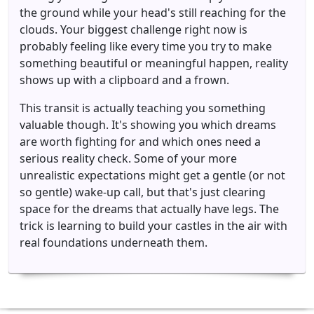
the ground while your head's still reaching for the
clouds. Your biggest challenge right now is
probably feeling like every time you try to make
something beautiful or meaningful happen, reality
shows up with a clipboard and a frown.
This transit is actually teaching you something
valuable though. It's showing you which dreams
are worth fighting for and which ones need a
serious reality check. Some of your more
unrealistic expectations might get a gentle (or not
so gentle) wake-up call, but that's just clearing
space for the dreams that actually have legs. The
trick is learning to build your castles in the air with
real foundations underneath them.