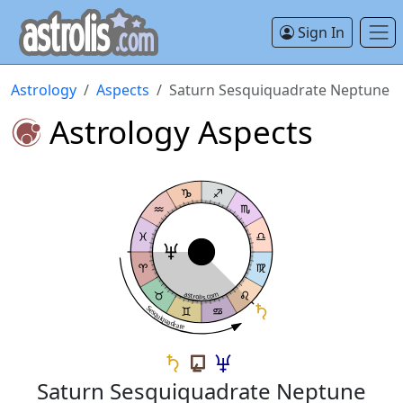
Sign In
Astrology
Aspects
Saturn Sesquiquadrate Neptune
Astrology Aspects
astrolis.com
Sesquiquadrate
Saturn Sesquiquadrate Neptune