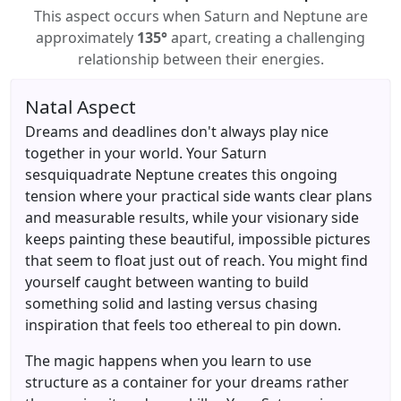
This aspect occurs when Saturn and Neptune are
approximately
135°
apart, creating a challenging
relationship between their energies.
Natal Aspect
Dreams and deadlines don't always play nice
together in your world. Your Saturn
sesquiquadrate Neptune creates this ongoing
tension where your practical side wants clear plans
and measurable results, while your visionary side
keeps painting these beautiful, impossible pictures
that seem to float just out of reach. You might find
yourself caught between wanting to build
something solid and lasting versus chasing
inspiration that feels too ethereal to pin down.
The magic happens when you learn to use
structure as a container for your dreams rather