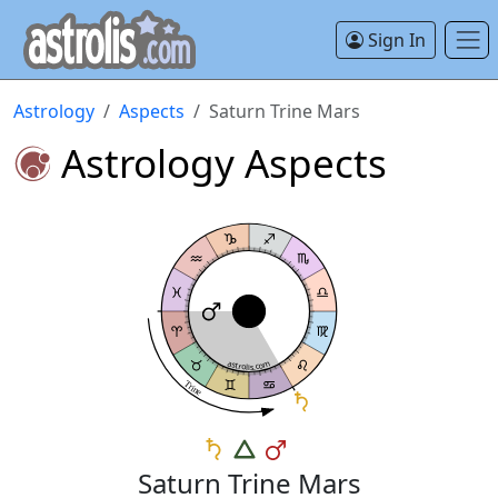
Sign In
Astrology
Aspects
Saturn Trine Mars
Astrology Aspects
astrolis.com
Trine
Saturn Trine Mars