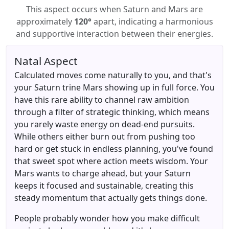
This aspect occurs when Saturn and Mars are
approximately
120°
apart, indicating a harmonious
and supportive interaction between their energies.
Natal Aspect
Calculated moves come naturally to you, and that's
your Saturn trine Mars showing up in full force. You
have this rare ability to channel raw ambition
through a filter of strategic thinking, which means
you rarely waste energy on dead-end pursuits.
While others either burn out from pushing too
hard or get stuck in endless planning, you've found
that sweet spot where action meets wisdom. Your
Mars wants to charge ahead, but your Saturn
keeps it focused and sustainable, creating this
steady momentum that actually gets things done.
People probably wonder how you make difficult