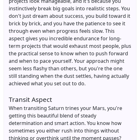
projects look manageable, and it's because you
instinctively break big goals into realistic steps. You
don't just dream about success, you build toward it
brick by brick, and you have the patience to see it
through even when progress feels slow. This
aspect gives you incredible endurance for long-
term projects that would exhaust most people, plus
the practical sense to know when to push forward
and when to pace yourself. Your approach might
seem less flashy than others, but you're the one
still standing when the dust settles, having actually
achieved what you set out to do.
Transit Aspect
When transiting Saturn trines your Mars, you're
getting this beautiful blend of steady
determination and smart action. You know how
sometimes you either rush into things without
thinking or overthink until the moment passes?