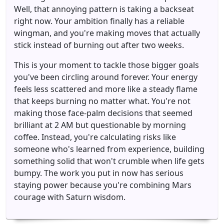
Well, that annoying pattern is taking a backseat
right now. Your ambition finally has a reliable
wingman, and you're making moves that actually
stick instead of burning out after two weeks.
This is your moment to tackle those bigger goals
you've been circling around forever. Your energy
feels less scattered and more like a steady flame
that keeps burning no matter what. You're not
making those face-palm decisions that seemed
brilliant at 2 AM but questionable by morning
coffee. Instead, you're calculating risks like
someone who's learned from experience, building
something solid that won't crumble when life gets
bumpy. The work you put in now has serious
staying power because you're combining Mars
courage with Saturn wisdom.