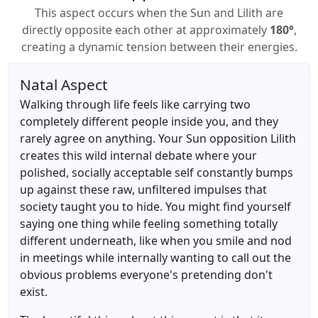
This aspect occurs when the Sun and Lilith are
directly opposite each other at approximately
180°
,
creating a dynamic tension between their energies.
Natal Aspect
Walking through life feels like carrying two
completely different people inside you, and they
rarely agree on anything. Your Sun opposition Lilith
creates this wild internal debate where your
polished, socially acceptable self constantly bumps
up against these raw, unfiltered impulses that
society taught you to hide. You might find yourself
saying one thing while feeling something totally
different underneath, like when you smile and nod
in meetings while internally wanting to call out the
obvious problems everyone's pretending don't
exist.