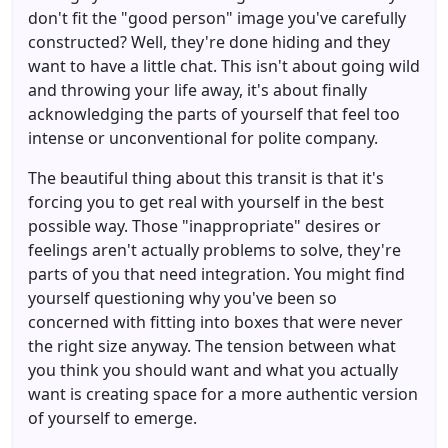
don't fit the "good person" image you've carefully
constructed? Well, they're done hiding and they
want to have a little chat. This isn't about going wild
and throwing your life away, it's about finally
acknowledging the parts of yourself that feel too
intense or unconventional for polite company.
The beautiful thing about this transit is that it's
forcing you to get real with yourself in the best
possible way. Those "inappropriate" desires or
feelings aren't actually problems to solve, they're
parts of you that need integration. You might find
yourself questioning why you've been so
concerned with fitting into boxes that were never
the right size anyway. The tension between what
you think you should want and what you actually
want is creating space for a more authentic version
of yourself to emerge.