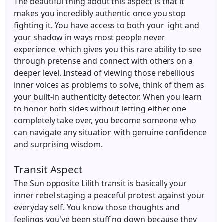
The beautiful thing about this aspect is that it
makes you incredibly authentic once you stop
fighting it. You have access to both your light and
your shadow in ways most people never
experience, which gives you this rare ability to see
through pretense and connect with others on a
deeper level. Instead of viewing those rebellious
inner voices as problems to solve, think of them as
your built-in authenticity detector. When you learn
to honor both sides without letting either one
completely take over, you become someone who
can navigate any situation with genuine confidence
and surprising wisdom.
Transit Aspect
The Sun opposite Lilith transit is basically your
inner rebel staging a peaceful protest against your
everyday self. You know those thoughts and
feelings you've been stuffing down because they