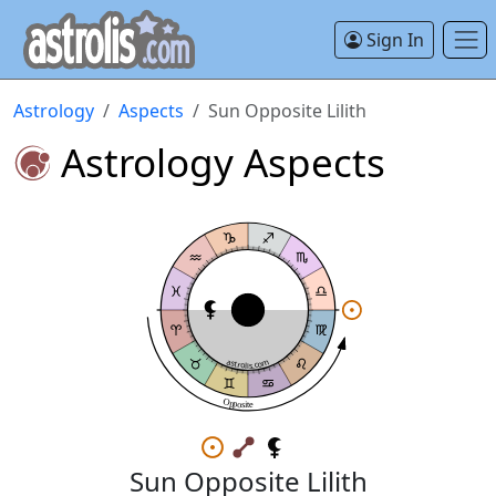
Sign In
Astrology
Aspects
Sun Opposite Lilith
Astrology Aspects
astrolis.com
Opposite
Sun Opposite Lilith