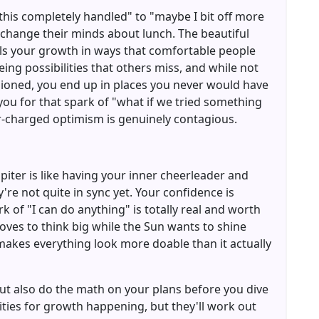
this completely handled" to "maybe I bit off more
 change their minds about lunch. The beautiful
fuels your growth in ways that comfortable people
eing possibilities that others miss, and while not
sioned, you end up in places you never would have
 you for that spark of "what if we tried something
r-charged optimism is genuinely contagious.
piter is like having your inner cheerleader and
re not quite in sync yet. Your confidence is
k of "I can do anything" is totally real and worth
 loves to think big while the Sun wants to shine
akes everything look more doable than it actually
ut also do the math on your plans before you dive
ities for growth happening, but they'll work out