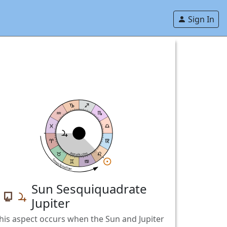
Sign In
astrolis.com
Sesquiquadrate
Sun Sesquiquadrate
Jupiter
his aspect occurs when the Sun and Jupiter