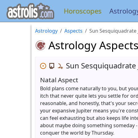
Horoscopes
Astrolog
Astrology
Aspects
Sun Sesquiquadrate 
Astrology Aspect
Sun Sesquiquadrate 
Natal Aspect
Bold plans come naturally to you, but your
itch that never quite lets you settle for 
reasonable, and honestly, that's your sec
your expansive Jupiter means you're cons
can feel exhausting but also keeps life int
about maybe doing something someday - y
conquer the world by Thursday.