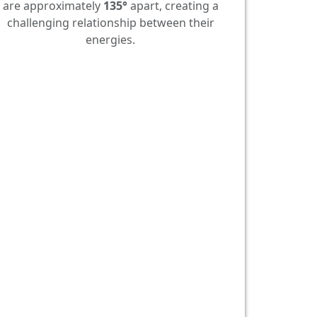
are approximately
135°
apart, creating a
challenging relationship between their
energies.