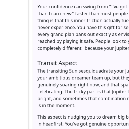
Your confidence can swing from "I've got 
than I can chew" faster than most people
thing is that this inner friction actually 
never experience. You have this gift for se
every grand plan pans out exactly as envi
reached by playing it safe. People look to
completely different" because your Jupite
Transit Aspect
The transiting Sun sesquiquadrate your Ju
your ambitious dreamer team up, but they'
genuinely soaring right now, and that spar
celebrating. The tricky part is that Jupiter
bright, and sometimes that combination m
is in the moment.
This aspect is nudging you to dream big b
in headfirst. You've got genuine opportun