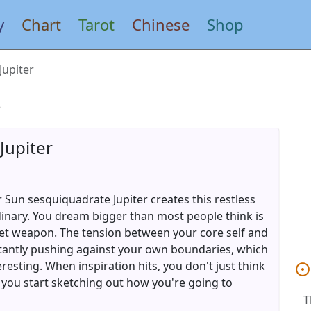
y
Chart
Tarot
Chinese
Shop
Jupiter
s
Jupiter
 Sun sesquiquadrate Jupiter creates this restless
ordinary. You dream bigger than most people think is
ret weapon. The tension between your core self and
tantly pushing against your own boundaries, which
eresting. When inspiration hits, you don't just think
ou start sketching out how you're going to
T