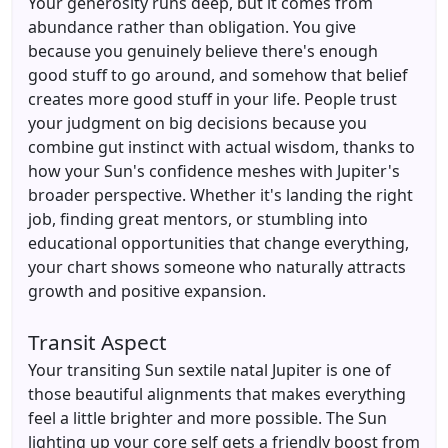
Your generosity runs deep, but it comes from
abundance rather than obligation. You give
because you genuinely believe there's enough
good stuff to go around, and somehow that belief
creates more good stuff in your life. People trust
your judgment on big decisions because you
combine gut instinct with actual wisdom, thanks to
how your Sun's confidence meshes with Jupiter's
broader perspective. Whether it's landing the right
job, finding great mentors, or stumbling into
educational opportunities that change everything,
your chart shows someone who naturally attracts
growth and positive expansion.
Transit Aspect
Your transiting Sun sextile natal Jupiter is one of
those beautiful alignments that makes everything
feel a little brighter and more possible. The Sun
lighting up your core self gets a friendly boost from