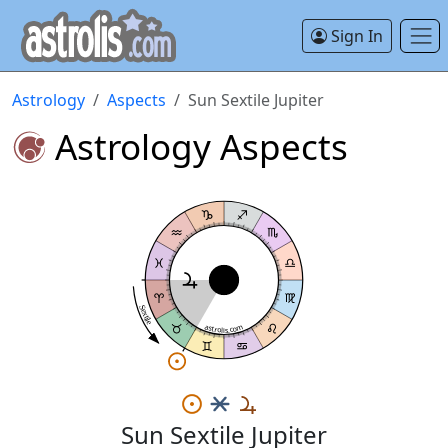
Sign In
Astrology
Aspects
Sun Sextile Jupiter
Astrology Aspects
Sextile
astrolis.com
Sun Sextile Jupiter