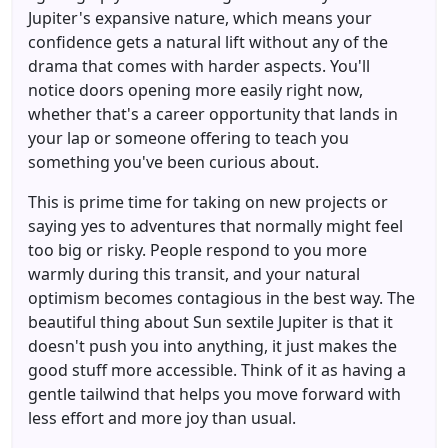
Jupiter's expansive nature, which means your
confidence gets a natural lift without any of the
drama that comes with harder aspects. You'll
notice doors opening more easily right now,
whether that's a career opportunity that lands in
your lap or someone offering to teach you
something you've been curious about.
This is prime time for taking on new projects or
saying yes to adventures that normally might feel
too big or risky. People respond to you more
warmly during this transit, and your natural
optimism becomes contagious in the best way. The
beautiful thing about Sun sextile Jupiter is that it
doesn't push you into anything, it just makes the
good stuff more accessible. Think of it as having a
gentle tailwind that helps you move forward with
less effort and more joy than usual.