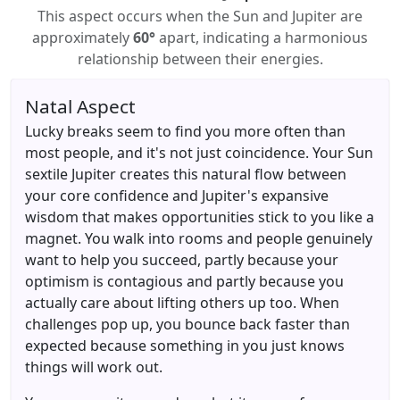
This aspect occurs when the Sun and Jupiter are
approximately
60°
apart, indicating a harmonious
relationship between their energies.
Natal Aspect
Lucky breaks seem to find you more often than
most people, and it's not just coincidence. Your Sun
sextile Jupiter creates this natural flow between
your core confidence and Jupiter's expansive
wisdom that makes opportunities stick to you like a
magnet. You walk into rooms and people genuinely
want to help you succeed, partly because your
optimism is contagious and partly because you
actually care about lifting others up too. When
challenges pop up, you bounce back faster than
expected because something in you just knows
things will work out.