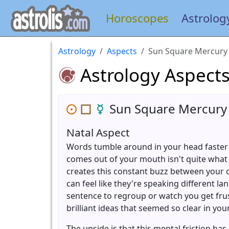
Horoscopes
Astrolog
Astrology
Aspects
Sun Square Mercury
Astrology Aspect
Sun Square Mercury
Natal Aspect
Words tumble around in your head faster
comes out of your mouth isn't quite what
creates this constant buzz between your 
can feel like they're speaking different 
sentence to regroup or watch you get fru
brilliant ideas that seemed so clear in you
The upside is that this mental friction ha