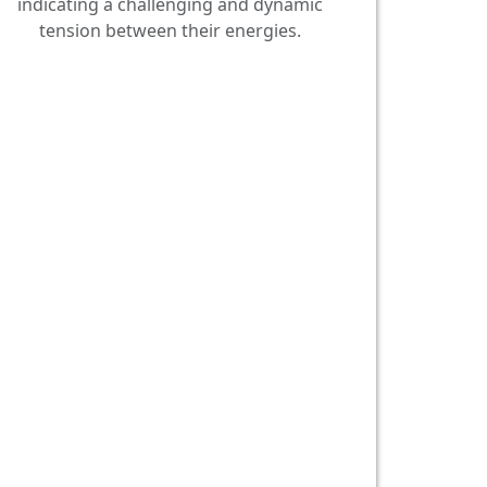
indicating a challenging and dynamic
tension between their energies.