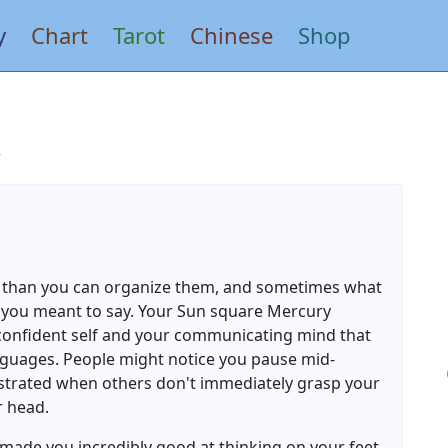
y
Chart
Tarot
Chinese
Shop
s
 than you can organize them, and sometimes what
 you meant to say. Your Sun square Mercury
confident self and your communicating mind that
languages. People might notice you pause mid-
strated when others don't immediately grasp your
r head.
s made you incredibly good at thinking on your feet