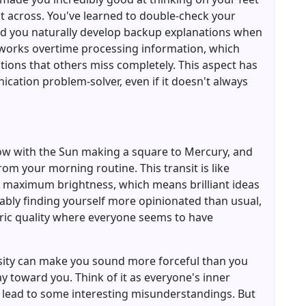
nt across. You've learned to double-check your
d you naturally develop backup explanations when
n works overtime processing information, which
ions that others miss completely. This aspect has
cation problem-solver, even if it doesn't always
now with the Sun making a square to Mercury, and
from your morning routine. This transit is like
o maximum brightness, which means brilliant ideas
bably finding yourself more opinionated than usual,
tric quality where everyone seems to have
tensity can make you sound more forceful than you
y toward you. Think of it as everyone's inner
 lead to some interesting misunderstandings. But