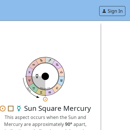
Sign In
astrolis.com
Square
Sun Square Mercury
This aspect occurs when the Sun and
Mercury are approximately
90°
apart,