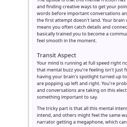
and finding creative ways to get your poi
words before important conversations an
the first attempt doesn't land. Your brai
means you often catch details and connect
basically trained you to become a communi
feel smooth in the moment.
Transit Aspect
Your mind is running at full speed right 
that mental buzz you're feeling isn't just 
having your brain's spotlight turned up t
are popping up left and right. You're pro
and conversations are taking on this elec
something important to say.
The tricky part is that all this mental in
intend, and others might feel the same wa
narrator getting a megaphone, which can