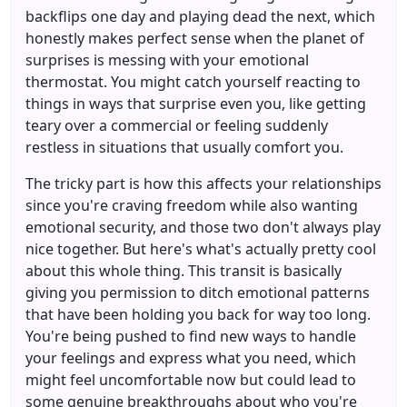
backflips one day and playing dead the next, which
honestly makes perfect sense when the planet of
surprises is messing with your emotional
thermostat. You might catch yourself reacting to
things in ways that surprise even you, like getting
teary over a commercial or feeling suddenly
restless in situations that usually comfort you.
The tricky part is how this affects your relationships
since you're craving freedom while also wanting
emotional security, and those two don't always play
nice together. But here's what's actually pretty cool
about this whole thing. This transit is basically
giving you permission to ditch emotional patterns
that have been holding you back for way too long.
You're being pushed to find new ways to handle
your feelings and express what you need, which
might feel uncomfortable now but could lead to
some genuine breakthroughs about who you're