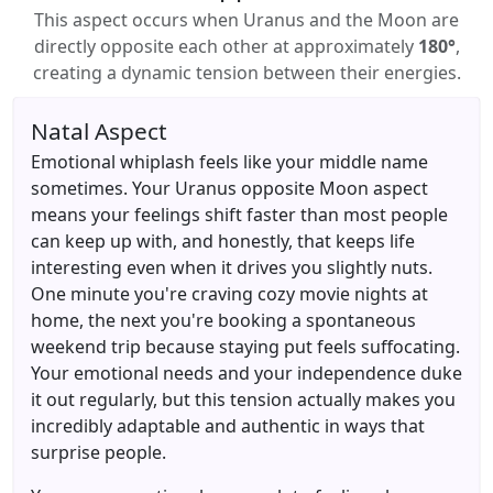
This aspect occurs when Uranus and the Moon are
directly opposite each other at approximately
180°
,
creating a dynamic tension between their energies.
Natal Aspect
Emotional whiplash feels like your middle name
sometimes. Your Uranus opposite Moon aspect
means your feelings shift faster than most people
can keep up with, and honestly, that keeps life
interesting even when it drives you slightly nuts.
One minute you're craving cozy movie nights at
home, the next you're booking a spontaneous
weekend trip because staying put feels suffocating.
Your emotional needs and your independence duke
it out regularly, but this tension actually makes you
incredibly adaptable and authentic in ways that
surprise people.