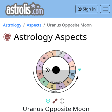
Sign In
Astrology
Aspects
Uranus Opposite Moon
Astrology Aspects
astrolis.com
Opposite
Uranus Opposite Moon