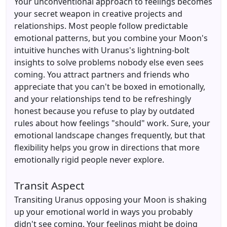
Your unconventional approach to feelings becomes
your secret weapon in creative projects and
relationships. Most people follow predictable
emotional patterns, but you combine your Moon's
intuitive hunches with Uranus's lightning-bolt
insights to solve problems nobody else even sees
coming. You attract partners and friends who
appreciate that you can't be boxed in emotionally,
and your relationships tend to be refreshingly
honest because you refuse to play by outdated
rules about how feelings "should" work. Sure, your
emotional landscape changes frequently, but that
flexibility helps you grow in directions that more
emotionally rigid people never explore.
Transit Aspect
Transiting Uranus opposing your Moon is shaking
up your emotional world in ways you probably
didn't see coming. Your feelings might be doing