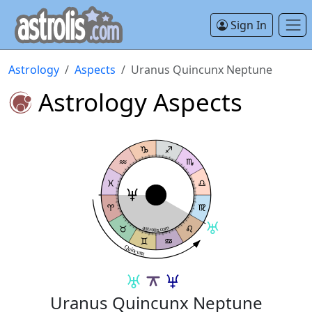
Sign In
Astrology
Aspects
Uranus Quincunx Neptune
Astrology Aspects
astrolis.com
Quincunx
Uranus Quincunx Neptune