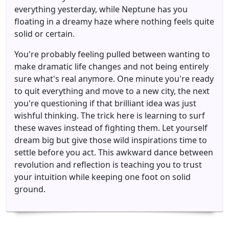
everything yesterday, while Neptune has you
floating in a dreamy haze where nothing feels quite
solid or certain.
You're probably feeling pulled between wanting to
make dramatic life changes and not being entirely
sure what's real anymore. One minute you're ready
to quit everything and move to a new city, the next
you're questioning if that brilliant idea was just
wishful thinking. The trick here is learning to surf
these waves instead of fighting them. Let yourself
dream big but give those wild inspirations time to
settle before you act. This awkward dance between
revolution and reflection is teaching you to trust
your intuition while keeping one foot on solid
ground.