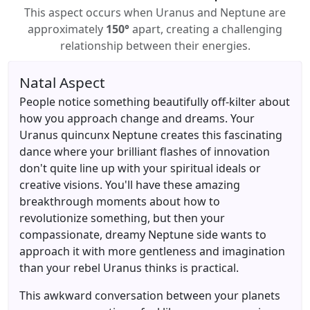
This aspect occurs when Uranus and Neptune are
approximately
150°
apart, creating a challenging
relationship between their energies.
Natal Aspect
People notice something beautifully off-kilter about
how you approach change and dreams. Your
Uranus quincunx Neptune creates this fascinating
dance where your brilliant flashes of innovation
don't quite line up with your spiritual ideals or
creative visions. You'll have these amazing
breakthrough moments about how to
revolutionize something, but then your
compassionate, dreamy Neptune side wants to
approach it with more gentleness and imagination
than your rebel Uranus thinks is practical.
This awkward conversation between your planets