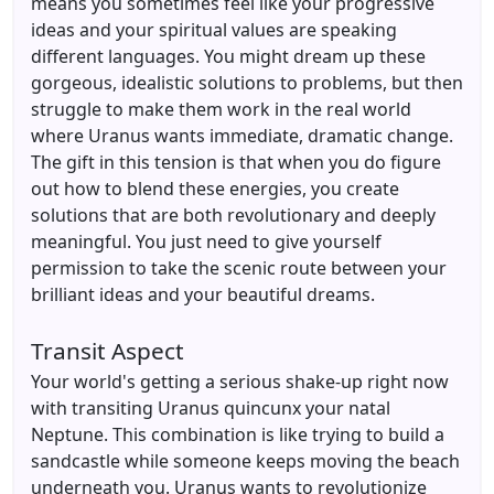
means you sometimes feel like your progressive
ideas and your spiritual values are speaking
different languages. You might dream up these
gorgeous, idealistic solutions to problems, but then
struggle to make them work in the real world
where Uranus wants immediate, dramatic change.
The gift in this tension is that when you do figure
out how to blend these energies, you create
solutions that are both revolutionary and deeply
meaningful. You just need to give yourself
permission to take the scenic route between your
brilliant ideas and your beautiful dreams.
Transit Aspect
Your world's getting a serious shake-up right now
with transiting Uranus quincunx your natal
Neptune. This combination is like trying to build a
sandcastle while someone keeps moving the beach
underneath you. Uranus wants to revolutionize