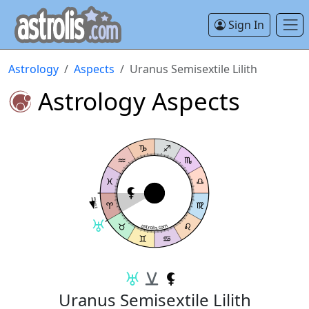
Sign In
Astrology
Aspects
Uranus Semisextile Lilith
Astrology Aspects
Semisextile
astrolis.com
Uranus Semisextile Lilith