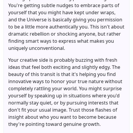
You're getting subtle nudges to embrace parts of
yourself that you might have kept under wraps,
and the Universe is basically giving you permission
to be a little more authentically you. This isn't about
dramatic rebellion or shocking anyone, but rather
finding smart ways to express what makes you
uniquely unconventional.
Your creative side is probably buzzing with fresh
ideas that feel both exciting and slightly edgy. The
beauty of this transit is that it's helping you find
innovative ways to honor your true nature without
completely rattling your world. You might surprise
yourself by speaking up in situations where you'd
normally stay quiet, or by pursuing interests that
don't fit your usual image. Trust those flashes of
insight about who you want to become because
they're pointing toward genuine growth.