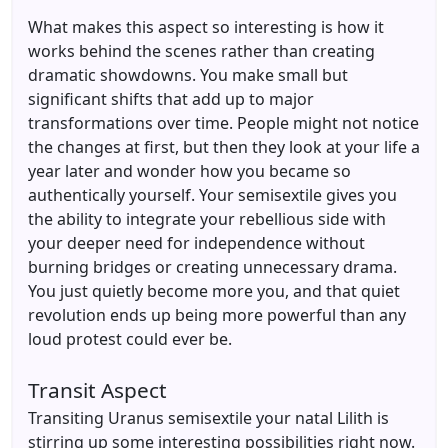
What makes this aspect so interesting is how it
works behind the scenes rather than creating
dramatic showdowns. You make small but
significant shifts that add up to major
transformations over time. People might not notice
the changes at first, but then they look at your life a
year later and wonder how you became so
authentically yourself. Your semisextile gives you
the ability to integrate your rebellious side with
your deeper need for independence without
burning bridges or creating unnecessary drama.
You just quietly become more you, and that quiet
revolution ends up being more powerful than any
loud protest could ever be.
Transit Aspect
Transiting Uranus semisextile your natal Lilith is
stirring up some interesting possibilities right now.