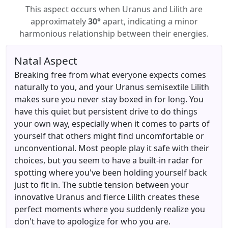
This aspect occurs when Uranus and Lilith are
approximately
30°
apart, indicating a minor
harmonious relationship between their energies.
Natal Aspect
Breaking free from what everyone expects comes
naturally to you, and your Uranus semisextile Lilith
makes sure you never stay boxed in for long. You
have this quiet but persistent drive to do things
your own way, especially when it comes to parts of
yourself that others might find uncomfortable or
unconventional. Most people play it safe with their
choices, but you seem to have a built-in radar for
spotting where you've been holding yourself back
just to fit in. The subtle tension between your
innovative Uranus and fierce Lilith creates these
perfect moments where you suddenly realize you
don't have to apologize for who you are.