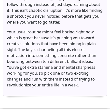
follow through instead of just daydreaming about
it. This isn't chaotic disruption, it's more like finding
a shortcut you never noticed before that gets you
where you want to go faster.
Your usual routine might feel boring right now,
which is great because it's pushing you toward
creative solutions that have been hiding in plain
sight. The key is channeling all this electric
motivation into something concrete rather than
bouncing between ten different brilliant ideas.
You've got extra stamina and mental sharpness
working for you, so pick one or two exciting
changes and run with them instead of trying to
revolutionize your entire life in a week.