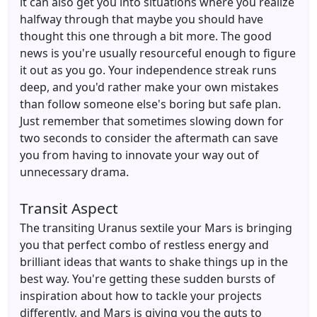
it can also get you into situations where you realize
halfway through that maybe you should have
thought this one through a bit more. The good
news is you're usually resourceful enough to figure
it out as you go. Your independence streak runs
deep, and you'd rather make your own mistakes
than follow someone else's boring but safe plan.
Just remember that sometimes slowing down for
two seconds to consider the aftermath can save
you from having to innovate your way out of
unnecessary drama.
Transit Aspect
The transiting Uranus sextile your Mars is bringing
you that perfect combo of restless energy and
brilliant ideas that wants to shake things up in the
best way. You're getting these sudden bursts of
inspiration about how to tackle your projects
differently, and Mars is giving you the guts to