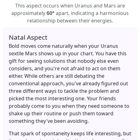
This aspect occurs when Uranus and Mars are
approximately
60°
apart, indicating a harmonious
relationship between their energies.
Natal Aspect
Bold moves come naturally when your Uranus
sextile Mars shows up in your chart. You have this
gift for seeing solutions that nobody else even
considers, and you're not afraid to act on them
either. While others are still debating the
conventional approach, you've already figured out
three different ways to tackle the problem and
picked the most interesting one. Your friends
probably come to you when they need someone to
shake up their routine or push them toward
something they've been avoiding.
That spark of spontaneity keeps life interesting, but