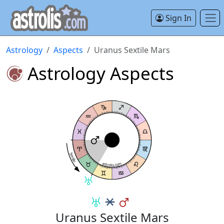
Sign In
Astrology
Aspects
Uranus Sextile Mars
Astrology Aspects
Sextile
astrolis.com
Uranus Sextile Mars