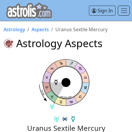
Sign In
Astrology
Aspects
Uranus Sextile Mercury
Astrology Aspects
Sextile
astrolis.com
Uranus Sextile Mercury