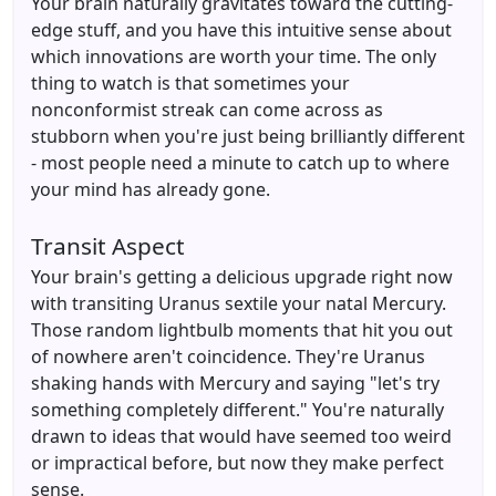
Your brain naturally gravitates toward the cutting-
edge stuff, and you have this intuitive sense about
which innovations are worth your time. The only
thing to watch is that sometimes your
nonconformist streak can come across as
stubborn when you're just being brilliantly different
- most people need a minute to catch up to where
your mind has already gone.
Transit Aspect
Your brain's getting a delicious upgrade right now
with transiting Uranus sextile your natal Mercury.
Those random lightbulb moments that hit you out
of nowhere aren't coincidence. They're Uranus
shaking hands with Mercury and saying "let's try
something completely different." You're naturally
drawn to ideas that would have seemed too weird
or impractical before, but now they make perfect
sense.