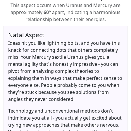
This aspect occurs when Uranus and Mercury are
approximately
60°
apart, indicating a harmonious
relationship between their energies.
Natal Aspect
Ideas hit you like lightning bolts, and you have this
knack for connecting dots that others completely
miss. Your Mercury sextile Uranus gives you a
mental agility that's honestly impressive - you can
pivot from analyzing complex theories to
explaining them in ways that make perfect sense to
everyone else. People probably come to you when
they're stuck because you see solutions from
angles they never considered.
Technology and unconventional methods don't
intimidate you at all - you actually get excited about
trying new approaches that make others nervous.