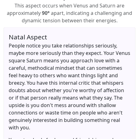
This aspect occurs when Venus and Saturn are
approximately
90°
apart, indicating a challenging and
dynamic tension between their energies.
Natal Aspect
People notice you take relationships seriously,
maybe more seriously than they expect. Your Venus
square Saturn means you approach love with a
careful, methodical mindset that can sometimes
feel heavy to others who want things light and
breezy. You have this internal critic that whispers
doubts about whether you're worthy of affection
or if that person really means what they say. The
upside is you don't mess around with shallow
connections or waste time on people who aren't
genuinely interested in building something real
with you.