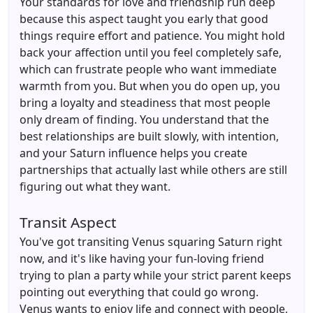
Your standards for love and friendship run deep
because this aspect taught you early that good
things require effort and patience. You might hold
back your affection until you feel completely safe,
which can frustrate people who want immediate
warmth from you. But when you do open up, you
bring a loyalty and steadiness that most people
only dream of finding. You understand that the
best relationships are built slowly, with intention,
and your Saturn influence helps you create
partnerships that actually last while others are still
figuring out what they want.
Transit Aspect
You've got transiting Venus squaring Saturn right
now, and it's like having your fun-loving friend
trying to plan a party while your strict parent keeps
pointing out everything that could go wrong.
Venus wants to enjoy life and connect with people,