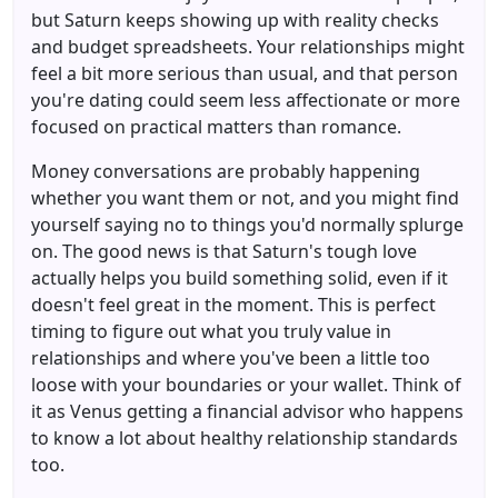
but Saturn keeps showing up with reality checks
and budget spreadsheets. Your relationships might
feel a bit more serious than usual, and that person
you're dating could seem less affectionate or more
focused on practical matters than romance.
Money conversations are probably happening
whether you want them or not, and you might find
yourself saying no to things you'd normally splurge
on. The good news is that Saturn's tough love
actually helps you build something solid, even if it
doesn't feel great in the moment. This is perfect
timing to figure out what you truly value in
relationships and where you've been a little too
loose with your boundaries or your wallet. Think of
it as Venus getting a financial advisor who happens
to know a lot about healthy relationship standards
too.