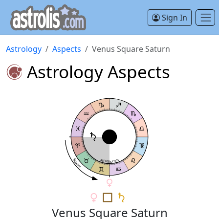
Sign In
Astrology
Aspects
Venus Square Saturn
Astrology Aspects
astrolis.com
Square
Venus Square Saturn