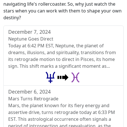
navigating life's rollercoaster. So, why just watch the
stars when you can work with them to shape your own
destiny?
December 7, 2024
Neptune Goes Direct
Today at 6:42 PM EST, Neptune, the planet of
dreams, illusions, and spirituality, transitions from
its retrograde motion to direct in Pisces, its home
sign. This shift marks a significant moment as...
December 6, 2024
Mars Turns Retrograde
Mars, the planet known for its fiery energy and
assertive drive, turns retrograde today at 6:33 PM
EST. This astrological occurrence often signals a
period of introspection and reevaluation, as the...