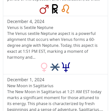
December 4, 2024
Venus is Sextile Neptune
The Venus sextile Neptune aspect is a powerful
alignment that occurs when Venus forms a 60-
degree angle with Neptune. Today, this aspect is
exact at 1:51 PM EST, marking a moment of
harmony and...
December 1, 2024
New Moon in Sagittarius
The New Moon in Sagittarius at 1:21 AM EST today
marks a significant moment for those attuned to
its energy. This phase is characterized by fresh
beginnings and a sense of adventure. Sagittarius,...