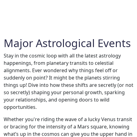
Major Astrological Events
Stay in the cosmic loop with all the latest astrology
happenings, from planetary transits to celestial
alignments. Ever wondered why things feel off or
suddenly on point? It might be the planets stirring
things up! Dive into how these shifts are secretly (or not
so secretly) shaping your personal growth, sparking
your relationships, and opening doors to wild
opportunities.
Whether you're riding the wave of a lucky Venus transit
or bracing for the intensity of a Mars square, knowing
what’s up in the cosmos can give you the upper hand in