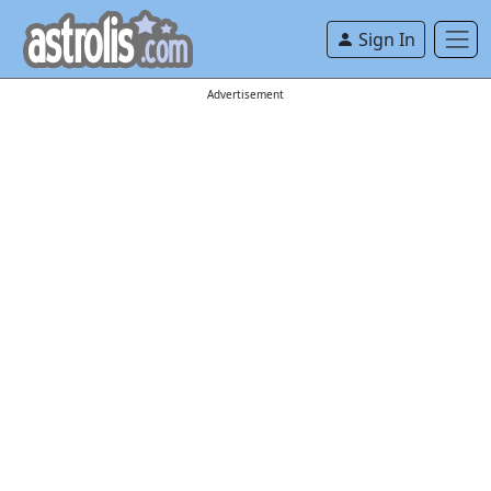
Sign In
Advertisement