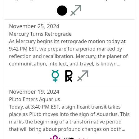
November 25, 2024
Mercury Turns Retrograde
As Mercury begins its retrograde motion today at
9:42 PM EST, we prepare for a period marked by
reflection and recalibration. Mercury, the planet of
communication, intellect, and travel, is known...
November 19, 2024
Pluto Enters Aquarius
Today, at 3:40 PM EST, a significant transit takes
place as Pluto moves into the sign of Aquarius. This
marks the beginning of a transformative period
that will bring about profound changes on both...