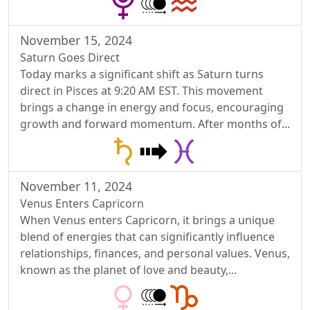
November 15, 2024
Saturn Goes Direct
Today marks a significant shift as Saturn turns
direct in Pisces at 9:20 AM EST. This movement
brings a change in energy and focus, encouraging
growth and forward momentum. After months of...
November 11, 2024
Venus Enters Capricorn
When Venus enters Capricorn, it brings a unique
blend of energies that can significantly influence
relationships, finances, and personal values. Venus,
known as the planet of love and beauty,...