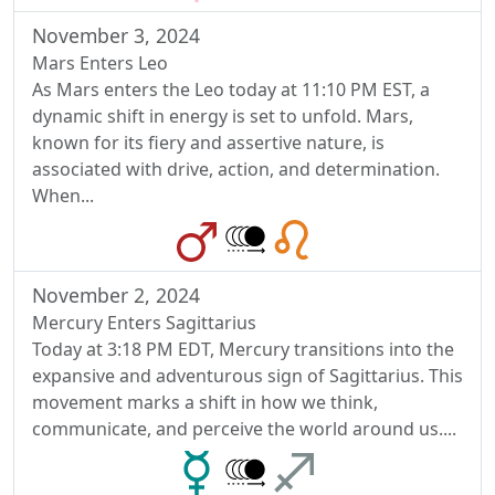
November 3, 2024
Mars Enters Leo
As Mars enters the Leo today at 11:10 PM EST, a
dynamic shift in energy is set to unfold. Mars,
known for its fiery and assertive nature, is
associated with drive, action, and determination.
When...
November 2, 2024
Mercury Enters Sagittarius
Today at 3:18 PM EDT, Mercury transitions into the
expansive and adventurous sign of Sagittarius. This
movement marks a shift in how we think,
communicate, and perceive the world around us....