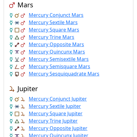
Mars
Mercury Conjunct Mars
Mercury Sextile Mars
Mercury Square Mars
Mercury Trine Mars
Mercury Opposite Mars
Mercury Quincunx Mars
Mercury Semisextile Mars
Mercury Semisquare Mars
Mercury Sesquiquadrate Mars
Jupiter
Mercury Conjunct Jupiter
Mercury Sextile Jupiter
Mercury Square Jupiter
Mercury Trine Jupiter
Mercury Opposite Jupiter
Mercury Quincunx Jupiter