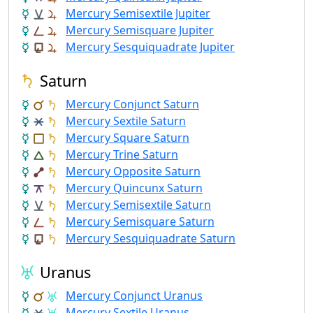
Mercury Semisextile Jupiter
Mercury Semisquare Jupiter
Mercury Sesquiquadrate Jupiter
Saturn
Mercury Conjunct Saturn
Mercury Sextile Saturn
Mercury Square Saturn
Mercury Trine Saturn
Mercury Opposite Saturn
Mercury Quincunx Saturn
Mercury Semisextile Saturn
Mercury Semisquare Saturn
Mercury Sesquiquadrate Saturn
Uranus
Mercury Conjunct Uranus
Mercury Sextile Uranus