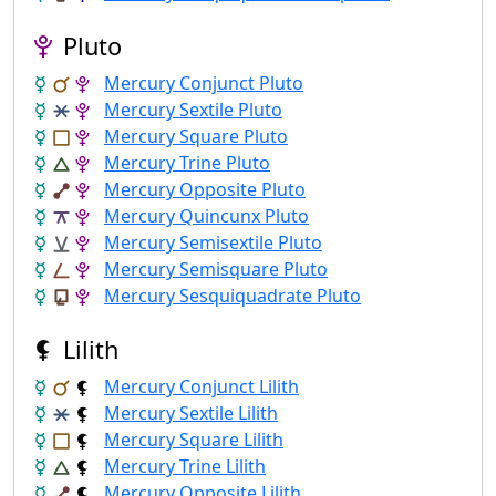
Pluto
Mercury Conjunct Pluto
Mercury Sextile Pluto
Mercury Square Pluto
Mercury Trine Pluto
Mercury Opposite Pluto
Mercury Quincunx Pluto
Mercury Semisextile Pluto
Mercury Semisquare Pluto
Mercury Sesquiquadrate Pluto
Lilith
Mercury Conjunct Lilith
Mercury Sextile Lilith
Mercury Square Lilith
Mercury Trine Lilith
Mercury Opposite Lilith