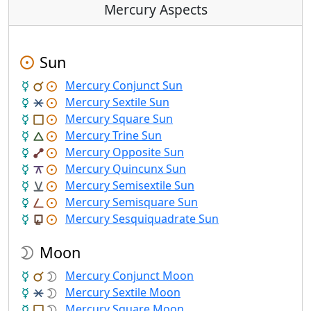
Mercury Aspects
Sun
Mercury Conjunct Sun
Mercury Sextile Sun
Mercury Square Sun
Mercury Trine Sun
Mercury Opposite Sun
Mercury Quincunx Sun
Mercury Semisextile Sun
Mercury Semisquare Sun
Mercury Sesquiquadrate Sun
Moon
Mercury Conjunct Moon
Mercury Sextile Moon
Mercury Square Moon