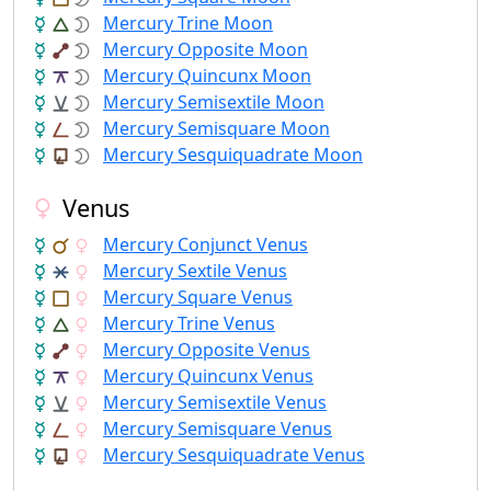
Mercury Trine Moon
Mercury Opposite Moon
Mercury Quincunx Moon
Mercury Semisextile Moon
Mercury Semisquare Moon
Mercury Sesquiquadrate Moon
Venus
Mercury Conjunct Venus
Mercury Sextile Venus
Mercury Square Venus
Mercury Trine Venus
Mercury Opposite Venus
Mercury Quincunx Venus
Mercury Semisextile Venus
Mercury Semisquare Venus
Mercury Sesquiquadrate Venus