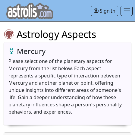
Sign In
Astrology Aspects
Mercury
Please select one of the planetary aspects for
Mercury from the list below. Each aspect
represents a specific type of interaction between
Mercury and another planet or point, offering
unique insights into different areas of someone's
life. Gain a deeper understanding of how these
planetary influences shape a person's personality,
behaviors, and experiences.