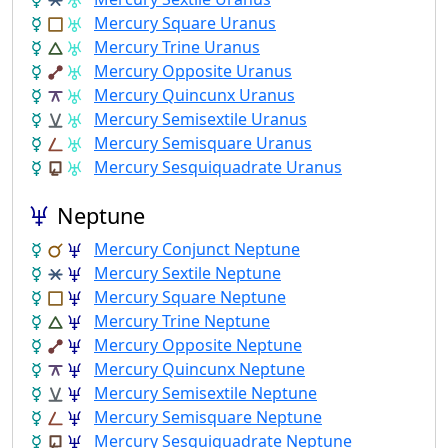
Mercury Square Uranus
Mercury Trine Uranus
Mercury Opposite Uranus
Mercury Quincunx Uranus
Mercury Semisextile Uranus
Mercury Semisquare Uranus
Mercury Sesquiquadrate Uranus
Neptune
Mercury Conjunct Neptune
Mercury Sextile Neptune
Mercury Square Neptune
Mercury Trine Neptune
Mercury Opposite Neptune
Mercury Quincunx Neptune
Mercury Semisextile Neptune
Mercury Semisquare Neptune
Mercury Sesquiquadrate Neptune