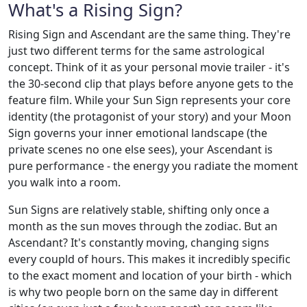
What's a Rising Sign?
Rising Sign and Ascendant are the same thing. They're
just two different terms for the same astrological
concept. Think of it as your personal movie trailer - it's
the 30-second clip that plays before anyone gets to the
feature film. While your Sun Sign represents your core
identity (the protagonist of your story) and your Moon
Sign governs your inner emotional landscape (the
private scenes no one else sees), your Ascendant is
pure performance - the energy you radiate the moment
you walk into a room.
Sun Signs are relatively stable, shifting only once a
month as the sun moves through the zodiac. But an
Ascendant? It's constantly moving, changing signs
every coupld of hours. This makes it incredibly specific
to the exact moment and location of your birth - which
is why two people born on the same day in different