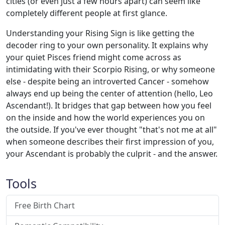
cities (or even just a few hours apart) can seem like
completely different people at first glance.
Understanding your Rising Sign is like getting the
decoder ring to your own personality. It explains why
your quiet Pisces friend might come across as
intimidating with their Scorpio Rising, or why someone
else - despite being an introverted Cancer - somehow
always end up being the center of attention (hello, Leo
Ascendant!). It bridges that gap between how you feel
on the inside and how the world experiences you on
the outside. If you've ever thought "that's not me at all"
when someone describes their first impression of you,
your Ascendant is probably the culprit - and the answer.
Tools
Free Birth Chart