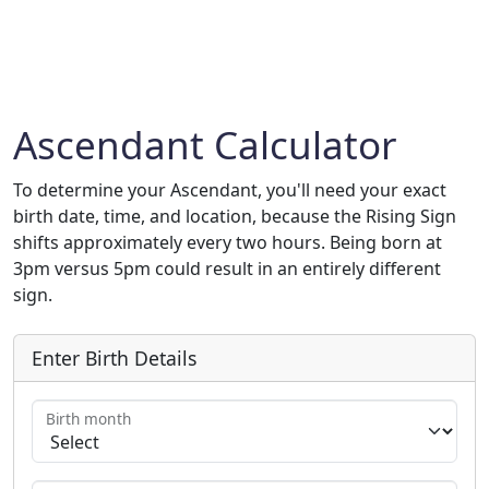
Ascendant Calculator
To determine your Ascendant, you'll need your exact
birth date, time, and location, because the Rising Sign
shifts approximately every two hours. Being born at
3pm versus 5pm could result in an entirely different
sign.
Enter Birth Details
Birth month