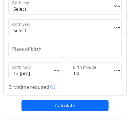
Birth day
Birth year
Place of birth
Birth hour
Birth minute
:
More information about birthti
Birthtime required