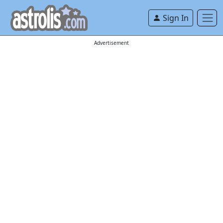
Sign In
Advertisement