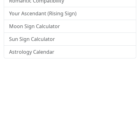
Romantic Compatibility
Your Ascendant (Rising Sign)
Moon Sign Calculator
Sun Sign Calculator
Astrology Calendar