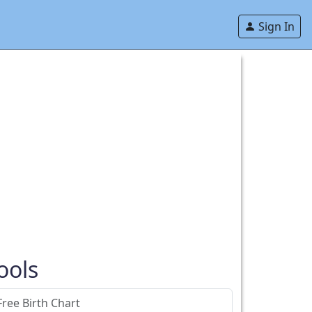
Sign In
ools
Free Birth Chart