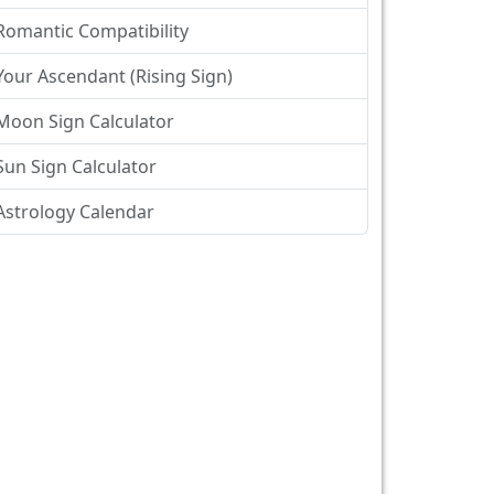
Romantic Compatibility
Your Ascendant (Rising Sign)
Moon Sign Calculator
Sun Sign Calculator
Astrology Calendar