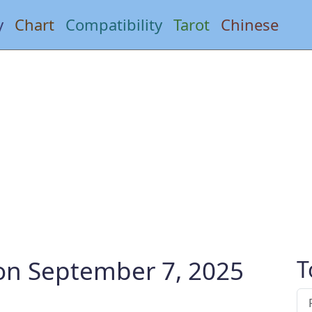
y
Chart
Compatibility
Tarot
Chinese
 on September 7, 2025
T