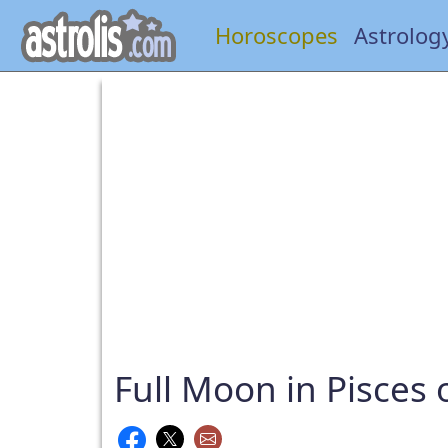
Horoscopes
Astrolog
Full Moon in Pisces