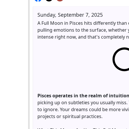
Sunday, September 7, 2025
A Full Moon in Pisces hits differently than
pulling emotions to the surface, whether 
intense right now, and that's completely 
Pisces operates in the realm of intuiti
picking up on subtleties you usually miss
to ignore. Your dreams could be more vivi
projects or spiritual practices.