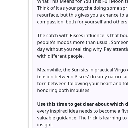
What This Means for You This Full Moon te
Think of it as your psyche doing some spr
resurface, but this gives you a chance to
compassion, both for yourself and others 
The catch with Pisces influence is that b
people's moods more than usual. Someon
day without you realizing why. Pay attent
with different people.
Meanwhile, the Sun sits in practical Virgo 
tension between Pisces' dreamy nature and
torn between following your heart and foll
honoring both impulses.
Use this time to get clear about which 
every inspired idea needs to become a five
valuable guidance. The trick is learning 
insight.