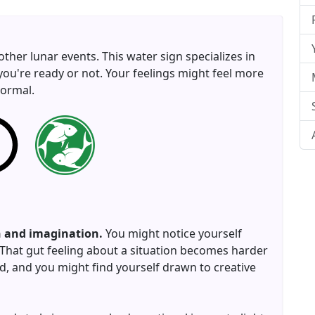
 other lunar events. This water sign specializes in
you're ready or not. Your feelings might feel more
normal.
on and imagination.
You might notice yourself
. That gut feeling about a situation becomes harder
d, and you might find yourself drawn to creative