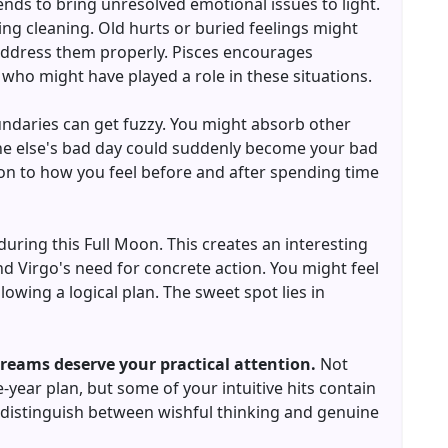
nds to bring unresolved emotional issues to light.
ing cleaning. Old hurts or buried feelings might
 address them properly. Pisces encourages
who might have played a role in these situations.
oundaries can get fuzzy. You might absorb other
e else's bad day could suddenly become your bad
ion to how you feel before and after spending time
during this Full Moon. This creates an interesting
 Virgo's need for concrete action. You might feel
owing a logical plan. The sweet spot lies in
dreams deserve your practical attention.
Not
-year plan, but some of your intuitive hits contain
to distinguish between wishful thinking and genuine