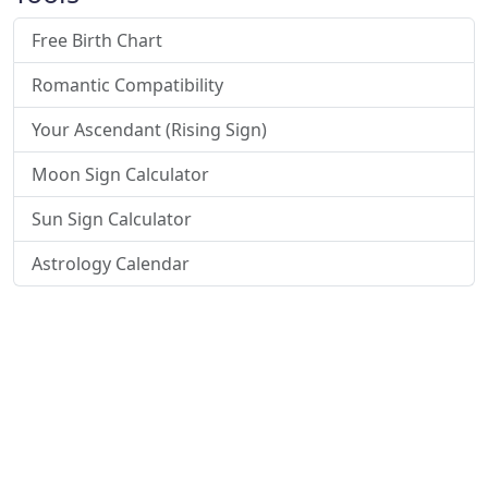
Free Birth Chart
Romantic Compatibility
Your Ascendant (Rising Sign)
Moon Sign Calculator
Sun Sign Calculator
Astrology Calendar