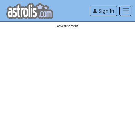
Sign In
Advertisement