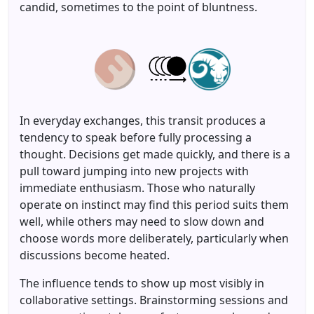
candid, sometimes to the point of bluntness.
In everyday exchanges, this transit produces a
tendency to speak before fully processing a
thought. Decisions get made quickly, and there is a
pull toward jumping into new projects with
immediate enthusiasm. Those who naturally
operate on instinct may find this period suits them
well, while others may need to slow down and
choose words more deliberately, particularly when
discussions become heated.
The influence tends to show up most visibly in
collaborative settings. Brainstorming sessions and