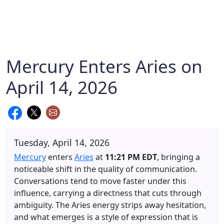
Mercury Enters Aries on
April 14, 2026
Tuesday, April 14, 2026
Mercury
enters
Aries
at
11:21 PM EDT
, bringing a
noticeable shift in the quality of communication.
Conversations tend to move faster under this
influence, carrying a directness that cuts through
ambiguity. The Aries energy strips away hesitation,
and what emerges is a style of expression that is