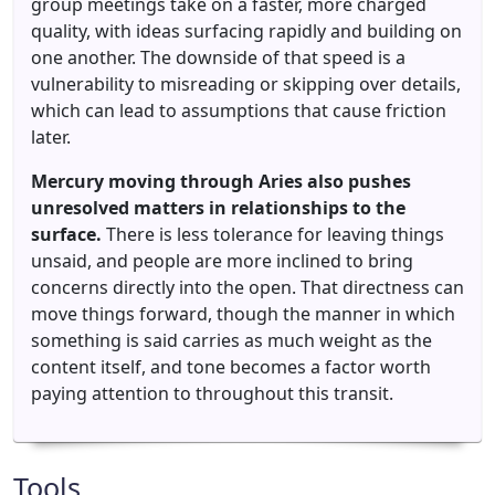
group meetings take on a faster, more charged
quality, with ideas surfacing rapidly and building on
one another. The downside of that speed is a
vulnerability to misreading or skipping over details,
which can lead to assumptions that cause friction
later.
Mercury moving through Aries also pushes
unresolved matters in relationships to the
surface.
There is less tolerance for leaving things
unsaid, and people are more inclined to bring
concerns directly into the open. That directness can
move things forward, though the manner in which
something is said carries as much weight as the
content itself, and tone becomes a factor worth
paying attention to throughout this transit.
Tools