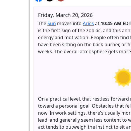
Friday, March 20, 2026
The
Sun
moves into
Aries
at
10:45 AM ED
is the first sign of the zodiac, and this an
energy and motivation. People often find 
have been sitting on the back burner, or f
weeks. The overall atmosphere gets more a
On a practical level, that restless forw
toward a personal goal. Obstacles that 
now. In work settings, there's usually mor
lead, and generally seem less content to w
act tends to outweigh the instinct to sit a