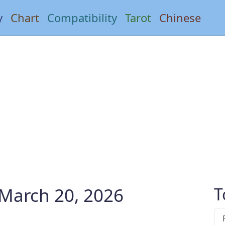
y
Chart
Compatibility
Tarot
Chinese
 March 20, 2026
T