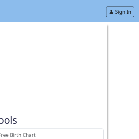
Sign In
ools
Free Birth Chart