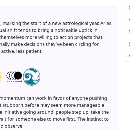
T
, marking the start of a new astrological year. Aries
nual shift tends to bring a noticeable uptick in
themselves more willing to act on projects that
inally make decisions they've been circling for
ctive, less patient.
ard momentum can work in favor of anyone pushing
felt stubborn before may seem more manageable
e initiative going around, people step up, take the
ait for someone else to move first. The instinct to
nd observe.