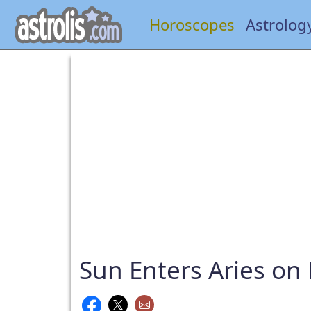
Horoscopes
Astrolog
Sun Enters Aries on