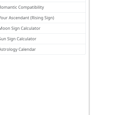
Romantic Compatibility
Your Ascendant (Rising Sign)
Moon Sign Calculator
Sun Sign Calculator
Astrology Calendar