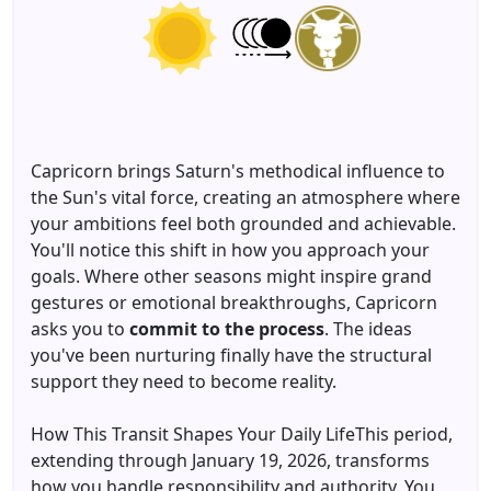
Capricorn brings Saturn's methodical influence to
the Sun's vital force, creating an atmosphere where
your ambitions feel both grounded and achievable.
You'll notice this shift in how you approach your
goals. Where other seasons might inspire grand
gestures or emotional breakthroughs, Capricorn
asks you to
commit to the process
. The ideas
you've been nurturing finally have the structural
support they need to become reality.
How This Transit Shapes Your Daily LifeThis period,
extending through January 19, 2026, transforms
how you handle responsibility and authority. You