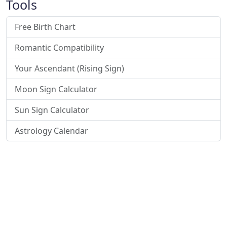
Tools
Free Birth Chart
Romantic Compatibility
Your Ascendant (Rising Sign)
Moon Sign Calculator
Sun Sign Calculator
Astrology Calendar