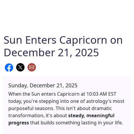
Sun Enters Capricorn on
December 21, 2025
Sunday, December 21, 2025
When the Sun enters Capricorn at 10:03 AM EST
today, you're stepping into one of astrology's most
purposeful seasons. This isn't about dramatic
transformation, it's about
steady, meaningful
progress
that builds something lasting in your life.