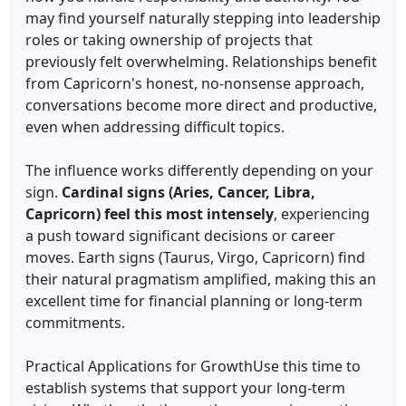
may find yourself naturally stepping into leadership
roles or taking ownership of projects that
previously felt overwhelming. Relationships benefit
from Capricorn's honest, no-nonsense approach,
conversations become more direct and productive,
even when addressing difficult topics.
The influence works differently depending on your
sign.
Cardinal signs (Aries, Cancer, Libra,
Capricorn) feel this most intensely
, experiencing
a push toward significant decisions or career
moves. Earth signs (Taurus, Virgo, Capricorn) find
their natural pragmatism amplified, making this an
excellent time for financial planning or long-term
commitments.
Practical Applications for GrowthUse this time to
establish systems that support your long-term