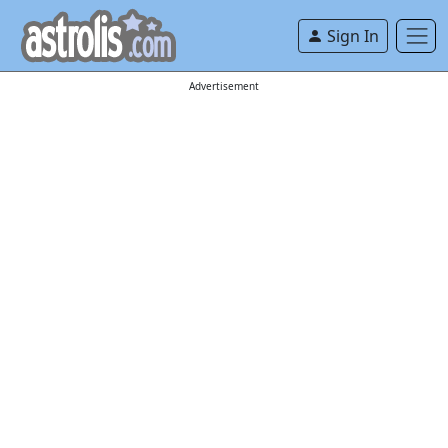
Sign In
Advertisement