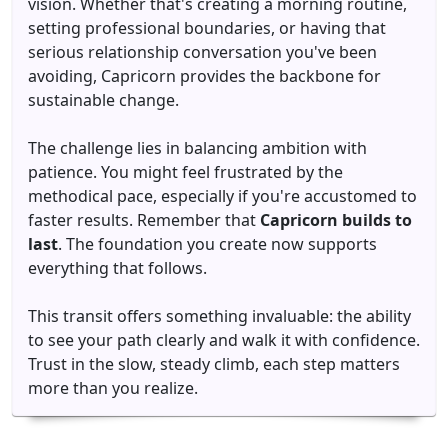
vision. Whether that's creating a morning routine,
setting professional boundaries, or having that
serious relationship conversation you've been
avoiding, Capricorn provides the backbone for
sustainable change.
The challenge lies in balancing ambition with
patience. You might feel frustrated by the
methodical pace, especially if you're accustomed to
faster results. Remember that
Capricorn builds to
last
. The foundation you create now supports
everything that follows.
This transit offers something invaluable: the ability
to see your path clearly and walk it with confidence.
Trust in the slow, steady climb, each step matters
more than you realize.