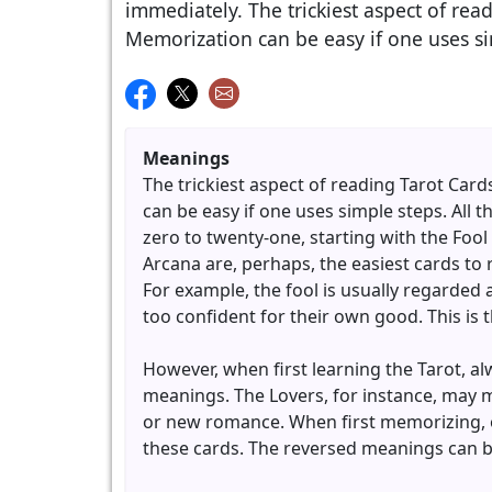
immediately. The trickiest aspect of re
Memorization can be easy if one uses si
Meanings
The trickiest aspect of reading Tarot Ca
can be easy if one uses simple steps. All
zero to twenty-one, starting with the Foo
Arcana are, perhaps, the easiest cards to 
For example, the fool is usually regarded
too confident for their own good. This is 
However, when first learning the Tarot, a
meanings. The Lovers, for instance, may m
or new romance. When first memorizing, o
these cards. The reversed meanings can be