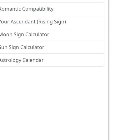
Romantic Compatibility
Your Ascendant (Rising Sign)
Moon Sign Calculator
Sun Sign Calculator
Astrology Calendar