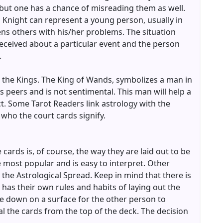
, but one has a chance of misreading them as well.
 Knight can represent a young person, usually in
ens others with his/her problems. The situation
received about a particular event and the person
.
 the Kings. The King of Wands, symbolizes a man in
his peers and is not sentimental. This man will help a
ct. Some Tarot Readers link astrology with the
 who the court cards signify.
cards is, of course, the way they are laid out to be
he most popular and is easy to interpret. Other
 the Astrological Spread. Keep in mind that there is
 has their own rules and habits of laying out the
e down on a surface for the other person to
 the cards from the top of the deck. The decision