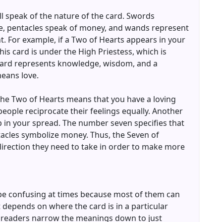
ill speak of the nature of the card. Swords
e, pentacles speak of money, and wands represent
t. For example, if a Two of Hearts appears in your
is card is under the High Priestess, which is
card represents knowledge, wisdom, and a
means love.
 the Two of Hearts means that you have a loving
eople reciprocate their feelings equally. Another
up in your spread. The number seven specifies that
tacles symbolize money. Thus, the Seven of
direction they need to take in order to make more
be confusing at times because most of them can
t depends on where the card is in a particular
 readers narrow the meanings down to just