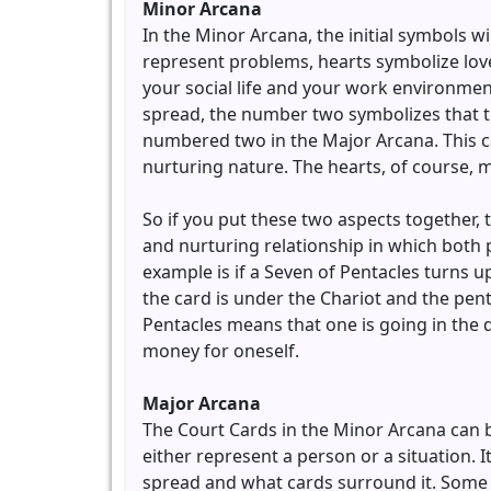
Minor Arcana
In the Minor Arcana, the initial symbols w
represent problems, hearts symbolize lov
your social life and your work environmen
spread, the number two symbolizes that th
numbered two in the Major Arcana. This 
nurturing nature. The hearts, of course, 
So if you put these two aspects together,
and nurturing relationship in which both p
example is if a Seven of Pentacles turns 
the card is under the Chariot and the pen
Pentacles means that one is going in the 
money for oneself.
Major Arcana
The Court Cards in the Minor Arcana can 
either represent a person or a situation. I
spread and what cards surround it. Some