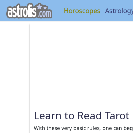
Horoscopes
Astrolog
Learn to Read Tarot
With these very basic rules, one can be