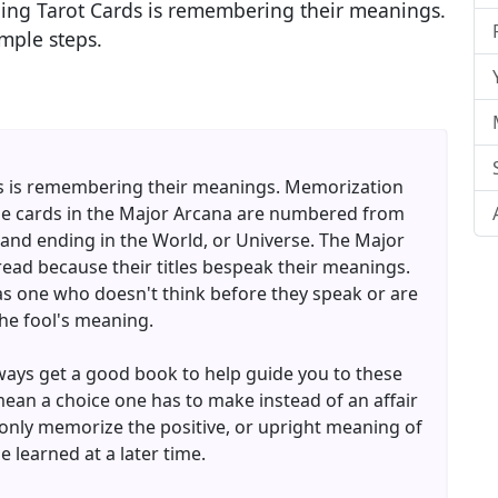
ading Tarot Cards is remembering their meanings.
mple steps.
rds is remembering their meanings. Memorization
 the cards in the Major Arcana are numbered from
l and ending in the World, or Universe. The Major
read because their titles bespeak their meanings.
 as one who doesn't think before they speak or are
the fool's meaning.
lways get a good book to help guide you to these
ean a choice one has to make instead of an affair
nly memorize the positive, or upright meaning of
 learned at a later time.