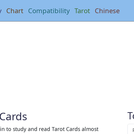
y
Chart
Compatibility
Tarot
Chinese
 Cards
T
gin to study and read Tarot Cards almost