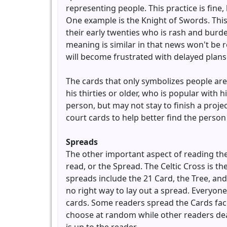
representing people. This practice is fine
One example is the Knight of Swords. This
their early twenties who is rash and burd
meaning is similar in that news won't be 
will become frustrated with delayed plans
The cards that only symbolizes people are
his thirties or older, who is popular with 
person, but may not stay to finish a proje
court cards to help better find the person
Spreads
The other important aspect of reading the 
read, or the Spread. The Celtic Cross is t
spreads include the 21 Card, the Tree, and
no right way to lay out a spread. Everyone
cards. Some readers spread the Cards fac
choose at random while other readers deal