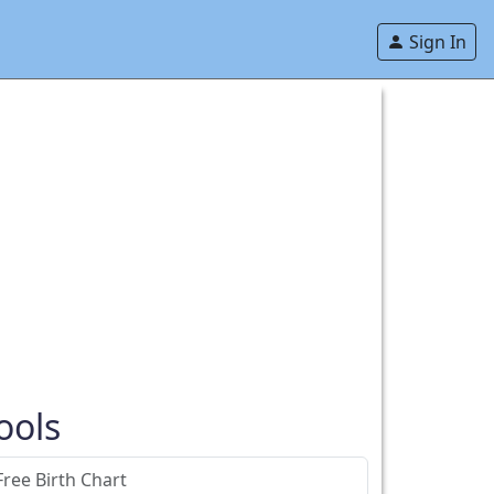
Sign In
ools
Free Birth Chart