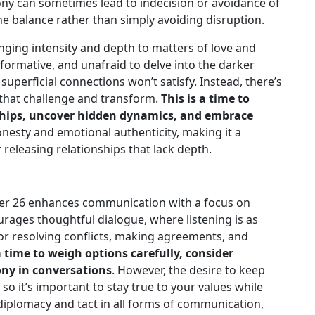
ony can sometimes lead to indecision or avoidance of
uine balance rather than simply avoiding disruption.
inging intensity and depth to matters of love and
formative, and unafraid to delve into the darker
 superficial connections won’t satisfy. Instead, there’s
 that challenge and transform.
This is a time to
nships, uncover hidden dynamics, and embrace
nesty and emotional authenticity, making it a
releasing relationships that lack depth.
r 26 enhances communication with a focus on
rages thoughtful dialogue, where listening is as
 for resolving conflicts, making agreements, and
a time to weigh options carefully, consider
ony in conversations
. However, the desire to keep
so it’s important to stay true to your values while
iplomacy and tact in all forms of communication,