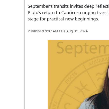
September’s transits invites deep reflec
Pluto’s return to Capricorn urging tran
stage for practical new beginnings.
Published 9:07 AM EDT Aug 31, 2024