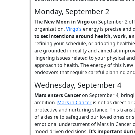
Monday, September 2
The
New Moon in Virgo
on September 2 offe
organization.
Virgo’s
energy is precise and 
to set intentions around health, work, an
refining your schedule, or adopting healthi
are grounded in reality and aimed at improvi
lingering issues related to your physical an
approach to health. The energy of this New 
endeavors that require careful planning and 
Wednesday, September 4
Mars enters Cancer
on September 4, bringi
ambition.
Mars in Cancer
is not as direct or
protective and nurturing stance. This transi
of a desire to safeguard our loved ones or
emotional undercurrent of Mars in Cancer ca
mood-driven decisions.
It’s important dur