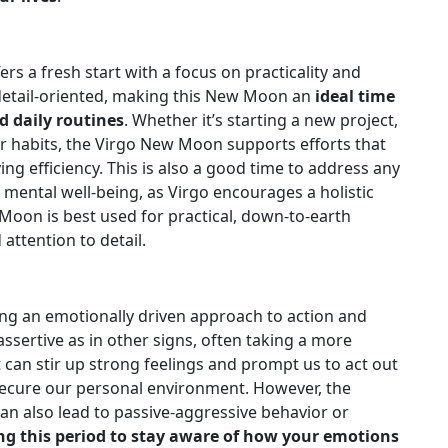
rs a fresh start with a focus on practicality and
detail-oriented, making this New Moon an
ideal time
d daily routines
. Whether it’s starting a new project,
er habits, the Virgo New Moon supports efforts that
ng efficiency. This is also a good time to address any
d mental well-being, as Virgo encourages a holistic
Moon is best used for practical, down-to-earth
attention to detail.
ng an emotionally driven approach to action and
 assertive as in other signs, often taking a more
t can stir up strong feelings and prompt us to act out
 secure our personal environment. However, the
n also lead to passive-aggressive behavior or
ing this period to stay aware of how your emotions