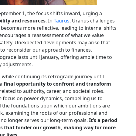
ptember 1, the focus shifts inward, urging a
ility and resources
. In
Taurus
, Uranus challenges
 becomes more reflective, leading to internal shifts
d encourages a reassessment of what we value
safety. Unexpected developments may arise that
to reconsider our approach to finances,
ograde lasts until January, offering ample time to
y adjustments.
n
while continuing its retrograde journey until
 a
final opportunity to confront and transform
related to authority, career, and societal roles.
he focus on power dynamics, compelling us to
and the foundations upon which our ambitions are
ork, examining the roots of our professional and
t no longer serves our long-term goals.
It’s a period
fs that hinder our growth, making way for more
ur lives
.