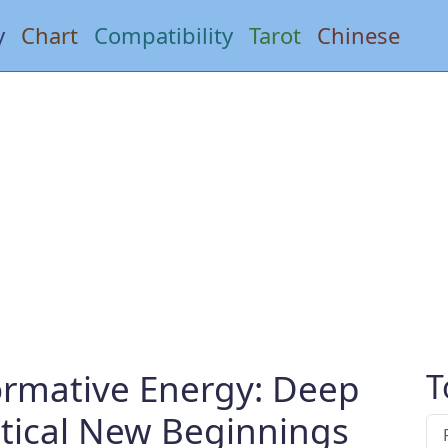
y
Chart
Compatibility
Tarot
Chinese
ormative Energy: Deep
T
ctical New Beginnings