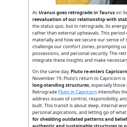
As
Uranus goes retrograde in Taurus
on Se
reevaluation of our relationship with stab
the status quo, but in retrograde, its energy
rather than external upheavals. This perio
materially and how we secure our sense of 
challenge our comfort zones, prompting us 
possessions, and personal security. The retr
integrate these insights and make necessar
On the same day,
Pluto re-enters Capricor
November 19. Pluto’s return to Capricorn is
long-standing structures
, especially those 
Retrograde
Pluto in Capricorn
intensifies t
address issues of control, responsibility, 
built. This transit is about deep, internal w
personal aspirations, and letting go of wha
for shedding outdated patterns and belie
authentic and sustainable structures in o