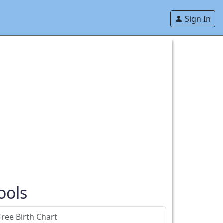
Sign In
ools
Free Birth Chart