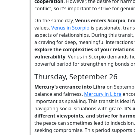
cooperation
. However, the desire for harm
conflict, so it’s important to strive for gen
On the same day,
Venus enters Scorpio
, br
values.
Venus in Scorpio
is passionate, trans
aspects of relationships. During this transit,
a craving for deep, meaningful interactions
explore the complexities of your relatio
vulnerability
. Venus in Scorpio demands ho
powerful period for strengthening bonds or 
Thursday, September 26
Mercury’s entrance into Libra
on Septembe
balance and fairness.
Mercury in Libra
encou
important as speaking. This transit is ideal
navigating social situations with grace.
It’s 
different viewpoints, and strive for harm
the peace can sometimes lead to indecision, 
seeking compromise. This period supports d