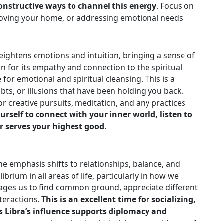
constructive ways to channel this energy
. Focus on
proving your home, or addressing emotional needs.
ightens emotions and intuition, bringing a sense of
wn for its empathy and connection to the spiritual
for emotional and spiritual cleansing. This is a
bts, or illusions that have been holding you back.
or creative pursuits, meditation, and any practices
urself to connect with your inner world, listen to
r serves your highest good
.
e emphasis shifts to relationships, balance, and
ibrium in all areas of life, particularly in how we
rages us to find common ground, appreciate different
nteractions.
This is an excellent time for socializing,
s Libra’s influence supports diplomacy and