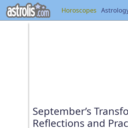
Horoscopes
Astrolog
September’s Transf
Reflections and Pra