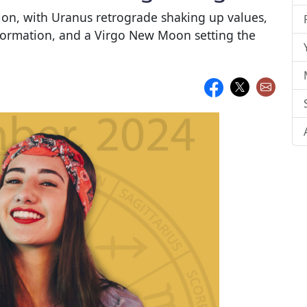
tion, with Uranus retrograde shaking up values,
sformation, and a Virgo New Moon setting the