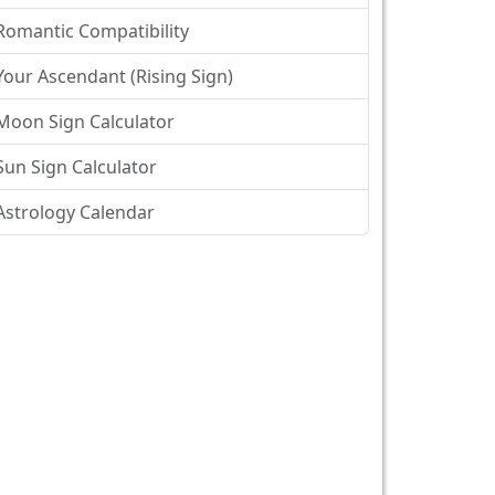
Romantic Compatibility
Your Ascendant (Rising Sign)
Moon Sign Calculator
Sun Sign Calculator
Astrology Calendar