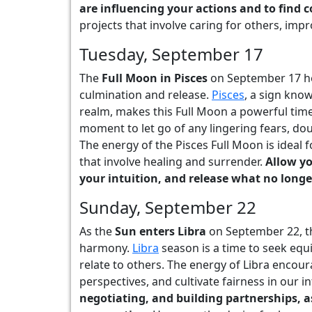
are influencing your actions and to find 
projects that involve caring for others, im
Tuesday, September 17
The
Full Moon in Pisces
on September 17 he
culmination and release.
Pisces
, a sign kno
realm, makes this Full Moon a powerful time 
moment to let go of any lingering fears, dou
The energy of the Pisces Full Moon is ideal f
that involve healing and surrender.
Allow yo
your intuition, and release what no longe
Sunday, September 22
As the
Sun enters Libra
on September 22, th
harmony.
Libra
season is a time to seek equil
relate to others. The energy of Libra encou
perspectives, and cultivate fairness in our i
negotiating, and building partnerships, a