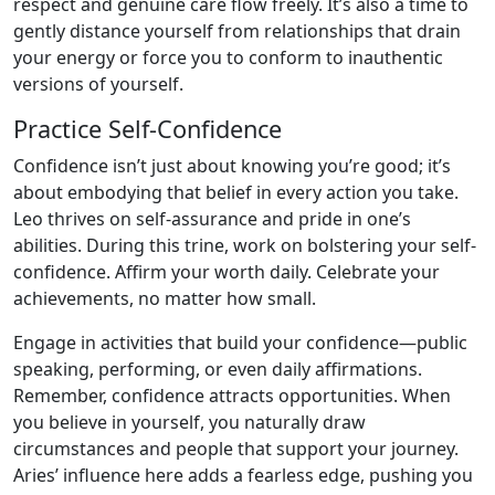
respect and genuine care flow freely. It’s also a time to
gently distance yourself from relationships that drain
your energy or force you to conform to inauthentic
versions of yourself.
Practice Self-Confidence
Confidence isn’t just about knowing you’re good; it’s
about embodying that belief in every action you take.
Leo thrives on self-assurance and pride in one’s
abilities. During this trine, work on bolstering your self-
confidence. Affirm your worth daily. Celebrate your
achievements, no matter how small.
Engage in activities that build your confidence—public
speaking, performing, or even daily affirmations.
Remember, confidence attracts opportunities. When
you believe in yourself, you naturally draw
circumstances and people that support your journey.
Aries’ influence here adds a fearless edge, pushing you