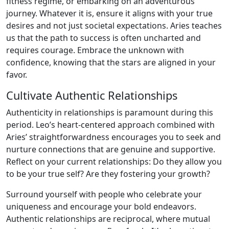
fitness regime, or embarking on an adventurous
journey. Whatever it is, ensure it aligns with your true
desires and not just societal expectations. Aries teaches
us that the path to success is often uncharted and
requires courage. Embrace the unknown with
confidence, knowing that the stars are aligned in your
favor.
Cultivate Authentic Relationships
Authenticity in relationships is paramount during this
period. Leo’s heart-centered approach combined with
Aries’ straightforwardness encourages you to seek and
nurture connections that are genuine and supportive.
Reflect on your current relationships: Do they allow you
to be your true self? Are they fostering your growth?
Surround yourself with people who celebrate your
uniqueness and encourage your bold endeavors.
Authentic relationships are reciprocal, where mutual