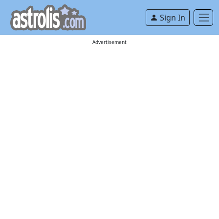
Sign In
Advertisement