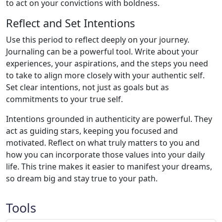
to act on your convictions with boldness.
Reflect and Set Intentions
Use this period to reflect deeply on your journey.
Journaling can be a powerful tool. Write about your
experiences, your aspirations, and the steps you need
to take to align more closely with your authentic self.
Set clear intentions, not just as goals but as
commitments to your true self.
Intentions grounded in authenticity are powerful. They
act as guiding stars, keeping you focused and
motivated. Reflect on what truly matters to you and
how you can incorporate those values into your daily
life. This trine makes it easier to manifest your dreams,
so dream big and stay true to your path.
Tools