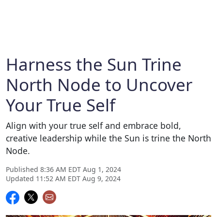
Harness the Sun Trine
North Node to Uncover
Your True Self
Align with your true self and embrace bold,
creative leadership while the Sun is trine the North
Node.
Published 8:36 AM EDT Aug 1, 2024
Updated 11:52 AM EDT Aug 9, 2024