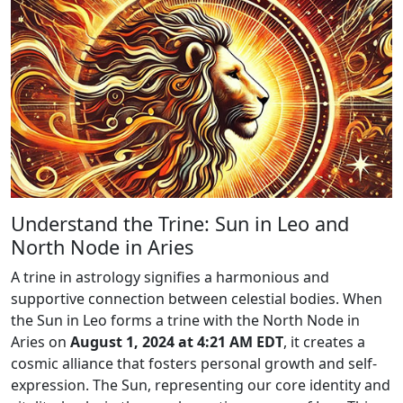
Understand the Trine: Sun in Leo and
North Node in Aries
A trine in astrology signifies a harmonious and
supportive connection between celestial bodies. When
the Sun in Leo forms a trine with the North Node in
Aries on
August 1, 2024 at 4:21 AM EDT
, it creates a
cosmic alliance that fosters personal growth and self-
expression. The Sun, representing our core identity and