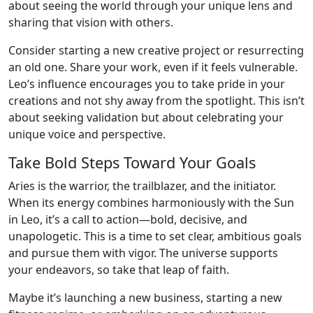
about seeing the world through your unique lens and
sharing that vision with others.
Consider starting a new creative project or resurrecting
an old one. Share your work, even if it feels vulnerable.
Leo’s influence encourages you to take pride in your
creations and not shy away from the spotlight. This isn’t
about seeking validation but about celebrating your
unique voice and perspective.
Take Bold Steps Toward Your Goals
Aries is the warrior, the trailblazer, and the initiator.
When its energy combines harmoniously with the Sun
in Leo, it’s a call to action—bold, decisive, and
unapologetic. This is a time to set clear, ambitious goals
and pursue them with vigor. The universe supports
your endeavors, so take that leap of faith.
Maybe it’s launching a new business, starting a new