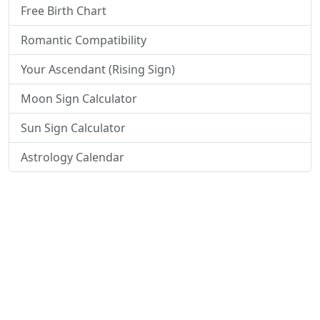
Free Birth Chart
Romantic Compatibility
Your Ascendant (Rising Sign)
Moon Sign Calculator
Sun Sign Calculator
Astrology Calendar