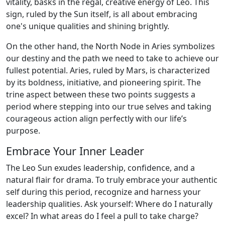
vitality, basks in the regal, creative energy of Leo. This
sign, ruled by the Sun itself, is all about embracing
one's unique qualities and shining brightly.
On the other hand, the North Node in Aries symbolizes
our destiny and the path we need to take to achieve our
fullest potential. Aries, ruled by Mars, is characterized
by its boldness, initiative, and pioneering spirit. The
trine aspect between these two points suggests a
period where stepping into our true selves and taking
courageous action align perfectly with our life’s
purpose.
Embrace Your Inner Leader
The Leo Sun exudes leadership, confidence, and a
natural flair for drama. To truly embrace your authentic
self during this period, recognize and harness your
leadership qualities. Ask yourself: Where do I naturally
excel? In what areas do I feel a pull to take charge?