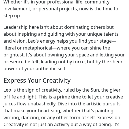
Whether it’s in your professional life, community
involvement, or personal projects, now is the time to
step up.
Leadership here isn’t about dominating others but
about inspiring and guiding with your unique talents
and vision. Leo’s energy helps you find your stage—
literal or metaphorical—where you can shine the
brightest. It’s about owning your space and letting your
presence be felt, leading not by force, but by the sheer
power of your authentic self.
Express Your Creativity
Leo is the sign of creativity, ruled by the Sun, the giver
of life and light. This is a prime time to let your creative
juices flow unabashedly. Dive into the artistic pursuits
that make your heart sing, whether that’s painting,
writing, dancing, or any other form of self-expression.
Creativity is not just an activity but a way of being. It’s