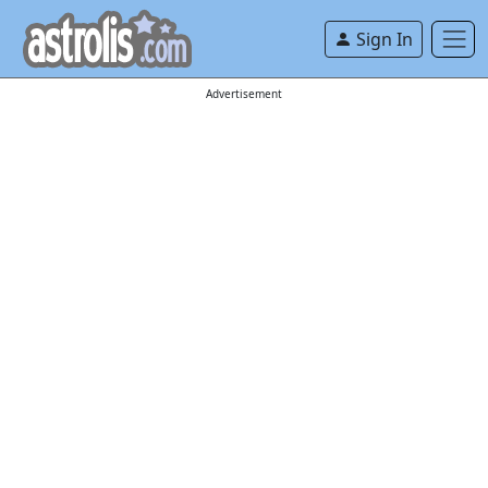
Sign In
Advertisement