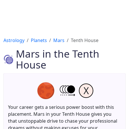
Astrology
Planets
Mars
Tenth House
Mars in the Tenth
House
X
Your career gets a serious power boost with this
placement. Mars in your Tenth House gives you
that unstoppable drive to chase your professional
dreams without making excuses for your