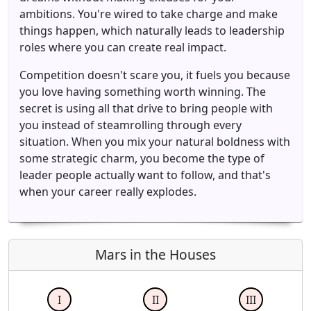
ambitions. You're wired to take charge and make
things happen, which naturally leads to leadership
roles where you can create real impact.
Competition doesn't scare you, it fuels you because
you love having something worth winning. The
secret is using all that drive to bring people with
you instead of steamrolling through every
situation. When you mix your natural boldness with
some strategic charm, you become the type of
leader people actually want to follow, and that's
when your career really explodes.
Mars in the Houses
I
II
III