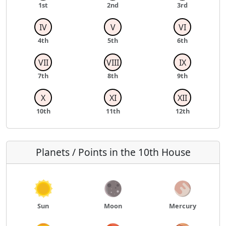
1st
2nd
3rd
IV
V
VI
4th
5th
6th
VII
VIII
IX
7th
8th
9th
X
XI
XII
10th
11th
12th
Planets / Points in the 10th House
Sun
Moon
Mercury