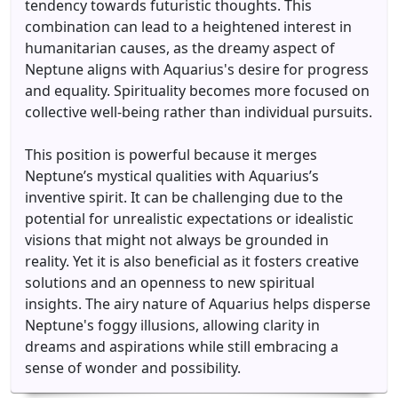
tendency towards futuristic thoughts. This
combination can lead to a heightened interest in
humanitarian causes, as the dreamy aspect of
Neptune aligns with Aquarius's desire for progress
and equality. Spirituality becomes more focused on
collective well-being rather than individual pursuits.
This position is powerful because it merges
Neptune’s mystical qualities with Aquarius’s
inventive spirit. It can be challenging due to the
potential for unrealistic expectations or idealistic
visions that might not always be grounded in
reality. Yet it is also beneficial as it fosters creative
solutions and an openness to new spiritual
insights. The airy nature of Aquarius helps disperse
Neptune's foggy illusions, allowing clarity in
dreams and aspirations while still embracing a
sense of wonder and possibility.