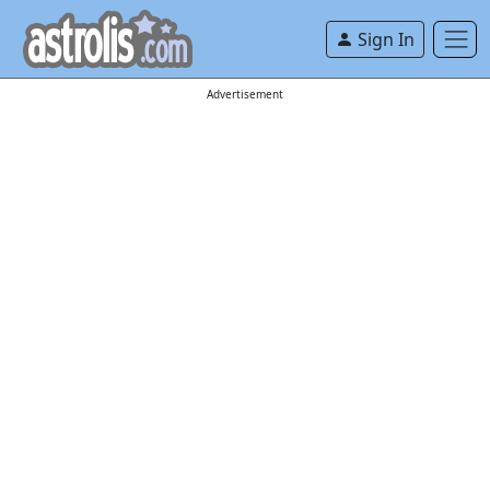
Sign In
Advertisement