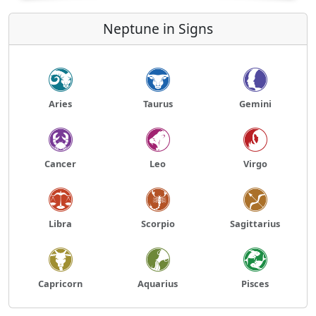
Neptune in Signs
Aries
Taurus
Gemini
Cancer
Leo
Virgo
Libra
Scorpio
Sagittarius
Capricorn
Aquarius
Pisces