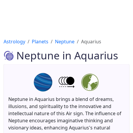
Astrology
Planets
Neptune
Aquarius
Neptune in Aquarius
Neptune in Aquarius brings a blend of dreams,
illusions, and spirituality to the innovative and
intellectual nature of this Air sign. The influence of
Neptune encourages imaginative thinking and
visionary ideas, enhancing Aquarius's natural