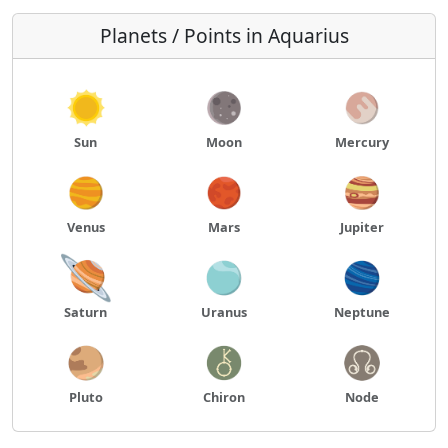
Planets / Points in Aquarius
Sun
Moon
Mercury
Venus
Mars
Jupiter
Saturn
Uranus
Neptune
Pluto
Chiron
Node