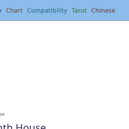
y
Chart
Compatibility
Tarot
Chinese
se
nth House