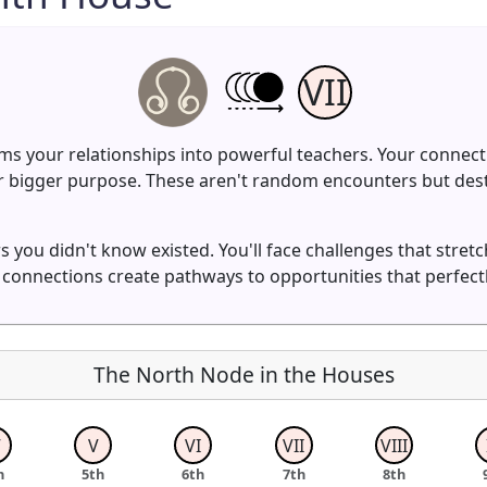
VII
s your relationships into powerful teachers. Your connect
r bigger purpose. These aren't random encounters but desti
 you didn't know existed. You'll face challenges that stret
 connections create pathways to opportunities that perfect
The North Node in the Houses
V
V
VI
VII
VIII
h
5th
6th
7th
8th