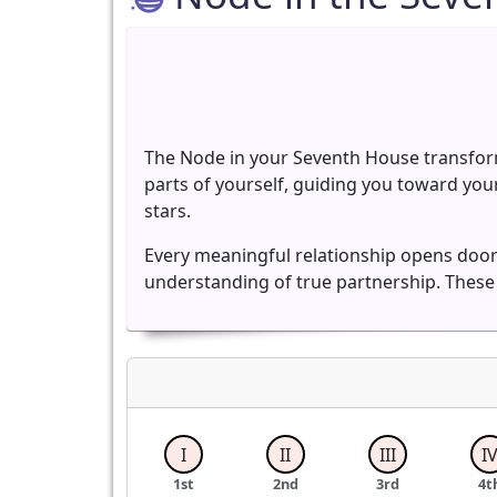
The Node in your Seventh House transform
parts of yourself, guiding you toward you
stars.
Every meaningful relationship opens doors
understanding of true partnership. These
I
II
III
I
1st
2nd
3rd
4t