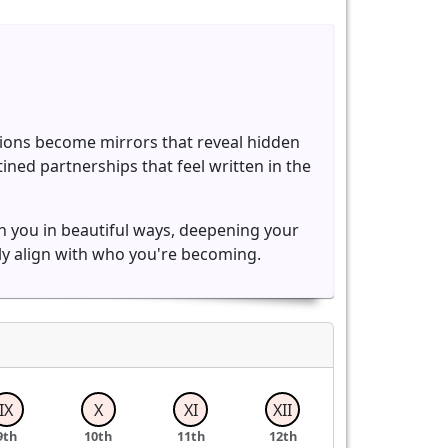
ions become mirrors that reveal hidden
ned partnerships that feel written in the
ch you in beautiful ways, deepening your
ly align with who you're becoming.
IX
X
XI
XII
9th
10th
11th
12th