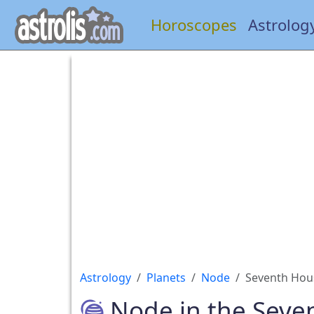
Horoscopes
Astrolog
Astrology
Planets
Node
Seventh Hou
Node in the Seve