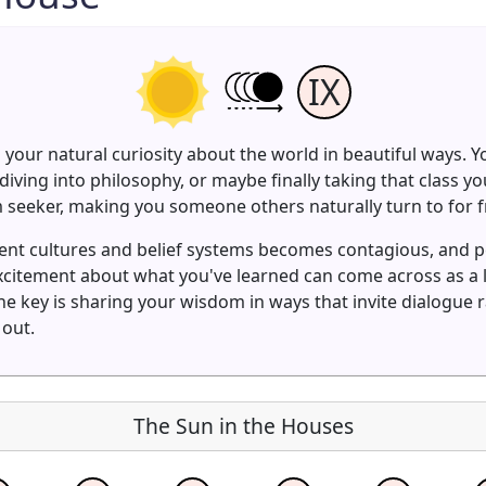
IX
 your natural curiosity about the world in beautiful ways. 
diving into philosophy, or maybe finally taking that class 
 seeker, making you someone others naturally turn to for f
rent cultures and belief systems becomes contagious, and p
xcitement about what you've learned can come across as a li
e key is sharing your wisdom in ways that invite dialogue r
 out.
The Sun in the Houses