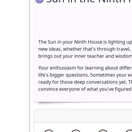
The Sun in your Ninth House is lighting up
new ideas, whether that's through travel, 
brings out your inner teacher and wisdom
Your enthusiasm for learning about diffe
life's bigger questions. Sometimes your e
ready for those deep conversations yet. Th
convince everyone of what you've figured