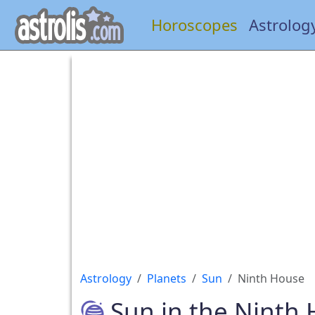
Horoscopes
Astrolog
Astrology
Planets
Sun
Ninth House
Sun in the Ninth