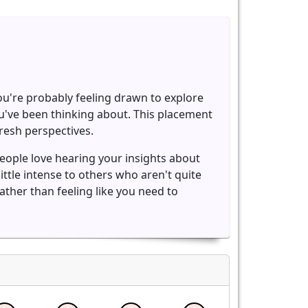
You're probably feeling drawn to explore
you've been thinking about. This placement
resh perspectives.
eople love hearing your insights about
ttle intense to others who aren't quite
ather than feeling like you need to