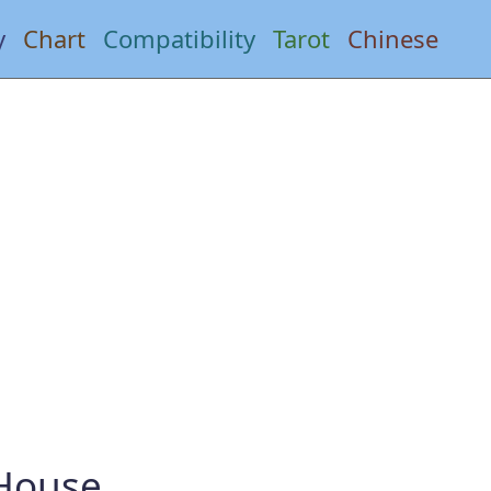
y
Chart
Compatibility
Tarot
Chinese
 House