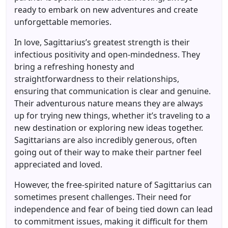
ready to embark on new adventures and create
unforgettable memories.
In love, Sagittarius’s greatest strength is their
infectious positivity and open-mindedness. They
bring a refreshing honesty and
straightforwardness to their relationships,
ensuring that communication is clear and genuine.
Their adventurous nature means they are always
up for trying new things, whether it’s traveling to a
new destination or exploring new ideas together.
Sagittarians are also incredibly generous, often
going out of their way to make their partner feel
appreciated and loved.
However, the free-spirited nature of Sagittarius can
sometimes present challenges. Their need for
independence and fear of being tied down can lead
to commitment issues, making it difficult for them