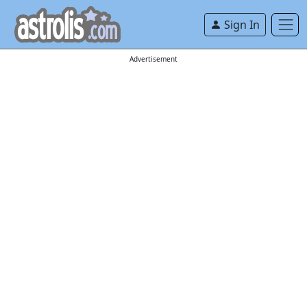
Sign In
Advertisement