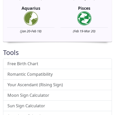
Aquarius
Pisces
(Jan 20-Feb 18)
(Feb 19-Mar 20)
Tools
Free Birth Chart
Romantic Compatibility
Your Ascendant (Rising Sign)
Moon Sign Calculator
Sun Sign Calculator