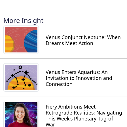
More Insight
Venus Conjunct Neptune: When
Dreams Meet Action
Venus Enters Aquarius: An
Invitation to Innovation and
Connection
Fiery Ambitions Meet
Retrograde Realities: Navigating
This Week's Planetary Tug-of-
War