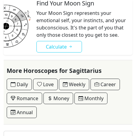
Find Your Moon Sign
Your Moon Sign represents your
emotional self, your instincts, and your
subconscious. It's the part of you that
only those closest to you get to see.
Calculate
More Horoscopes for Sagittarius
Daily
Love
Weekly
Career
Romance
Money
Monthly
Annual