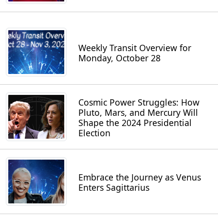
Weekly Transit Overview for
Monday, October 28
Cosmic Power Struggles: How
Pluto, Mars, and Mercury Will
Shape the 2024 Presidential
Election
Embrace the Journey as Venus
Enters Sagittarius