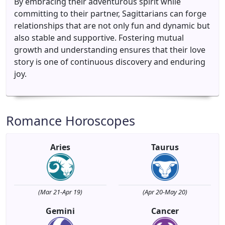
By embracing their adventurous spirit while
committing to their partner, Sagittarians can forge
relationships that are not only fun and dynamic but
also stable and supportive. Fostering mutual
growth and understanding ensures that their love
story is one of continuous discovery and enduring
joy.
Romance Horoscopes
Aries
Taurus
(Mar 21-Apr 19)
(Apr 20-May 20)
Gemini
Cancer