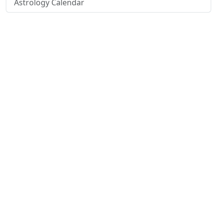
Astrology Calendar