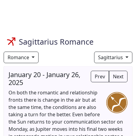
Sagittarius Romance
Romance
Sagittarius
January 20 - January 26,
Prev
Next
2025
On both the romantic and relationship
fronts there is change in the air but at
the same time, the conditions are also
taking a turn for the better. Even before
the Sun returns to your communication sector on
Monday, as Jupiter moves into his final two weeks