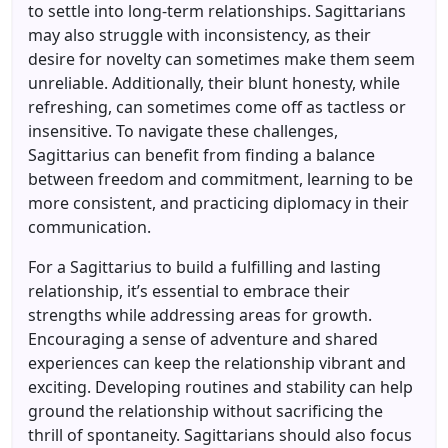
to settle into long-term relationships. Sagittarians
may also struggle with inconsistency, as their
desire for novelty can sometimes make them seem
unreliable. Additionally, their blunt honesty, while
refreshing, can sometimes come off as tactless or
insensitive. To navigate these challenges,
Sagittarius can benefit from finding a balance
between freedom and commitment, learning to be
more consistent, and practicing diplomacy in their
communication.
For a Sagittarius to build a fulfilling and lasting
relationship, it’s essential to embrace their
strengths while addressing areas for growth.
Encouraging a sense of adventure and shared
experiences can keep the relationship vibrant and
exciting. Developing routines and stability can help
ground the relationship without sacrificing the
thrill of spontaneity. Sagittarians should also focus