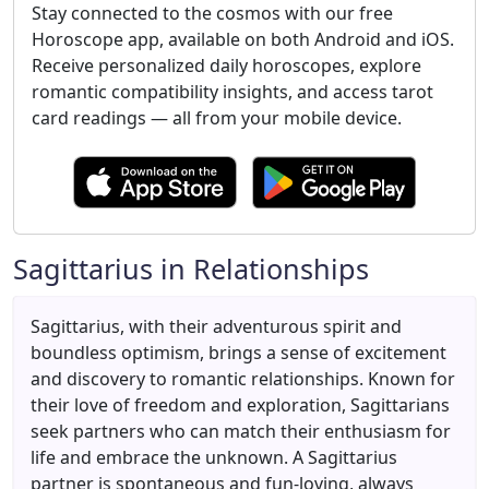
Stay connected to the cosmos with our free
Horoscope app, available on both Android and iOS.
Receive personalized daily horoscopes, explore
romantic compatibility insights, and access tarot
card readings — all from your mobile device.
Sagittarius in Relationships
Sagittarius, with their adventurous spirit and
boundless optimism, brings a sense of excitement
and discovery to romantic relationships. Known for
their love of freedom and exploration, Sagittarians
seek partners who can match their enthusiasm for
life and embrace the unknown. A Sagittarius
partner is spontaneous and fun-loving, always