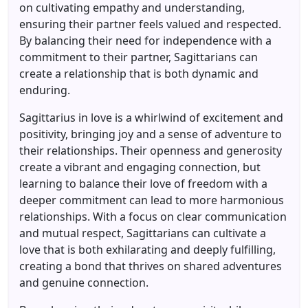
on cultivating empathy and understanding,
ensuring their partner feels valued and respected.
By balancing their need for independence with a
commitment to their partner, Sagittarians can
create a relationship that is both dynamic and
enduring.
Sagittarius in love is a whirlwind of excitement and
positivity, bringing joy and a sense of adventure to
their relationships. Their openness and generosity
create a vibrant and engaging connection, but
learning to balance their love of freedom with a
deeper commitment can lead to more harmonious
relationships. With a focus on clear communication
and mutual respect, Sagittarians can cultivate a
love that is both exhilarating and deeply fulfilling,
creating a bond that thrives on shared adventures
and genuine connection.