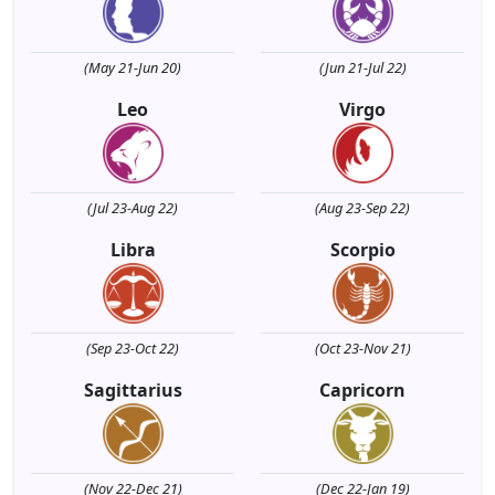
(May 21-Jun 20)
(Jun 21-Jul 22)
Leo
Virgo
(Jul 23-Aug 22)
(Aug 23-Sep 22)
Libra
Scorpio
(Sep 23-Oct 22)
(Oct 23-Nov 21)
Sagittarius
Capricorn
(Nov 22-Dec 21)
(Dec 22-Jan 19)