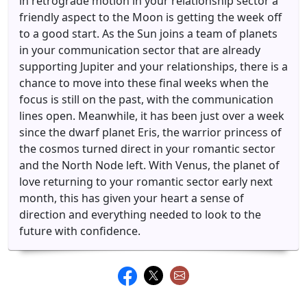
in retrograde motion in your relationship sector a
friendly aspect to the Moon is getting the week off
to a good start. As the Sun joins a team of planets
in your communication sector that are already
supporting Jupiter and your relationships, there is a
chance to move into these final weeks when the
focus is still on the past, with the communication
lines open. Meanwhile, it has been just over a week
since the dwarf planet Eris, the warrior princess of
the cosmos turned direct in your romantic sector
and the North Node left. With Venus, the planet of
love returning to your romantic sector early next
month, this has given your heart a sense of
direction and everything needed to look to the
future with confidence.