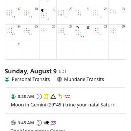
+ 2
17
18
20
21
22
23
19
+ 6
+ 1
+ 4
+ 3
+ 1
24
25
26
27
29
30
28
+ 1
+ 6
+ 2
+ 3
+ 2
31
Sunday, August 9
EDT
Personal Transits
Mundane Transits
3:28 AM
Moon in Gemini (29°49′) trine your natal Saturn
3:45 AM
The Moon enters Cancer