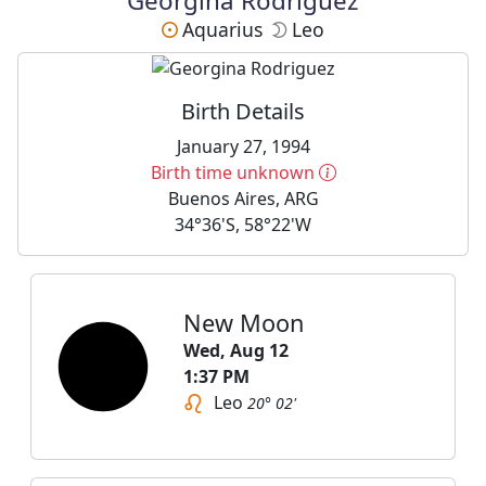
Georgina Rodriguez
Aquarius
Leo
Birth Details
January 27, 1994
More information
Birth time unknown
Buenos Aires, ARG
34°36'S, 58°22'W
New Moon
Wed, Aug 12
1:37 PM
Leo
20° 02'