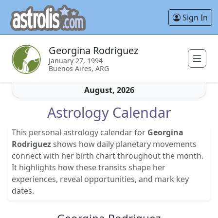
Sign In
Georgina Rodriguez
January 27, 1994
Buenos Aires, ARG
August, 2026
Astrology Calendar
This personal astrology calendar for
Georgina
Rodriguez
shows how daily planetary movements
connect with her birth chart throughout the month.
It highlights how these transits shape her
experiences, reveal opportunities, and mark key
dates.