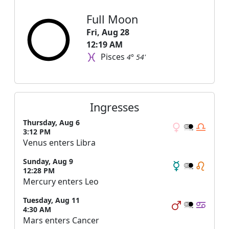
Full Moon
Fri, Aug 28
12:19 AM
Pisces
4° 54'
Ingresses
Thursday, Aug 6
3:12 PM
Venus enters Libra
Sunday, Aug 9
12:28 PM
Mercury enters Leo
Tuesday, Aug 11
4:30 AM
Mars enters Cancer