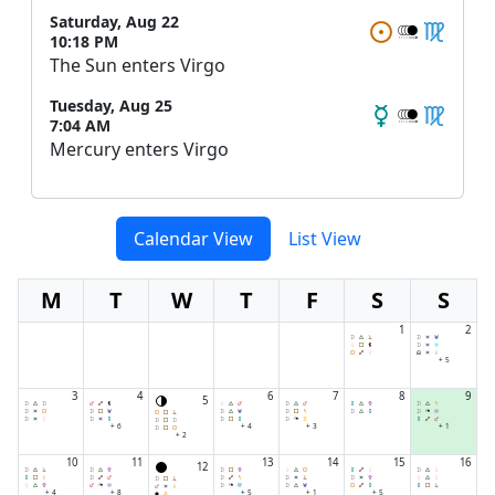
Saturday, Aug 22
10:18 PM
The Sun enters Virgo
Tuesday, Aug 25
7:04 AM
Mercury enters Virgo
Calendar View
List View
M
T
W
T
F
S
S
1
2
+ 5
3
4
6
7
8
9
5
+ 6
+ 4
+ 3
+ 1
+ 2
10
11
13
14
15
16
12
+ 4
+ 8
+ 5
+ 1
+ 5