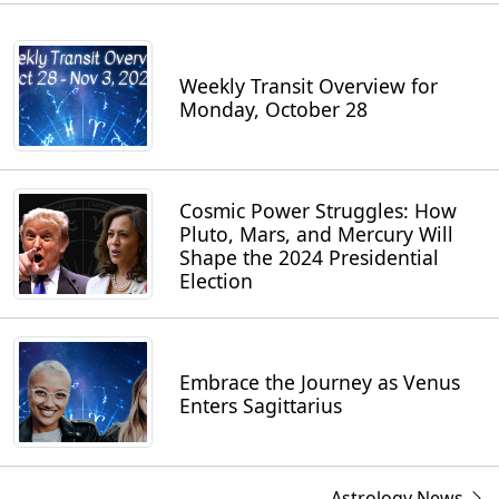
Weekly Transit Overview for
Monday, October 28
Cosmic Power Struggles: How
Pluto, Mars, and Mercury Will
Shape the 2024 Presidential
Election
Embrace the Journey as Venus
Enters Sagittarius
Astrology News