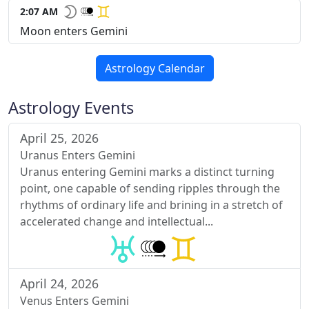
2:07 AM
Moon enters Gemini
Astrology Calendar
Astrology Events
April 25, 2026
Uranus Enters Gemini
Uranus entering Gemini marks a distinct turning
point, one capable of sending ripples through the
rhythms of ordinary life and brining in a stretch of
accelerated change and intellectual...
April 24, 2026
Venus Enters Gemini