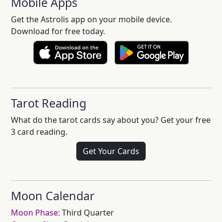
Mobile Apps
Get the Astrolis app on your mobile device.
Download for free today.
Tarot Reading
What do the tarot cards say about you? Get your free
3 card reading.
Get Your Cards
Moon Calendar
Moon Phase:
Third Quarter