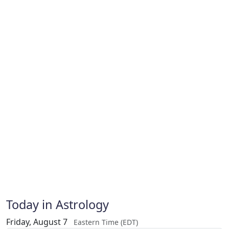
Today in Astrology
Friday, August 7
Eastern Time (EDT)