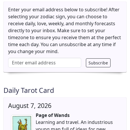
Enter your email address below to subscribe! After
selecting your zodiac sign, you can choose to
receive daily, love, weekly, and monthly forecasts
directly to your inbox. Make sure to set your
timezone to ensure you receive them at the perfect
time each day. You can unsubscribe at any time if
you change your mind.
Subscribe
Email address
Daily Tarot Card
August 7, 2026
Page of Wands
Learning and travel. An industrious
young man full of ideas for new