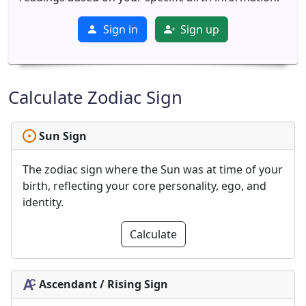
Sign in
Sign up
Calculate Zodiac Sign
Sun Sign
The zodiac sign where the Sun was at time of your
birth, reflecting your core personality, ego, and
identity.
Calculate
Ascendant / Rising Sign