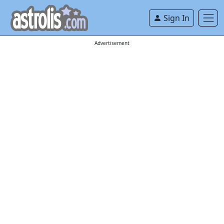
Sign In
Advertisement