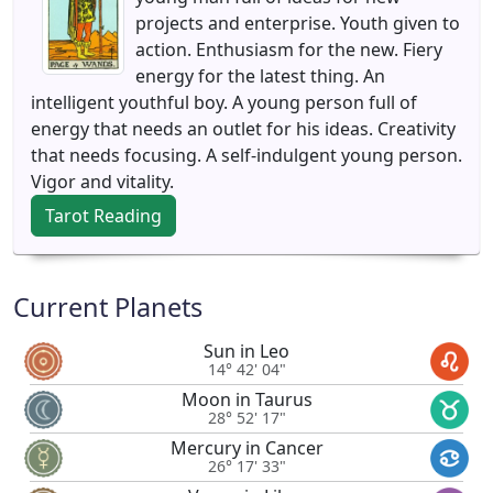
projects and enterprise. Youth given to
action. Enthusiasm for the new. Fiery
energy for the latest thing. An
intelligent youthful boy. A young person full of
energy that needs an outlet for his ideas. Creativity
that needs focusing. A self-indulgent young person.
Vigor and vitality.
Tarot Reading
Current Planets
Sun in Leo
14° 42' 04"
Moon in Taurus
28° 52' 17"
Mercury in Cancer
26° 17' 33"