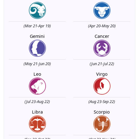
(Mar 21-Apr 19)
(Apr 20-May 20)
Gemini
Cancer
(May 21-Jun 20)
(Jun 21-Jul 22)
Leo
Virgo
(Jul 23-Aug 22)
(Aug 23-Sep 22)
Libra
Scorpio