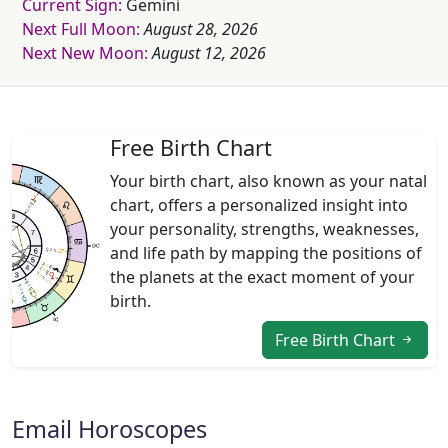
Current Sign:
Gemini
Next Full Moon:
August 28, 2026
Next New Moon:
August 12, 2026
Free Birth Chart
Your birth chart, also known as your natal
chart, offers a personalized insight into
your personality, strengths, weaknesses,
and life path by mapping the positions of
the planets at the exact moment of your
birth.
Free Birth Chart
Email Horoscopes