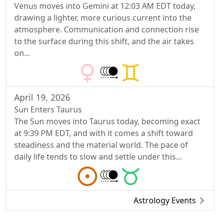
Venus moves into Gemini at 12:03 AM EDT today,
drawing a lighter, more curious current into the
atmosphere. Communication and connection rise
to the surface during this shift, and the air takes
on...
April 19, 2026
Sun Enters Taurus
The Sun moves into Taurus today, becoming exact
at 9:39 PM EDT, and with it comes a shift toward
steadiness and the material world. The pace of
daily life tends to slow and settle under this...
Astrology Events