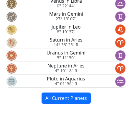
Venus in Libra
0° 22' 44"
Mars in Gemini
27° 13' 07"
Jupiter in Leo
8° 19' 37"
Saturn in Aries
14° 38' 25" R
Uranus in Gemini
5° 11' 50"
Neptune in Aries
4° 10' 18" R
Pluto in Aquarius
4° 01' 56" R
All Current Planets