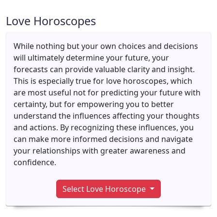
Love Horoscopes
While nothing but your own choices and decisions
will ultimately determine your future, your
forecasts can provide valuable clarity and insight.
This is especially true for love horoscopes, which
are most useful not for predicting your future with
certainty, but for empowering you to better
understand the influences affecting your thoughts
and actions. By recognizing these influences, you
can make more informed decisions and navigate
your relationships with greater awareness and
confidence.
Select Love Horoscope