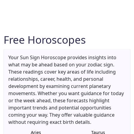
Free Horoscopes
Your Sun Sign Horoscope provides insights into
what may be ahead based on your zodiac sign.
These readings cover key areas of life including
relationships, career, health, and personal
development by examining current planetary
movements. Whether you want guidance for today
or the week ahead, these forecasts highlight
important trends and potential opportunities
coming your way. They offer valuable guidance
without requiring exact birth details.
Aries
Taurus