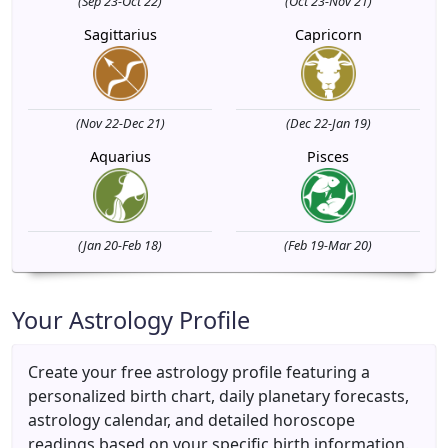
(Sep 23-Oct 22)
(Oct 23-Nov 21)
Sagittarius
Capricorn
(Nov 22-Dec 21)
(Dec 22-Jan 19)
Aquarius
Pisces
(Jan 20-Feb 18)
(Feb 19-Mar 20)
Your Astrology Profile
Create your free astrology profile featuring a
personalized birth chart, daily planetary forecasts,
astrology calendar, and detailed horoscope
readings based on your specific birth information.