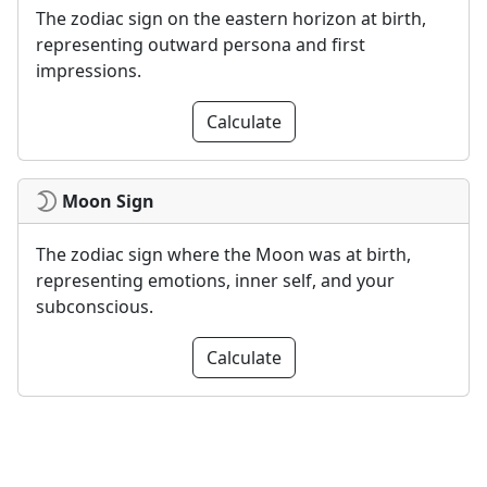
The zodiac sign on the eastern horizon at birth,
representing outward persona and first
impressions.
Calculate
Moon Sign
The zodiac sign where the Moon was at birth,
representing emotions, inner self, and your
subconscious.
Calculate