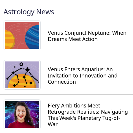
Astrology News
Venus Conjunct Neptune: When
Dreams Meet Action
Venus Enters Aquarius: An
Invitation to Innovation and
Connection
Fiery Ambitions Meet
Retrograde Realities: Navigating
This Week's Planetary Tug-of-
War