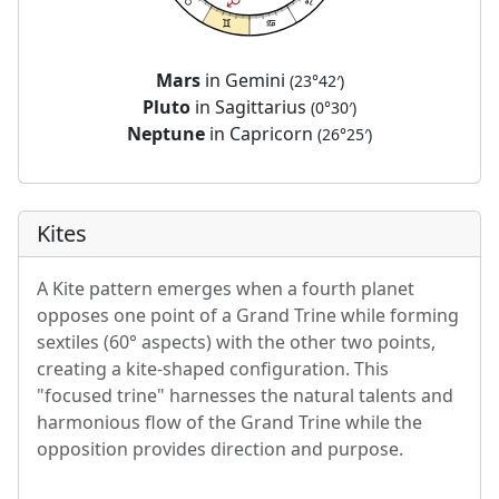
Mars
in Gemini
(23°42′)
Pluto
in Sagittarius
(0°30′)
Neptune
in Capricorn
(26°25′)
Kites
A Kite pattern emerges when a fourth planet
opposes one point of a Grand Trine while forming
sextiles (60° aspects) with the other two points,
creating a kite-shaped configuration. This
"focused trine" harnesses the natural talents and
harmonious flow of the Grand Trine while the
opposition provides direction and purpose.