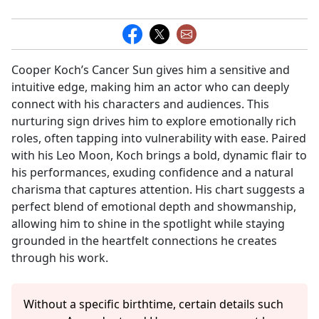
Cooper Koch’s Cancer Sun gives him a sensitive and
intuitive edge, making him an actor who can deeply
connect with his characters and audiences. This
nurturing sign drives him to explore emotionally rich
roles, often tapping into vulnerability with ease. Paired
with his Leo Moon, Koch brings a bold, dynamic flair to
his performances, exuding confidence and a natural
charisma that captures attention. His chart suggests a
perfect blend of emotional depth and showmanship,
allowing him to shine in the spotlight while staying
grounded in the heartfelt connections he creates
through his work.
Without a specific birthtime, certain details such