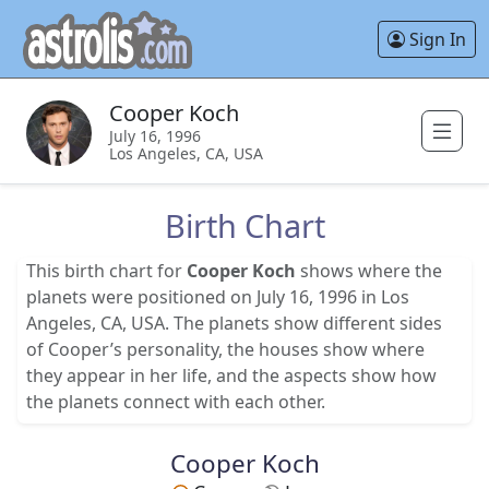
Sign In
Cooper Koch
July 16, 1996
Los Angeles, CA, USA
Birth Chart
This birth chart for
Cooper Koch
shows where the
planets were positioned on July 16, 1996 in Los
Angeles, CA, USA. The planets show different sides
of Cooper’s personality, the houses show where
they appear in her life, and the aspects show how
the planets connect with each other.
Cooper Koch