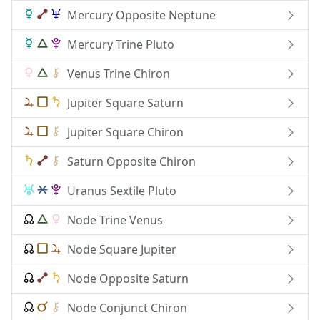
Mercury Opposite Neptune
Mercury Trine Pluto
Venus Trine Chiron
Jupiter Square Saturn
Jupiter Square Chiron
Saturn Opposite Chiron
Uranus Sextile Pluto
Node Trine Venus
Node Square Jupiter
Node Opposite Saturn
Node Conjunct Chiron