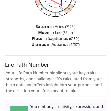
astrolis.com
Saturn
in Aries
(7°23′)
Moon
in Leo
(3°11′)
Pluto
in Sagittarius
(0°30′)
Uranus
in Aquarius
(2°57′)
Life Path Number
Your Life Path Number highlights your key traits,
strengths, and challenges. It’s calculated from your
birth date and offers insight into your purpose and
the direction your life is meant to take.
You embody creativity, expression, and