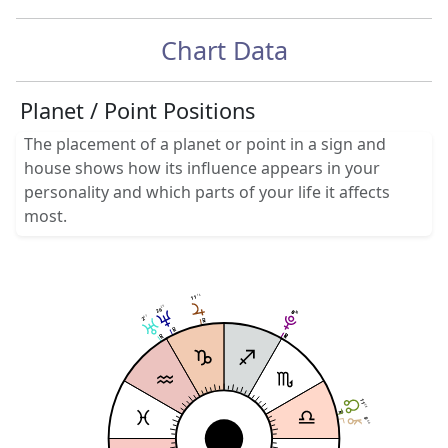
Chart Data
Planet / Point Positions
The placement of a planet or point in a sign and
house shows how its influence appears in your
personality and which parts of your life it affects
most.
14
11
25
26
0
0
30
30
57
2
11
58
9
30