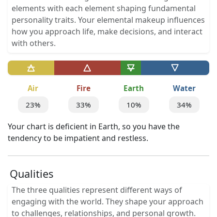
elements with each element shaping fundamental
personality traits. Your elemental makeup influences
how you approach life, make decisions, and interact
with others.
Air
Fire
Earth
Water
23%
33%
10%
34%
Your chart is deficient in Earth, so you have the
tendency to be impatient and restless.
Qualities
The three qualities represent different ways of
engaging with the world. They shape your approach
to challenges, relationships, and personal growth.