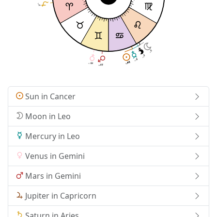
23
7
3
11
2
37
0
10
24
24
15
17
13
13
23
42
Sun in Cancer
Moon in Leo
Mercury in Leo
Venus in Gemini
Mars in Gemini
Jupiter in Capricorn
Saturn in Aries