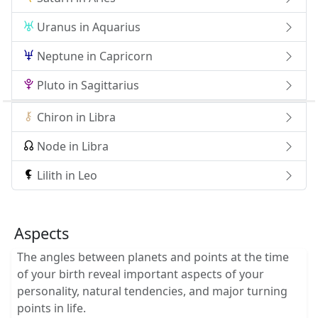
Uranus in Aquarius
Neptune in Capricorn
Pluto in Sagittarius
Chiron in Libra
Node in Libra
Lilith in Leo
Aspects
The angles between planets and points at the time
of your birth reveal important aspects of your
personality, natural tendencies, and major turning
points in life.