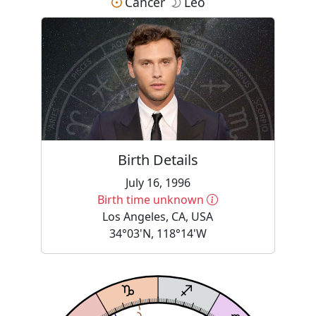
Cancer
Leo
Birth Details
July 16, 1996
More information
Birth time unknown
Los Angeles, CA, USA
34°03'N, 118°14'W