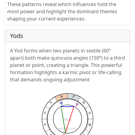
These patterns reveal which influences hold the
most power and highlight the dominant themes
shaping your current experiences.
Yods
A Yod forms when two planets in sextile (60°
apart) both make quincunx angles (150°) to a third
planet or point, creating a triangle. This powerful
formation highlights a karmic pivot or life-calling
that demands ongoing adjustment
Yod
astrolis.com