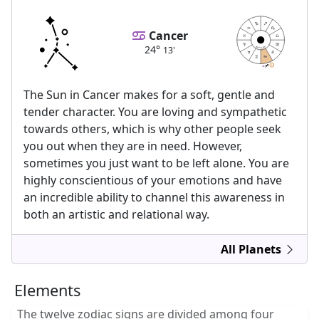
Cancer
24°
13'
astrolis.com
24
24
13
13
The Sun in Cancer makes for a soft, gentle and
tender character. You are loving and sympathetic
towards others, which is why other people seek
you out when they are in need. However,
sometimes you just want to be left alone. You are
highly conscientious of your emotions and have
an incredible ability to channel this awareness in
both an artistic and relational way.
All Planets
Elements
The twelve zodiac signs are divided among four