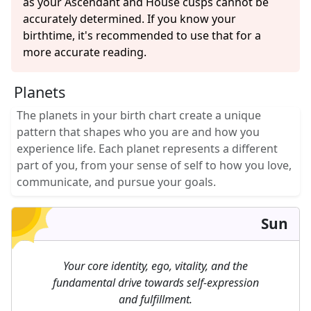
as your Ascendant and House cusps cannot be
accurately determined. If you know your
birthtime, it's recommended to use that for a
more accurate reading.
Planets
The planets in your birth chart create a unique
pattern that shapes who you are and how you
experience life. Each planet represents a different
part of you, from your sense of self to how you love,
communicate, and pursue your goals.
Sun
Your core identity, ego, vitality, and the
fundamental drive towards self-expression
and fulfillment.