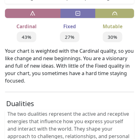
Cardinal
Fixed
Mutable
43%
27%
30%
Your chart is weighted with the Cardinal quality, so you
like change and new beginnings. You are a visionary
and full of new ideas. With little of the Fixed quality in
your chart, you sometimes have a hard time staying
focused.
Dualities
The two dualities represent the active and receptive
energies that influence how you express yourself
and interact with the world. They shape your
approach to challenges, relationships, and personal