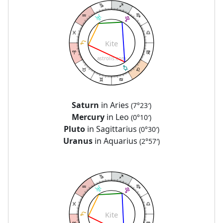
Kite
astrolis.com
Saturn
in Aries
(7°23′)
Mercury
in Leo
(0°10′)
Pluto
in Sagittarius
(0°30′)
Uranus
in Aquarius
(2°57′)
Kite