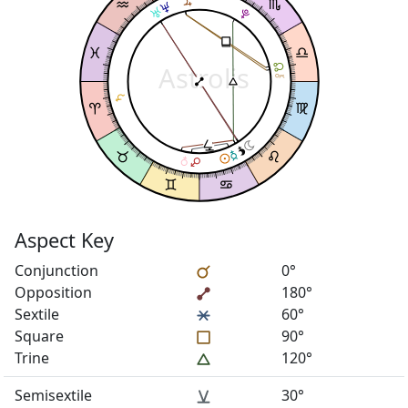
Astrolis
Aspect Key
Conjunction
0°
Opposition
180°
Sextile
60°
Square
90°
Trine
120°
Semisextile
30°