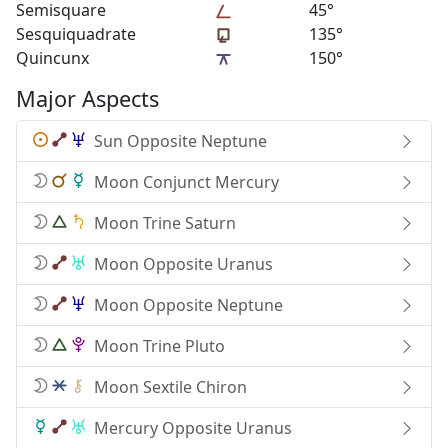
Semisquare
45°
Sesquiquadrate
135°
Quincunx
150°
Major Aspects
Sun Opposite Neptune
Moon Conjunct Mercury
Moon Trine Saturn
Moon Opposite Uranus
Moon Opposite Neptune
Moon Trine Pluto
Moon Sextile Chiron
Mercury Opposite Uranus