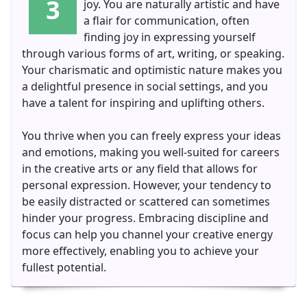
3
joy. You are naturally artistic and have
a flair for communication, often
finding joy in expressing yourself
through various forms of art, writing, or speaking.
Your charismatic and optimistic nature makes you
a delightful presence in social settings, and you
have a talent for inspiring and uplifting others.
You thrive when you can freely express your ideas
and emotions, making you well-suited for careers
in the creative arts or any field that allows for
personal expression. However, your tendency to
be easily distracted or scattered can sometimes
hinder your progress. Embracing discipline and
focus can help you channel your creative energy
more effectively, enabling you to achieve your
fullest potential.