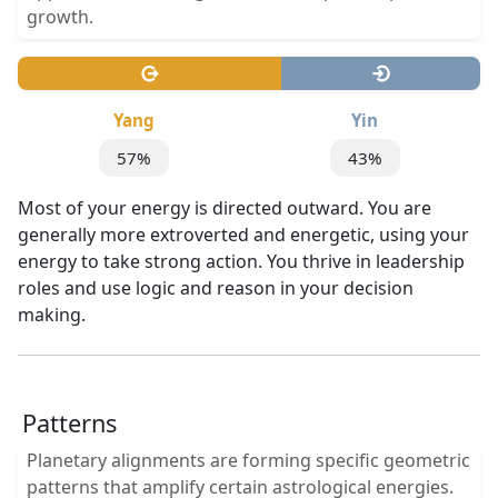
growth.
Yang
Yin
57%
43%
Most of your energy is directed outward. You are
generally more extroverted and energetic, using your
energy to take strong action. You thrive in leadership
roles and use logic and reason in your decision
making.
Patterns
Planetary alignments are forming specific geometric
patterns that amplify certain astrological energies.