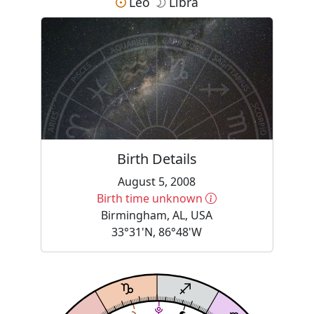
Leo
Libra
Birth Details
August 5, 2008
More information
Birth time unknown
Birmingham, AL, USA
33°31'N, 86°48'W