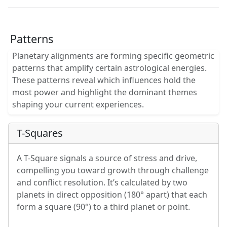
Patterns
Planetary alignments are forming specific geometric
patterns that amplify certain astrological energies.
These patterns reveal which influences hold the
most power and highlight the dominant themes
shaping your current experiences.
T-Squares
A T-Square signals a source of stress and drive,
compelling you toward growth through challenge
and conflict resolution. It’s calculated by two
planets in direct opposition (180° apart) that each
form a square (90°) to a third planet or point.