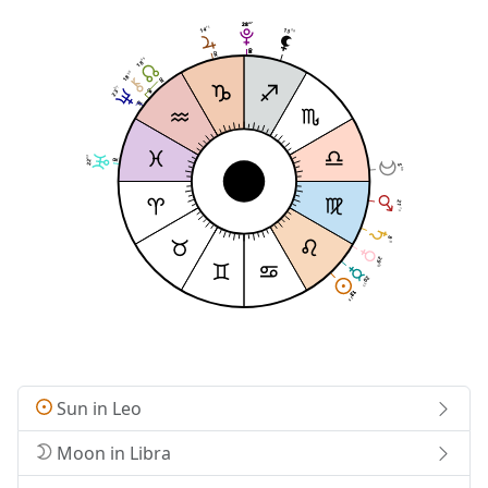
47
47
28
28
15
14
13
08
49
18
50
18
07
23
03
22
5
09
21
13
8
15
29
09
20
35
13
13
25
25
Sun in Leo
Moon in Libra