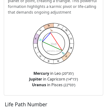
planet or point, creating a triangle. This powerful
formation highlights a karmic pivot or life-calling
that demands ongoing adjustment
Yod
astrolis.com
Mercury
in Leo
(20°35′)
Jupiter
in Capricorn
(14°15′)
Uranus
in Pisces
(22°03′)
Life Path Number