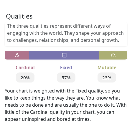
Qualities
The three qualities represent different ways of
engaging with the world. They shape your approach
to challenges, relationships, and personal growth.
Cardinal
Fixed
Mutable
20%
57%
23%
Your chart is weighted with the Fixed quality, so you
like to keep things the way they are. You know what
needs to be done and are usually the one to do it. With
little of the Cardinal quality in your chart, you can
appear uninspired and bored at times.