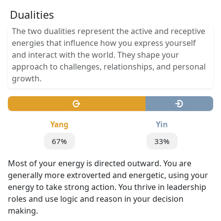
Dualities
The two dualities represent the active and receptive
energies that influence how you express yourself
and interact with the world. They shape your
approach to challenges, relationships, and personal
growth.
Yang
Yin
67%
33%
Most of your energy is directed outward. You are
generally more extroverted and energetic, using your
energy to take strong action. You thrive in leadership
roles and use logic and reason in your decision
making.