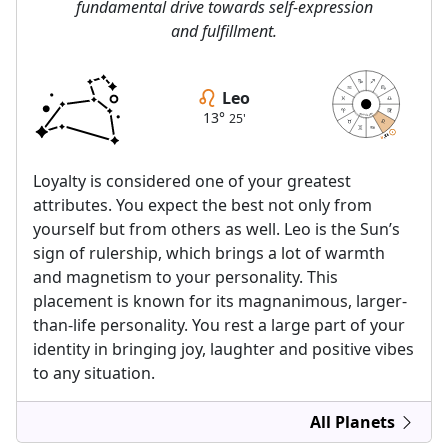
fundamental drive towards self-expression
and fulfillment.
Leo
13°
25'
astrolis.com
13
13
25
25
Loyalty is considered one of your greatest
attributes. You expect the best not only from
yourself but from others as well. Leo is the Sun’s
sign of rulership, which brings a lot of warmth
and magnetism to your personality. This
placement is known for its magnanimous, larger-
than-life personality. You rest a large part of your
identity in bringing joy, laughter and positive vibes
to any situation.
All Planets