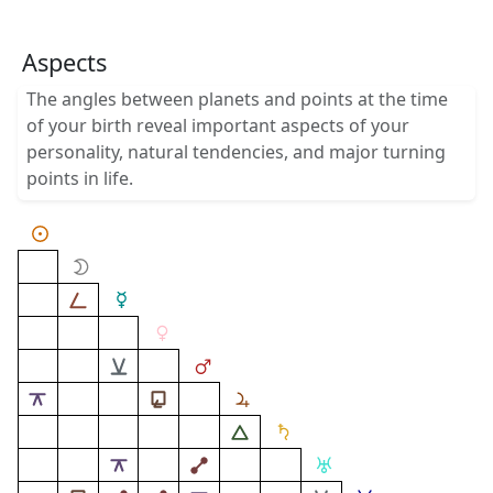
Aspects
The angles between planets and points at the time
of your birth reveal important aspects of your
personality, natural tendencies, and major turning
points in life.