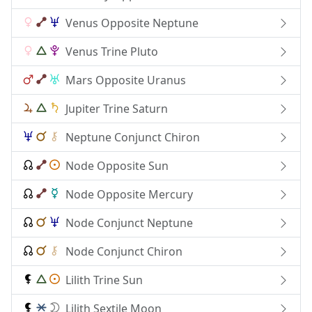
Venus Opposite Neptune
Venus Trine Pluto
Mars Opposite Uranus
Jupiter Trine Saturn
Neptune Conjunct Chiron
Node Opposite Sun
Node Opposite Mercury
Node Conjunct Neptune
Node Conjunct Chiron
Lilith Trine Sun
Lilith Sextile Moon