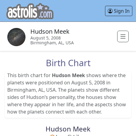
Sign In
Hudson Meek
August 5, 2008
Birmingham, AL, USA
Birth Chart
This birth chart for
Hudson Meek
shows where the
planets were positioned on August 5, 2008 in
Birmingham, AL, USA. The planets show different
sides of Hudson’s personality, the houses show
where they appear in her life, and the aspects show
how the planets connect with each other.
Hudson Meek