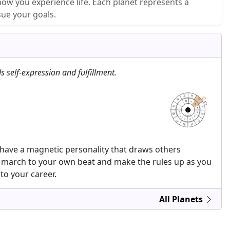
how you experience life. Each planet represents a
sue your goals.
s self-expression and fulfillment.
10
9
6
6
15
15
11
8
MC
12
7
AC
DC
1
6
IC
astrolis.com
2
5
3
4
 have a magnetic personality that draws others
to march to your own beat and make the rules up as you
to your career.
All Planets