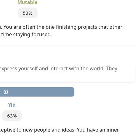
Mutable
53%
 You are often the one finishing projects that other
d time staying focused.
express yourself and interact with the world. They
Yin
63%
ceptive to new people and ideas. You have an inner