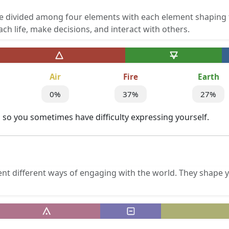
re divided among four elements with each element shaping 
h life, make decisions, and interact with others.
Air
Fire
Earth
0%
37%
27%
ir, so you sometimes have difficulty expressing yourself.
ent different ways of engaging with the world. They shape 