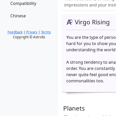
Compatibility
impressions and your insti
Chinese
Virgo Rising
Feedback
|
Privacy
|
Terms
You are the type of person
Copyright © Astrolis
hard for you to show your
understanding the world in
A strong tendency to anal
order. You are constantl
never quite feel good eno
commonalities too.
Planets