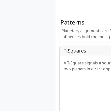
Patterns
Planetary alignments are f
influences hold the most 
T-Squares
A T-Square signals a sour
two planets in direct oppo