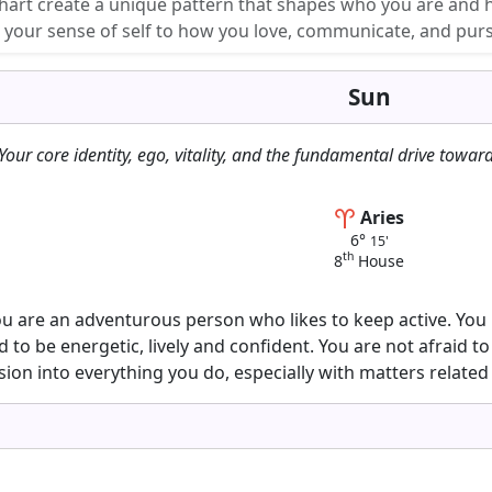
chart create a unique pattern that shapes who you are and 
m your sense of self to how you love, communicate, and pur
Sun
Your core identity, ego, vitality, and the fundamental drive toward
Aries
6°
15'
th
8
House
you are an adventurous person who likes to keep active. You
 to be energetic, lively and confident. You are not afraid 
sion into everything you do, especially with matters related 