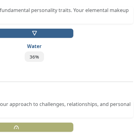
fundamental personality traits. Your elemental makeup
Water
36%
your approach to challenges, relationships, and personal