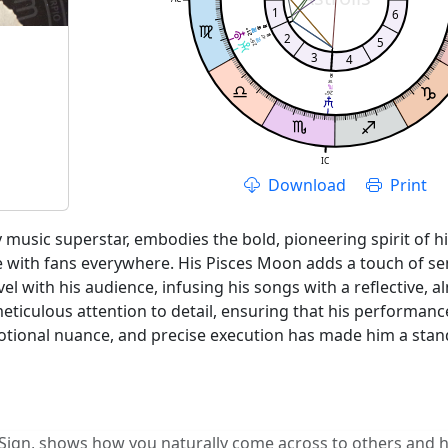
1
6
08'
08'
21°
21°
2
47'
5
26°
3
4
18'
26°
IC
Download
Print
music superstar, embodies the bold, pioneering spirit of his
 with fans everywhere. His Pisces Moon adds a touch of sen
vel with his audience, infusing his songs with a reflective, 
eticulous attention to detail, ensuring that his performan
otional nuance, and precise execution has made him a stand
 Sign, shows how you naturally come across to others and ho