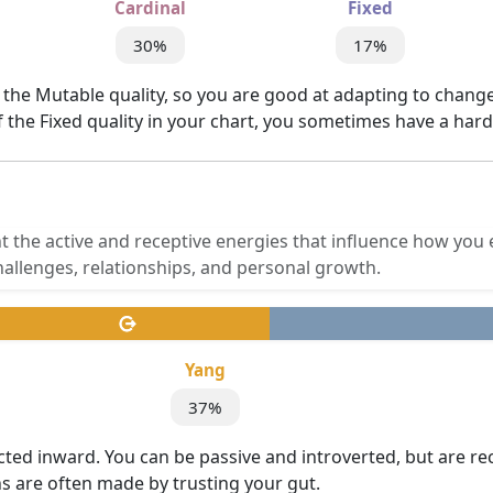
Cardinal
Fixed
30%
17%
 the Mutable quality, so you are good at adapting to change.
of the Fixed quality in your chart, you sometimes have a har
t the active and receptive energies that influence how you 
allenges, relationships, and personal growth.
Yang
37%
cted inward. You can be passive and introverted, but are re
ns are often made by trusting your gut.