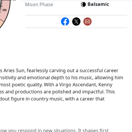
Balsamic
Moon Phase
 Aries Sun, fearlessly carving out a successful career
sitivity and emotional depth to his music, allowing him
almost poetic quality. With a Virgo Ascendant, Kenny
ces and productions are polished and impactful. This
out figure in country music, with a career that
w you respond in new situations. It shapes first