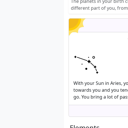
The planets in your birth 
different part of you, fro
With your Sun in Aries, 
towards you and you tend
go. You bring a lot of pas
Elements