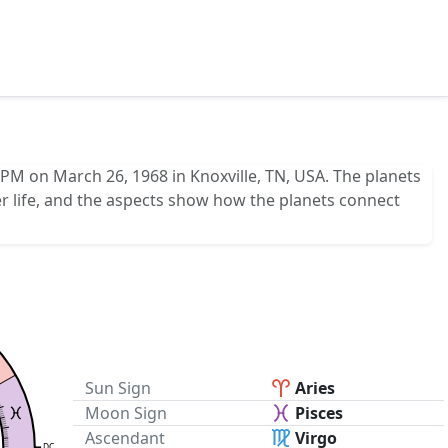
PM on March 26, 1968 in Knoxville, TN, USA. The planets
r life, and the aspects show how the planets connect
Sun Sign
Aries
Moon Sign
Pisces
Ascendant
Virgo
DC