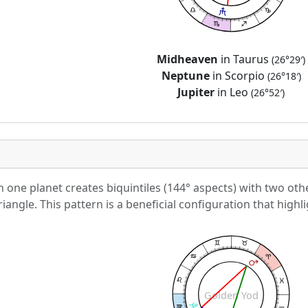
Midheaven
in Taurus
(26°29′)
Neptune
in Scorpio
(26°18′)
Jupiter
in Leo
(26°52′)
one planet creates biquintiles (144° aspects) with two othe
iangle. This pattern is a beneficial configuration that highli
Golden Yod