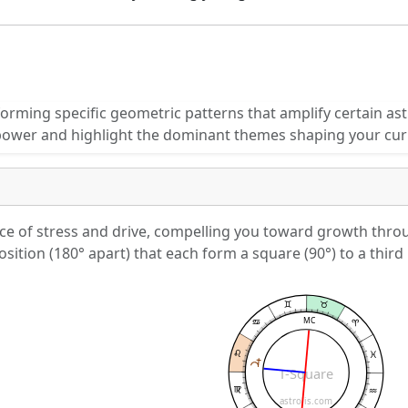
orming specific geometric patterns that amplify certain ast
power and highlight the dominant themes shaping your cur
ce of stress and drive, compelling you toward growth throug
sition (180° apart) that each form a square (90°) to a third 
MC
T-Square
astrolis.com