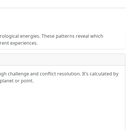
rological energies. These patterns reveal which
rent experiences.
h challenge and conflict resolution. It’s calculated by
planet or point.