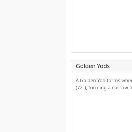
Golden Yods
A Golden Yod forms when 
(72°), forming a narrow tr