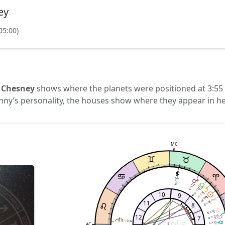
ey
05:00)
 Chesney
shows where the planets were positioned at 3:55 
enny’s personality, the houses show where they appear in he
MC
o
20°
29°
40'
19°
10'
14°
10
26'
9
12'
6°
6°
15'
15'
11
29°
8
40'
13°
56'
12
7
12°
Astrolis
32'
26°
52'
12°
AC
14'