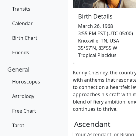
Transits
Birth Details
Calendar
March 26, 1968
3:55 PM EST (UTC-05:00)
Birth Chart
Knoxville, TN, USA
35°57'N, 83°55'W
Friends
Tropical Placidus
General
Kenny Chesney, the country 
with anthems that resonate
Horoscopes
to connect on a heartfelt le
approaches his craft with m
Astrology
blend of fiery ambition, em
continues to thrive.
Free Chart
Ascendant
Tarot
Your Ascendant, or Rising