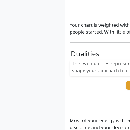
Your chart is weighted with
people started. With little 
Dualities
The two dualities represen
shape your approach to ch
Most of your energy is dire
discipline and your decisio