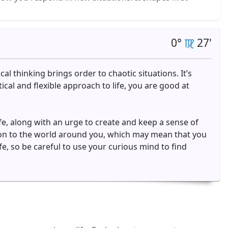
0°
27'
cal thinking brings order to chaotic situations. It’s
cal and flexible approach to life, you are good at
ife, along with an urge to create and keep a sense of
tion to the world around you, which may mean that you
e, so be careful to use your curious mind to find