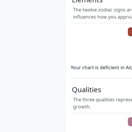
The twelve zodiac signs a
influences how you approac
Your chart is deficient in A
Qualities
The three qualities repres
growth.