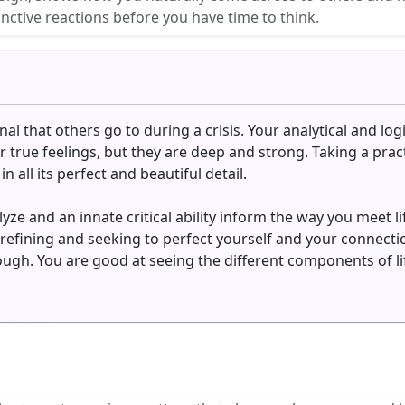
nctive reactions before you have time to think.
al that others go to during a crisis. Your analytical and logi
 true feelings, but they are deep and strong. Taking a practi
 all its perfect and beautiful detail.
yze and an innate critical ability inform the way you meet l
y refining and seeking to perfect yourself and your connec
ugh. You are good at seeing the different components of lif