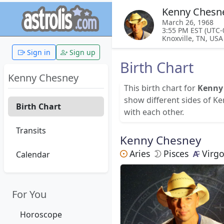
Kenny Chesn
March 26, 1968
3:55 PM EST (UTC-
Knoxville, TN, USA
Sign in
Sign up
Birth Chart
Kenny Chesney
This birth chart for
Kenny
show different sides of K
Birth Chart
with each other.
Transits
Kenny Chesney
Aries
Pisces
Virg
Calendar
For You
Horoscope