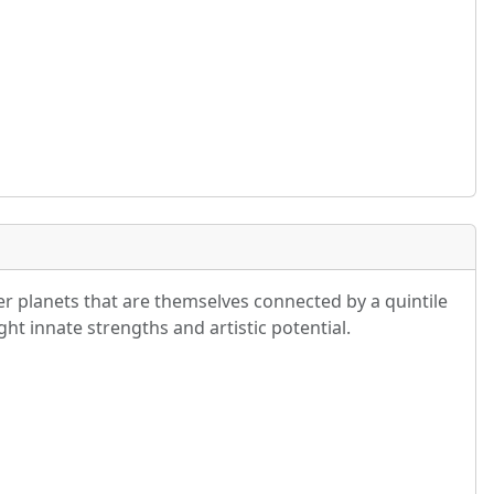
r planets that are themselves connected by a quintile
ght innate strengths and artistic potential.