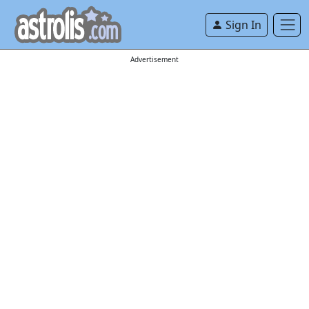
Sign In
Advertisement