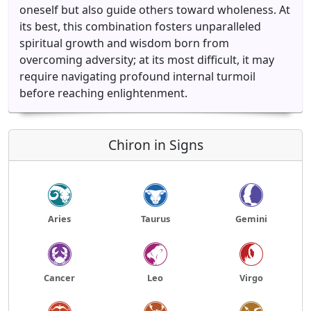
oneself but also guide others toward wholeness. At
its best, this combination fosters unparalleled
spiritual growth and wisdom born from
overcoming adversity; at its most difficult, it may
require navigating profound internal turmoil
before reaching enlightenment.
Chiron in Signs
Aries
Taurus
Gemini
Cancer
Leo
Virgo