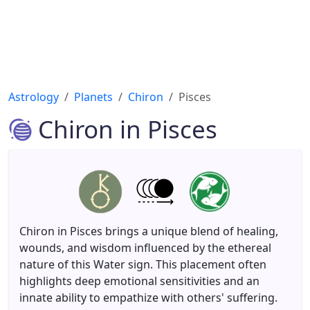
Astrology
Planets
Chiron
Pisces
Chiron in Pisces
Chiron in Pisces brings a unique blend of healing,
wounds, and wisdom influenced by the ethereal
nature of this Water sign. This placement often
highlights deep emotional sensitivities and an
innate ability to empathize with others' suffering.