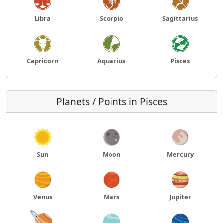
Libra
Scorpio
Sagittarius
Capricorn
Aquarius
Pisces
Planets / Points in Pisces
Sun
Moon
Mercury
Venus
Mars
Jupiter