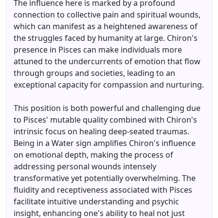
The influence here is marked by a profound
connection to collective pain and spiritual wounds,
which can manifest as a heightened awareness of
the struggles faced by humanity at large. Chiron's
presence in Pisces can make individuals more
attuned to the undercurrents of emotion that flow
through groups and societies, leading to an
exceptional capacity for compassion and nurturing.
This position is both powerful and challenging due
to Pisces' mutable quality combined with Chiron's
intrinsic focus on healing deep-seated traumas.
Being in a Water sign amplifies Chiron's influence
on emotional depth, making the process of
addressing personal wounds intensely
transformative yet potentially overwhelming. The
fluidity and receptiveness associated with Pisces
facilitate intuitive understanding and psychic
insight, enhancing one's ability to heal not just