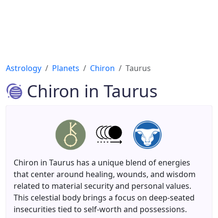
Astrology
Planets
Chiron
Taurus
Chiron in Taurus
Chiron in Taurus has a unique blend of energies
that center around healing, wounds, and wisdom
related to material security and personal values.
This celestial body brings a focus on deep-seated
insecurities tied to self-worth and possessions.