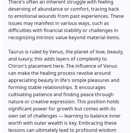
There's often an inherent struggle with feeling
deserving of abundance or comfort, tracing back
to emotional wounds from past experiences. These
issues may manifest in various ways, such as
difficulties with financial stability or challenges in
recognizing intrinsic value beyond material items.
Taurus is ruled by Venus, the planet of love, beauty,
and luxury; this adds layers of complexity to
Chiron's placement here. The influence of Venus
can make the healing process revolve around
appreciating beauty in life's simple pleasures and
forming stable relationships. It encourages
cultivating patience and finding peace through
nature or creative expression. This position holds
significant power for growth but comes with its
own set of challenges — learning to balance inner
worth with outer wealth is key. Embracing these
lessons can ultimately lead to profound wisdom