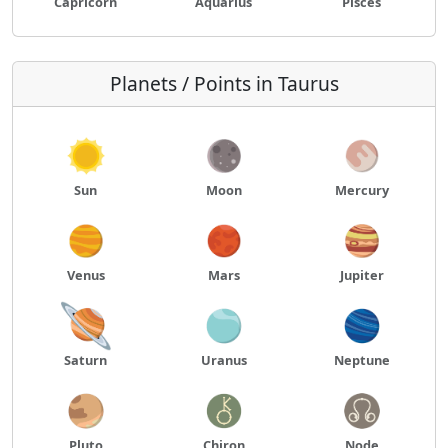
Capricorn
Aquarius
Pisces
Planets / Points in Taurus
Sun
Moon
Mercury
Venus
Mars
Jupiter
Saturn
Uranus
Neptune
Pluto
Chiron
Node