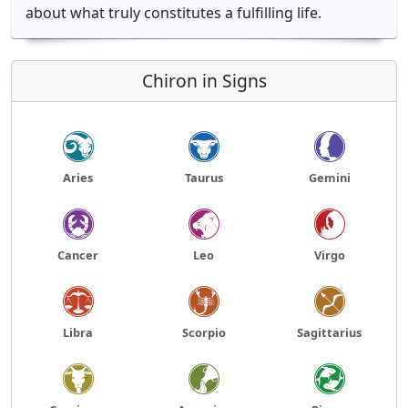
about what truly constitutes a fulfilling life.
Chiron in Signs
Aries
Taurus
Gemini
Cancer
Leo
Virgo
Libra
Scorpio
Sagittarius