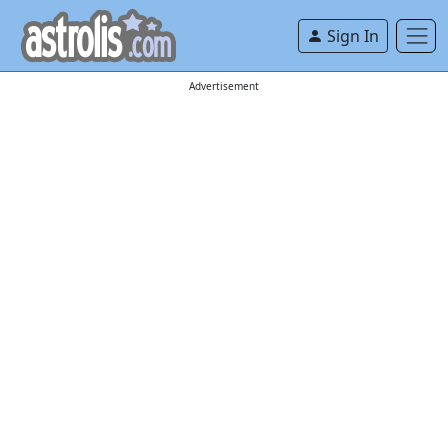
Sign In
Advertisement