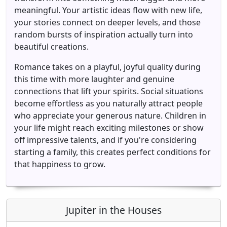
meaningful. Your artistic ideas flow with new life,
your stories connect on deeper levels, and those
random bursts of inspiration actually turn into
beautiful creations.
Romance takes on a playful, joyful quality during
this time with more laughter and genuine
connections that lift your spirits. Social situations
become effortless as you naturally attract people
who appreciate your generous nature. Children in
your life might reach exciting milestones or show
off impressive talents, and if you're considering
starting a family, this creates perfect conditions for
that happiness to grow.
Jupiter in the Houses