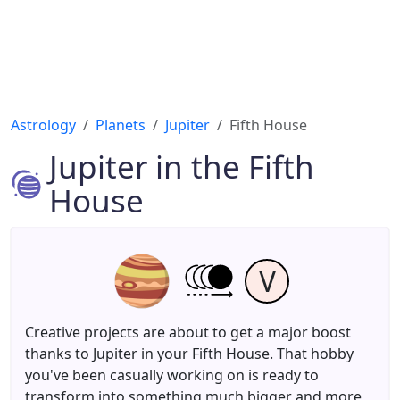
Astrology
Planets
Jupiter
Fifth House
Jupiter in the Fifth
House
V
Creative projects are about to get a major boost
thanks to Jupiter in your Fifth House. That hobby
you've been casually working on is ready to
transform into something much bigger and more