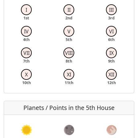
I
II
III
1st
2nd
3rd
IV
V
VI
4th
5th
6th
VII
VIII
IX
7th
8th
9th
X
XI
XII
10th
11th
12th
Planets / Points in the 5th House