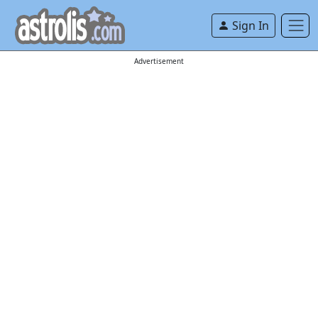
Sign In
Advertisement