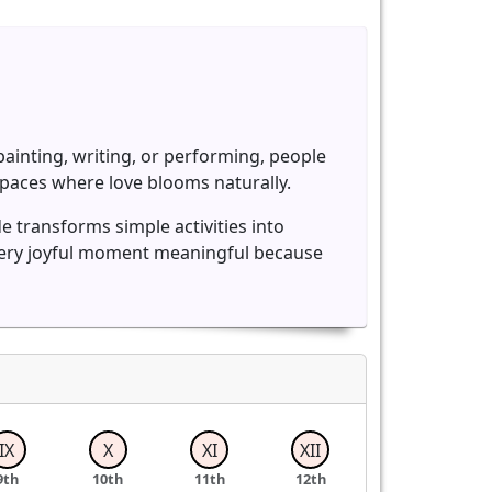
ainting, writing, or performing, people
paces where love blooms naturally.
e transforms simple activities into
very joyful moment meaningful because
IX
X
XI
XII
9th
10th
11th
12th