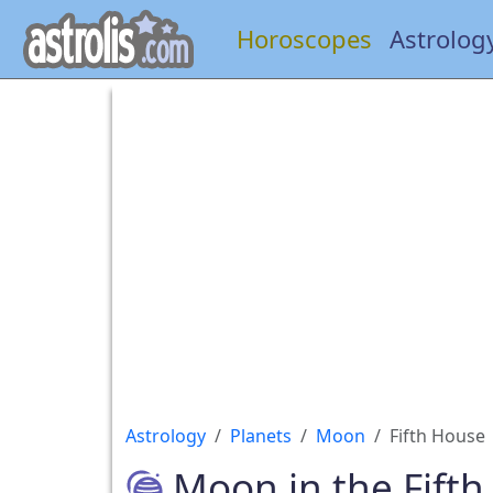
Horoscopes
Astrolog
Astrology
Planets
Moon
Fifth House
Moon in the Fift