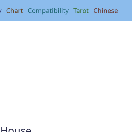
y
Chart
Compatibility
Tarot
Chinese
h House