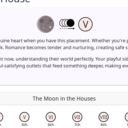
V
nuine heart when you have this placement. Whether you're p
ork. Romance becomes tender and nurturing, creating safe s
t now, understanding their world perfectly. Your playful sid
-satisfying outlets that feed something deeper, making e
The Moon in the Houses
V
V
VI
VII
VIII
h
5th
6th
7th
8th