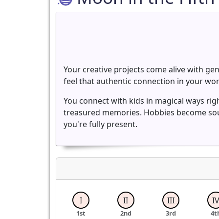
Your creative projects come alive with ge
feel that authentic connection in your w
You connect with kids in magical ways righ
treasured memories. Hobbies become soul
you're fully present.
I
II
III
I
1st
2nd
3rd
4t