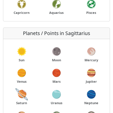
Capricorn
Aquarius
Pisces
Planets / Points in Sagittarius
Sun
Moon
Mercury
Venus
Mars
Jupiter
Saturn
Uranus
Neptune