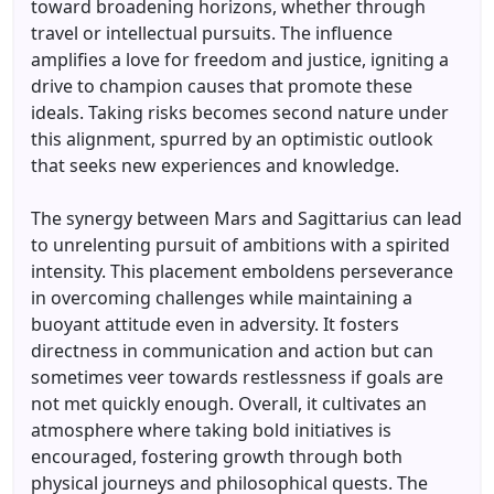
toward broadening horizons, whether through
travel or intellectual pursuits. The influence
amplifies a love for freedom and justice, igniting a
drive to champion causes that promote these
ideals. Taking risks becomes second nature under
this alignment, spurred by an optimistic outlook
that seeks new experiences and knowledge.
The synergy between Mars and Sagittarius can lead
to unrelenting pursuit of ambitions with a spirited
intensity. This placement emboldens perseverance
in overcoming challenges while maintaining a
buoyant attitude even in adversity. It fosters
directness in communication and action but can
sometimes veer towards restlessness if goals are
not met quickly enough. Overall, it cultivates an
atmosphere where taking bold initiatives is
encouraged, fostering growth through both
physical journeys and philosophical quests. The