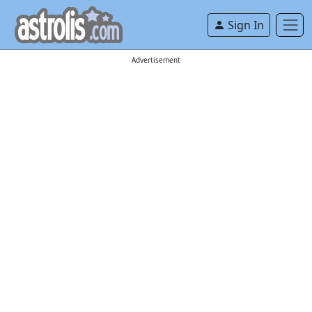
Sign In
Advertisement