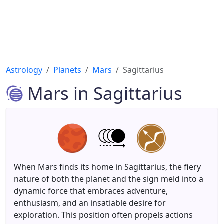
Astrology
Planets
Mars
Sagittarius
Mars in Sagittarius
When Mars finds its home in Sagittarius, the fiery
nature of both the planet and the sign meld into a
dynamic force that embraces adventure,
enthusiasm, and an insatiable desire for
exploration. This position often propels actions