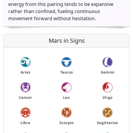
energy from this pairing tends to be expansive
rather than confined, fueling continuous
movement forward without hesitation.
Mars in Signs
Aries
Taurus
Gemini
Cancer
Leo
Virgo
Libra
Scorpio
Sagittarius