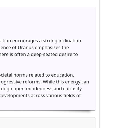
sition encourages a strong inclination
fluence of Uranus emphasizes the
re is often a deep-seated desire to
ocietal norms related to education,
progressive reforms. While this energy can
through open-mindedness and curiosity.
developments across various fields of