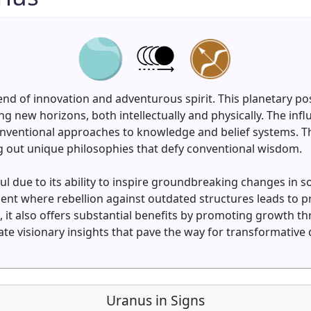
lend of innovation and adventurous spirit. This planetary po
 new horizons, both intellectually and physically. The in
ventional approaches to knowledge and belief systems. The
ng out unique philosophies that defy conventional wisdom.
l due to its ability to inspire groundbreaking changes in s
nment where rebellion against outdated structures leads to 
, it also offers substantial benefits by promoting growth 
e visionary insights that pave the way for transformative 
Uranus in Signs