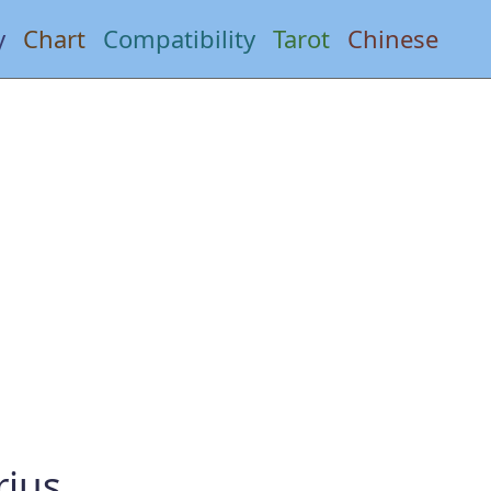
y
Chart
Compatibility
Tarot
Chinese
rius