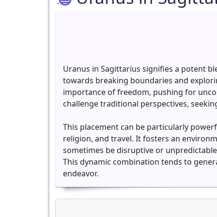
Uranus in Sagittarius signifies a potent b
towards breaking boundaries and exploring
importance of freedom, pushing for uncon
challenge traditional perspectives, seeki
This placement can be particularly powerfu
religion, and travel. It fosters an enviro
sometimes be disruptive or unpredictable
This dynamic combination tends to generat
endeavor.