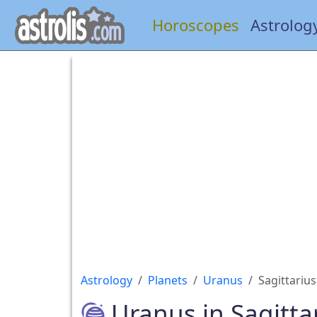
Horoscopes
Astrolog
Astrology
Planets
Uranus
Sagittarius
Uranus in Sagitta