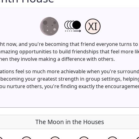
XI
ght now, and you're becoming that friend everyone turns to 
mazing opportunities to build friendships that feel more l
en they involve making a difference with others.
irations feel so much more achievable when you're surroun
s becoming your greatest strength in group settings, helpi
you nurture others, you're finding exactly the encouragem
The Moon in the Houses