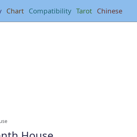
y
Chart
Compatibility
Tarot
Chinese
use
enth House