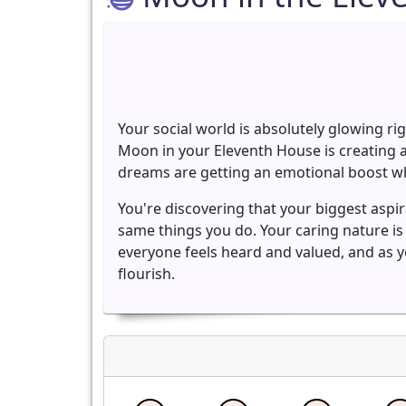
Your social world is absolutely glowing ri
Moon in your Eleventh House is creating a
dreams are getting an emotional boost wh
You're discovering that your biggest asp
same things you do. Your caring nature i
everyone feels heard and valued, and as 
flourish.