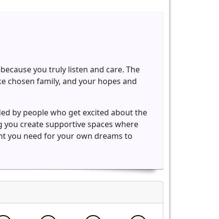
because you truly listen and care. The
ike chosen family, and your hopes and
ded by people who get excited about the
ng you create supportive spaces where
ent you need for your own dreams to