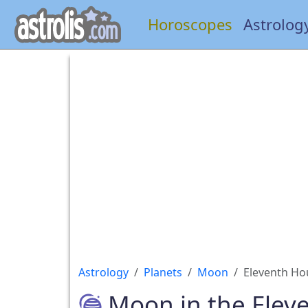
Horoscopes
Astrolog
Astrology
Planets
Moon
Eleventh Ho
Moon in the Elev