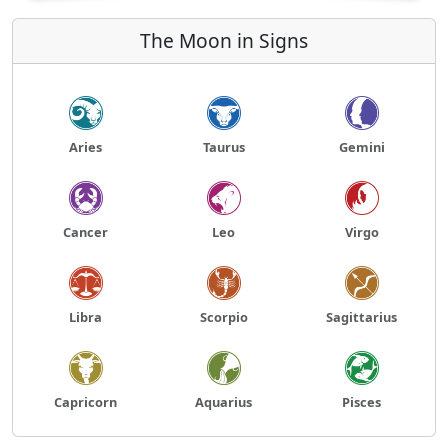
The Moon in Signs
Aries
Taurus
Gemini
Cancer
Leo
Virgo
Libra
Scorpio
Sagittarius
Capricorn
Aquarius
Pisces