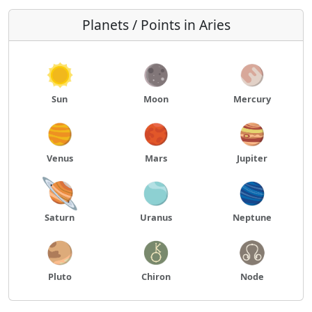
Planets / Points in Aries
Sun
Moon
Mercury
Venus
Mars
Jupiter
Saturn
Uranus
Neptune
Pluto
Chiron
Node