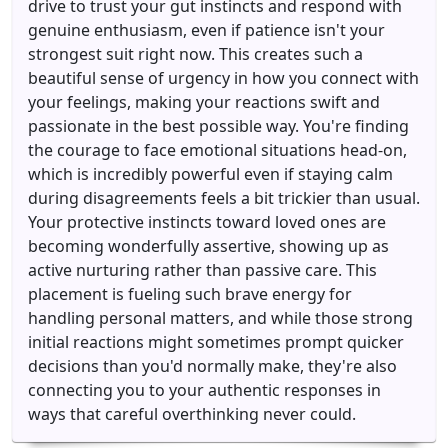
drive to trust your gut instincts and respond with
genuine enthusiasm, even if patience isn't your
strongest suit right now. This creates such a
beautiful sense of urgency in how you connect with
your feelings, making your reactions swift and
passionate in the best possible way. You're finding
the courage to face emotional situations head-on,
which is incredibly powerful even if staying calm
during disagreements feels a bit trickier than usual.
Your protective instincts toward loved ones are
becoming wonderfully assertive, showing up as
active nurturing rather than passive care. This
placement is fueling such brave energy for
handling personal matters, and while those strong
initial reactions might sometimes prompt quicker
decisions than you'd normally make, they're also
connecting you to your authentic responses in
ways that careful overthinking never could.