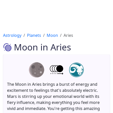
Astrology
Planets
Moon
Aries
Moon in Aries
The Moon in Aries brings a burst of energy and
excitement to feelings that's absolutely electric.
Mars is stirring up your emotional world with its
fiery influence, making everything you feel more
vivid and immediate. You're getting this amazing