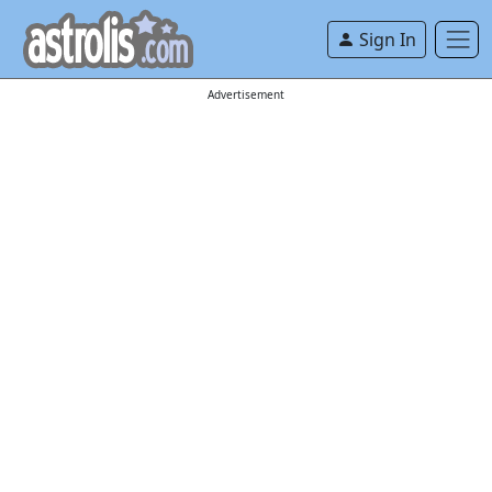
Sign In
Advertisement