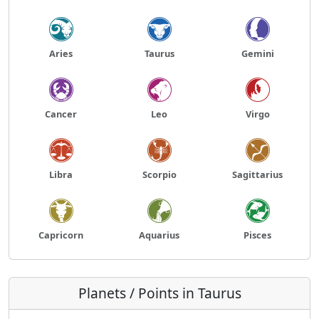
Aries
Taurus
Gemini
Cancer
Leo
Virgo
Libra
Scorpio
Sagittarius
Capricorn
Aquarius
Pisces
Planets / Points in Taurus