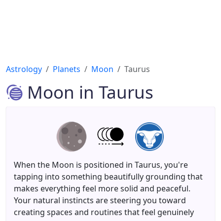
Astrology
Planets
Moon
Taurus
Moon in Taurus
When the Moon is positioned in Taurus, you're
tapping into something beautifully grounding that
makes everything feel more solid and peaceful.
Your natural instincts are steering you toward
creating spaces and routines that feel genuinely