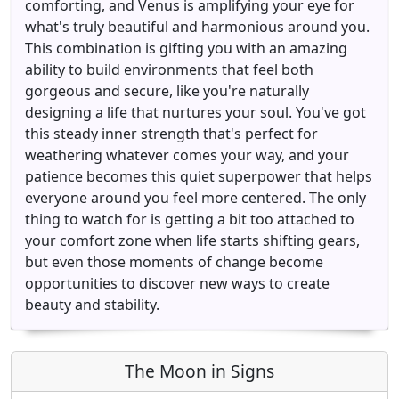
comforting, and Venus is amplifying your eye for
what's truly beautiful and harmonious around you.
This combination is gifting you with an amazing
ability to build environments that feel both
gorgeous and secure, like you're naturally
designing a life that nurtures your soul. You've got
this steady inner strength that's perfect for
weathering whatever comes your way, and your
patience becomes this quiet superpower that helps
everyone around you feel more centered. The only
thing to watch for is getting a bit too attached to
your comfort zone when life starts shifting gears,
but even those moments of change become
opportunities to discover new ways to create
beauty and stability.
The Moon in Signs