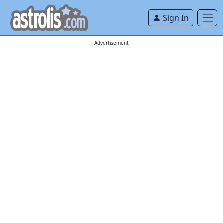
Sign In
Advertisement