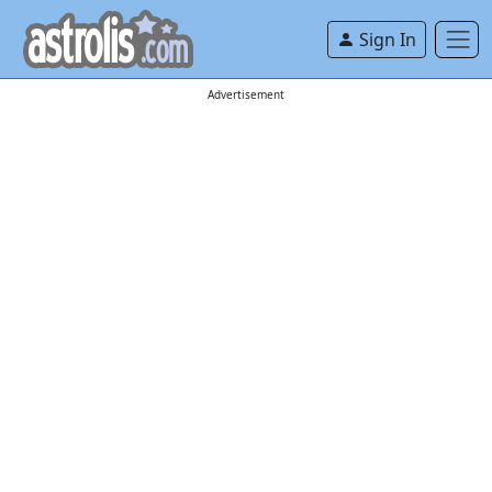
Sign In
Advertisement