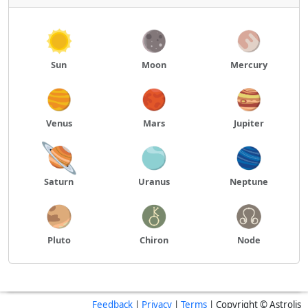
Sun
Moon
Mercury
Venus
Mars
Jupiter
Saturn
Uranus
Neptune
Pluto
Chiron
Node
Feedback
|
Privacy
|
Terms
| Copyright © Astrolis