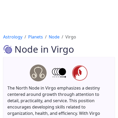
Astrology
Planets
Node
Virgo
Node in Virgo
The North Node in Virgo emphasizes a destiny
centered around growth through attention to
detail, practicality, and service. This position
encourages developing skills related to
organization, health, and efficiency. With Virgo