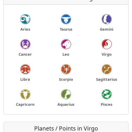
Aries
Taurus
Gemini
Cancer
Leo
Virgo
Libra
Scorpio
Sagittarius
Capricorn
Aquarius
Pisces
Planets / Points in Virgo