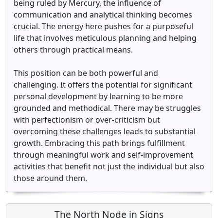
being ruled by Mercury, the influence of
communication and analytical thinking becomes
crucial. The energy here pushes for a purposeful
life that involves meticulous planning and helping
others through practical means.
This position can be both powerful and
challenging. It offers the potential for significant
personal development by learning to be more
grounded and methodical. There may be struggles
with perfectionism or over-criticism but
overcoming these challenges leads to substantial
growth. Embracing this path brings fulfillment
through meaningful work and self-improvement
activities that benefit not just the individual but also
those around them.
The North Node in Signs