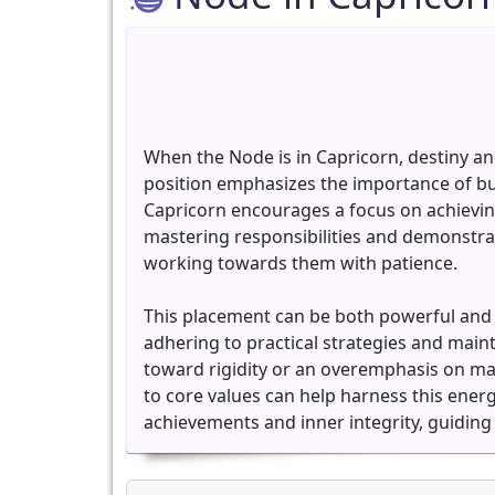
When the Node is in Capricorn, destiny an
position emphasizes the importance of bu
Capricorn encourages a focus on achieving 
mastering responsibilities and demonstrati
working towards them with patience.
This placement can be both powerful and ch
adhering to practical strategies and main
toward rigidity or an overemphasis on mat
to core values can help harness this energ
achievements and inner integrity, guiding 