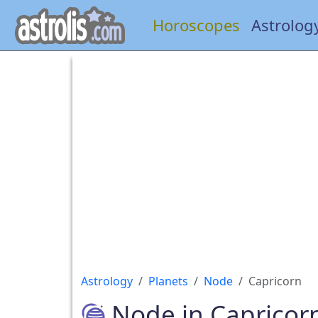
Horoscopes
Astrolog
Astrology
Planets
Node
Capricorn
Node in Capricor