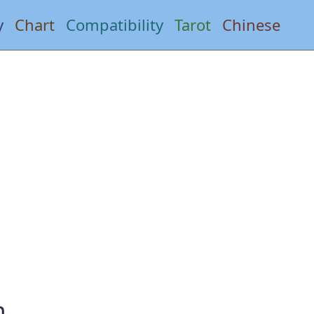
y
Chart
Compatibility
Tarot
Chinese
n