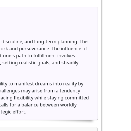
discipline, and long-term planning. This
work and perseverance. The influence of
 one's path to fulfillment involves
etting realistic goals, and steadily
ity to manifest dreams into reality by
challenges may arise from a tendency
cing flexibility while staying committed
calls for a balance between worldly
egic effort.