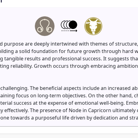
d purpose are deeply intertwined with themes of structure, 
ilding a solid foundation for future growth through hard 
tangible results and professional success. It suggests that
ng reliability. Growth occurs through embracing ambition, s
allenging. The beneficial aspects include an increased abil
taining focus on long-term objectives. On the other hand, 
erial success at the expense of emotional well-being. Embra
y effectively. The presence of Node in Capricorn ultimately 
one towards a purposeful life driven by dedication and strat