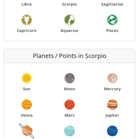
Libra
Scorpio
Sagittarius
Capricorn
Aquarius
Pisces
Planets / Points in Scorpio
Sun
Moon
Mercury
Venus
Mars
Jupiter