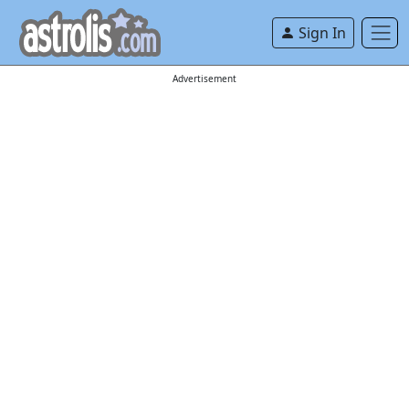
Sign In
Advertisement