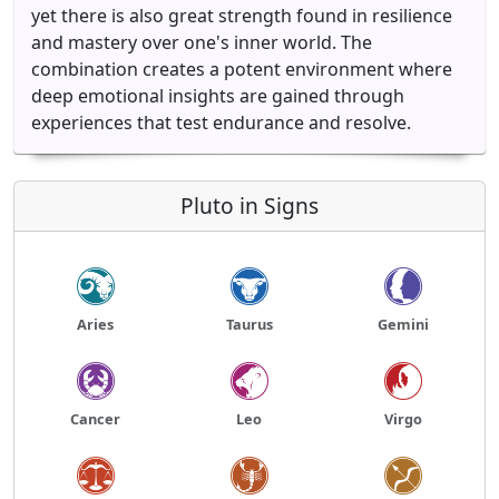
yet there is also great strength found in resilience
and mastery over one's inner world. The
combination creates a potent environment where
deep emotional insights are gained through
experiences that test endurance and resolve.
Pluto in Signs
Aries
Taurus
Gemini
Cancer
Leo
Virgo