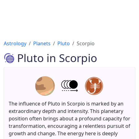
Astrology
Planets
Pluto
Scorpio
Pluto in Scorpio
The influence of Pluto in Scorpio is marked by an
extraordinary depth and intensity. This planetary
position often brings about a profound capacity for
transformation, encouraging a relentless pursuit of
growth and change. The energy here is deeply