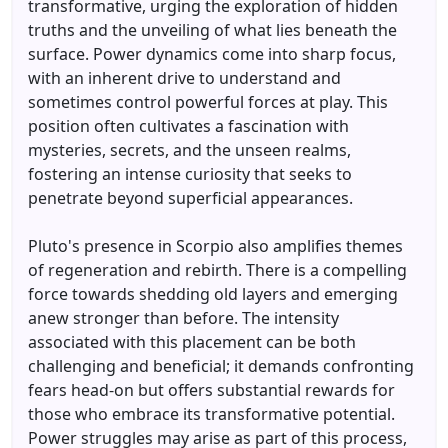
transformative, urging the exploration of hidden
truths and the unveiling of what lies beneath the
surface. Power dynamics come into sharp focus,
with an inherent drive to understand and
sometimes control powerful forces at play. This
position often cultivates a fascination with
mysteries, secrets, and the unseen realms,
fostering an intense curiosity that seeks to
penetrate beyond superficial appearances.
Pluto's presence in Scorpio also amplifies themes
of regeneration and rebirth. There is a compelling
force towards shedding old layers and emerging
anew stronger than before. The intensity
associated with this placement can be both
challenging and beneficial; it demands confronting
fears head-on but offers substantial rewards for
those who embrace its transformative potential.
Power struggles may arise as part of this process,