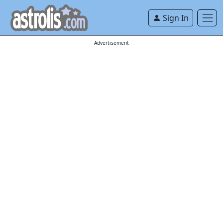
Sign In
Advertisement