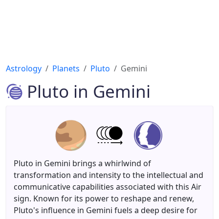
Astrology
Planets
Pluto
Gemini
Pluto in Gemini
Pluto in Gemini brings a whirlwind of
transformation and intensity to the intellectual and
communicative capabilities associated with this Air
sign. Known for its power to reshape and renew,
Pluto's influence in Gemini fuels a deep desire for