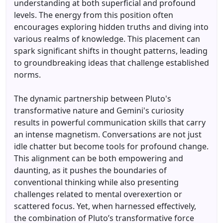
understanding at both superficial and profound
levels. The energy from this position often
encourages exploring hidden truths and diving into
various realms of knowledge. This placement can
spark significant shifts in thought patterns, leading
to groundbreaking ideas that challenge established
norms.
The dynamic partnership between Pluto's
transformative nature and Gemini's curiosity
results in powerful communication skills that carry
an intense magnetism. Conversations are not just
idle chatter but become tools for profound change.
This alignment can be both empowering and
daunting, as it pushes the boundaries of
conventional thinking while also presenting
challenges related to mental overexertion or
scattered focus. Yet, when harnessed effectively,
the combination of Pluto’s transformative force