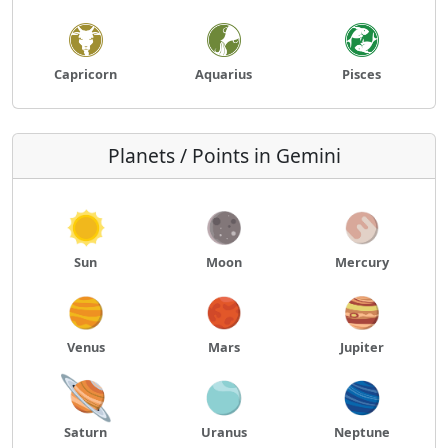
Capricorn
Aquarius
Pisces
Planets / Points in Gemini
Sun
Moon
Mercury
Venus
Mars
Jupiter
Saturn
Uranus
Neptune