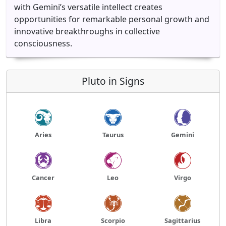
with Gemini’s versatile intellect creates
opportunities for remarkable personal growth and
innovative breakthroughs in collective
consciousness.
Pluto in Signs
Aries
Taurus
Gemini
Cancer
Leo
Virgo
Libra
Scorpio
Sagittarius