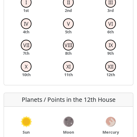
I
II
III
1st
2nd
3rd
IV
V
VI
4th
5th
6th
VII
VIII
IX
7th
8th
9th
X
XI
XII
10th
11th
12th
Planets / Points in the 12th House
Sun
Moon
Mercury