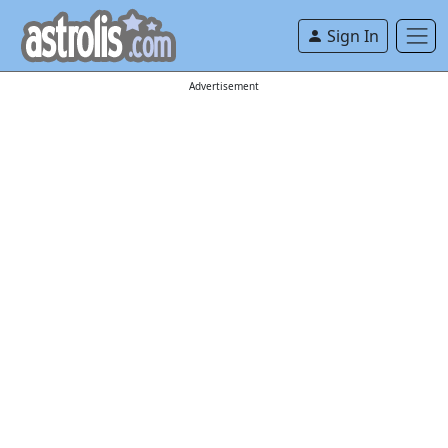
Sign In
Advertisement