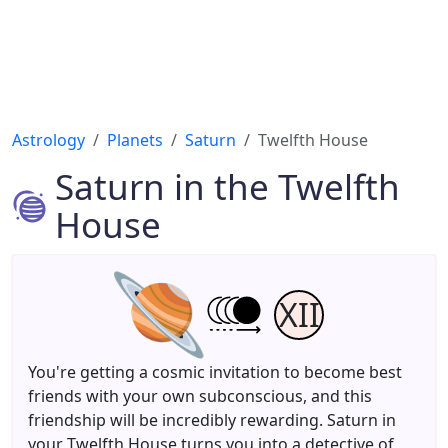
Astrology
Planets
Saturn
Twelfth House
Saturn in the Twelfth
House
XII
You're getting a cosmic invitation to become best
friends with your own subconscious, and this
friendship will be incredibly rewarding. Saturn in
your Twelfth House turns you into a detective of