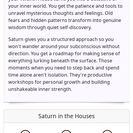
your inner world. You get the patience and tools to
unravel mysterious thoughts and feelings. Old
fears and hidden patterns transform into genuine
wisdom through quiet self-discovery.
Saturn gives you a structured approach so you
won't wander around your subconscious without
direction. You get a roadmap for making sense of
everything lurking beneath the surface. Those
moments when you need to step back and spend
time alone aren't isolation. They're productive
workshops for personal growth and building
unshakeable inner strength.
Saturn in the Houses